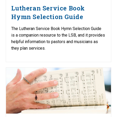
Lutheran Service Book
Hymn Selection Guide
The Lutheran Service Book Hymn Selection Guide
is a companion resource to the LSB, and it provides
helpful information to pastors and musicians as
they plan services.