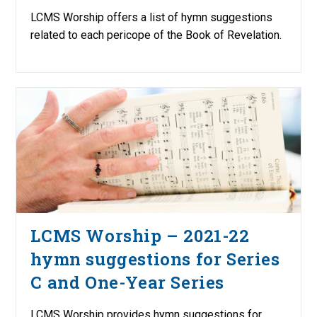
LCMS Worship offers a list of hymn suggestions
related to each pericope of the Book of Revelation.
LCMS Worship – 2021-22
hymn suggestions for Series
C and One-Year Series
LCMS Worship provides hymn suggestions for