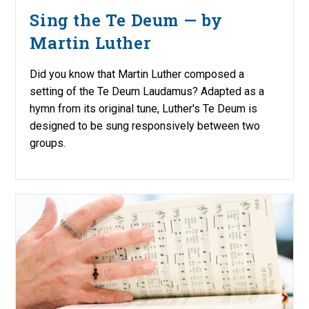
Sing the Te Deum — by
Martin Luther
Did you know that Martin Luther composed a
setting of the Te Deum Laudamus? Adapted as a
hymn from its original tune, Luther's Te Deum is
designed to be sung responsively between two
groups.