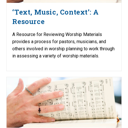
‘Text, Music, Context’: A
Resource
A Resource for Reviewing Worship Materials
provides a process for pastors, musicians, and
others involved in worship planning to work through
in assessing a variety of worship materials.