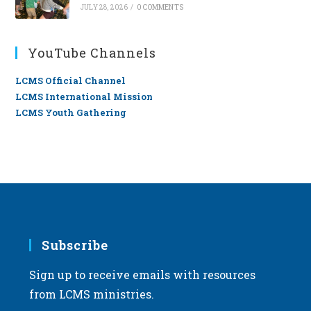
JULY 28, 2026
/
0 COMMENTS
YouTube Channels
LCMS Official Channel
LCMS International Mission
LCMS Youth Gathering
Subscribe
Sign up to receive emails with resources
from LCMS ministries.