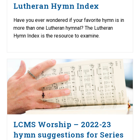
Lutheran Hymn Index
Have you ever wondered if your favorite hymn is in
more than one Lutheran hymnal? The Lutheran
Hymn Index is the resource to examine.
LCMS Worship – 2022-23
hymn suggestions for Series