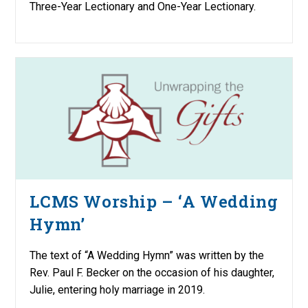
Three-Year Lectionary and One-Year Lectionary.
LCMS Worship – ‘A Wedding
Hymn’
The text of “A Wedding Hymn” was written by the
Rev. Paul F. Becker on the occasion of his daughter,
Julie, entering holy marriage in 2019.