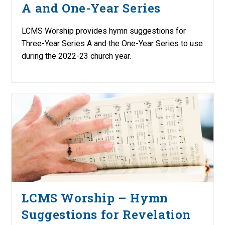
A and One-Year Series
LCMS Worship provides hymn suggestions for
Three-Year Series A and the One-Year Series to use
during the 2022-23 church year.
LCMS Worship – Hymn
Suggestions for Revelation