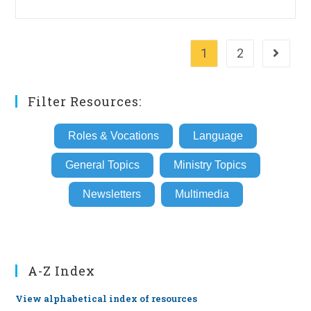
1
2
Go to th
Filter Resources:
Roles & Vocations
Language
General Topics
Ministry Topics
Newsletters
Multimedia
A-Z Index
View alphabetical index of resources