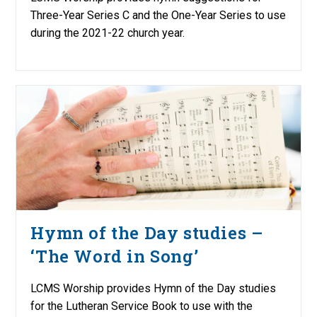
Three-Year Series C and the One-Year Series to use
during the 2021-22 church year.
Hymn of the Day studies –
‘The Word in Song’
LCMS Worship provides Hymn of the Day studies
for the Lutheran Service Book to use with the