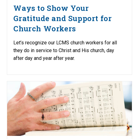
Ways to Show Your
Gratitude and Support for
Church Workers
Let’s recognize our LCMS church workers for all
they do in service to Christ and His church, day
after day and year after year.