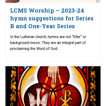
LCMS Worship – 2023-24
hymn suggestions for Series
B and One-Year Series
In the Lutheran church, hymns are not “filler” or
background music. They are an integral part of
proclaiming the Word of God.