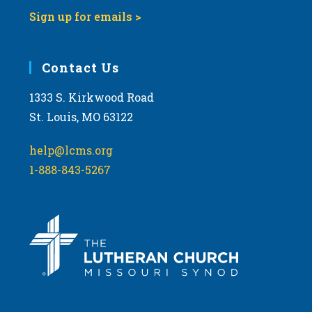
Sign up for emails >
Contact Us
1333 S. Kirkwood Road
St. Louis, MO 63122
help@lcms.org
1-888-843-5267