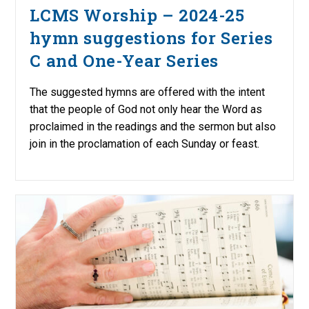
LCMS Worship – 2024-25
hymn suggestions for Series
C and One-Year Series
The suggested hymns are offered with the intent
that the people of God not only hear the Word as
proclaimed in the readings and the sermon but also
join in the proclamation of each Sunday or feast.