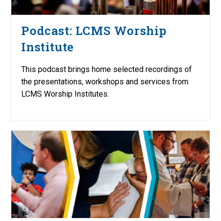
Podcast: LCMS Worship
Institute
This podcast brings home selected recordings of
the presentations, workshops and services from
LCMS Worship Institutes.