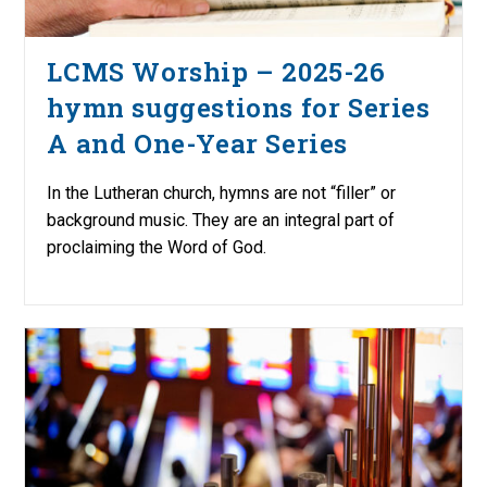
LCMS Worship – 2025-26
hymn suggestions for Series
A and One-Year Series
In the Lutheran church, hymns are not “filler” or
background music. They are an integral part of
proclaiming the Word of God.