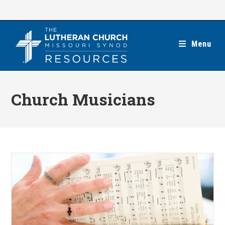
Skip
to
content
Menu
Church Musicians