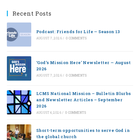
Recent Posts
Podcast: Friends for Life — Season 13
AUGUST 7, 2026
/
0 COMMENTS
‘God’s Mission Here’ Newsletter — August
2026
AUGUST 7, 2026
/
0 COMMENTS
LCMS National Mission – Bulletin Blurbs
and Newsletter Articles – September
2026
AUGUST 4, 2026
/
0 COMMENTS
Short-term opportunities to serve God in
the global church