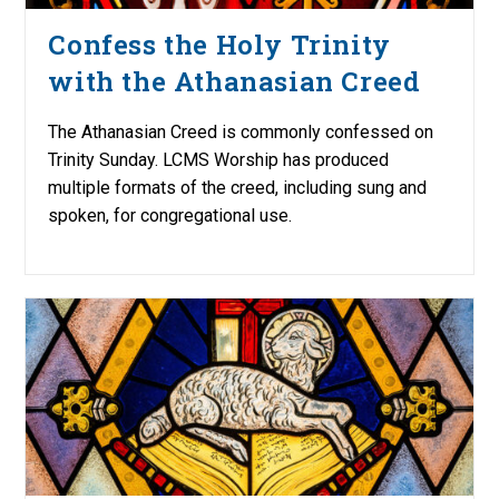
Confess the Holy Trinity
with the Athanasian Creed
The Athanasian Creed is commonly confessed on
Trinity Sunday. LCMS Worship has produced
multiple formats of the creed, including sung and
spoken, for congregational use.