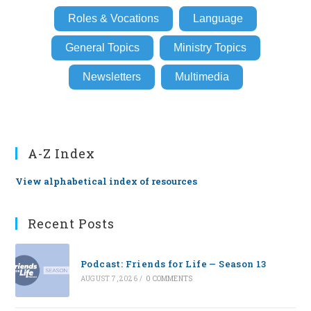
Roles & Vocations
Language
General Topics
Ministry Topics
Newsletters
Multimedia
A-Z Index
View alphabetical index of resources
Recent Posts
Podcast: Friends for Life — Season 13
AUGUST 7, 2026
/
0 COMMENTS