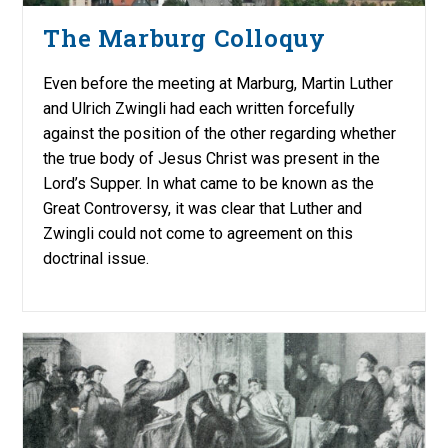
The Marburg Colloquy
Even before the meeting at Marburg, Martin Luther
and Ulrich Zwingli had each written forcefully
against the position of the other regarding whether
the true body of Jesus Christ was present in the
Lord’s Supper. In what came to be known as the
Great Controversy, it was clear that Luther and
Zwingli could not come to agreement on this
doctrinal issue.