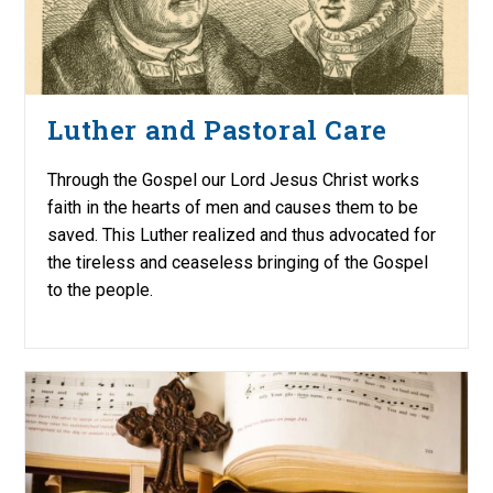
Luther and Pastoral Care
Through the Gospel our Lord Jesus Christ works
faith in the hearts of men and causes them to be
saved. This Luther realized and thus advocated for
the tireless and ceaseless bringing of the Gospel
to the people.