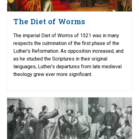
The Diet of Worms
The imperial Diet of Worms of 1521 was in many
respects the culmination of the first phase of the
Luther’s Reformation. As opposition increased, and
as he studied the Scriptures in their original
languages, Luther’s departures from late medieval
theology grew ever more significant.