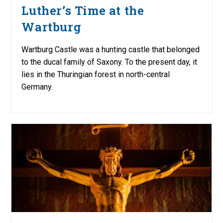
Luther’s Time at the
Wartburg
Wartburg Castle was a hunting castle that belonged
to the ducal family of Saxony. To the present day, it
lies in the Thuringian forest in north-central
Germany.