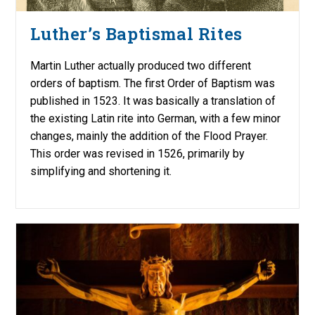
Luther’s Baptismal Rites
Martin Luther actually produced two different
orders of baptism. The first Order of Baptism was
published in 1523. It was basically a translation of
the existing Latin rite into German, with a few minor
changes, mainly the addition of the Flood Prayer.
This order was revised in 1526, primarily by
simplifying and shortening it.