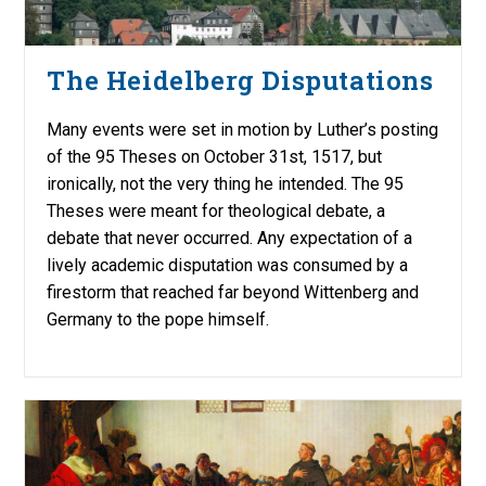
The Heidelberg Disputations
Many events were set in motion by Luther’s posting
of the 95 Theses on October 31st, 1517, but
ironically, not the very thing he intended. The 95
Theses were meant for theological debate, a
debate that never occurred. Any expectation of a
lively academic disputation was consumed by a
firestorm that reached far beyond Wittenberg and
Germany to the pope himself.