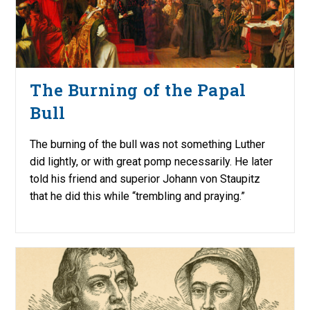
The Burning of the Papal
Bull
The burning of the bull was not something Luther
did lightly, or with great pomp necessarily. He later
told his friend and superior Johann von Staupitz
that he did this while “trembling and praying.”