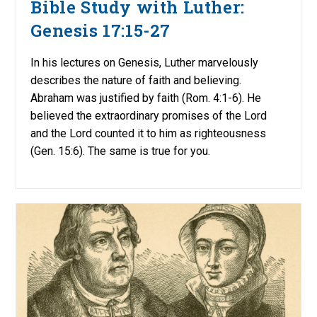
Bible Study with Luther:
Genesis 17:15-27
In his lectures on Genesis, Luther marvelously
describes the nature of faith and believing.
Abraham was justified by faith (Rom. 4:1-6). He
believed the extraordinary promises of the Lord
and the Lord counted it to him as righteousness
(Gen. 15:6). The same is true for you.