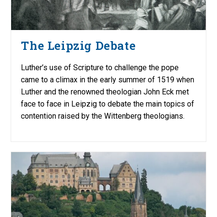
The Leipzig Debate
Luther’s use of Scripture to challenge the pope
came to a climax in the early summer of 1519 when
Luther and the renowned theologian John Eck met
face to face in Leipzig to debate the main topics of
contention raised by the Wittenberg theologians.