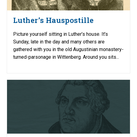
Luther’s Hauspostille
Picture yourself sitting in Luther’s house. It’s
Sunday, late in the day and many others are
gathered with you in the old Augustinian monastery-
turned-parsonage in Wittenberg. Around you sits...