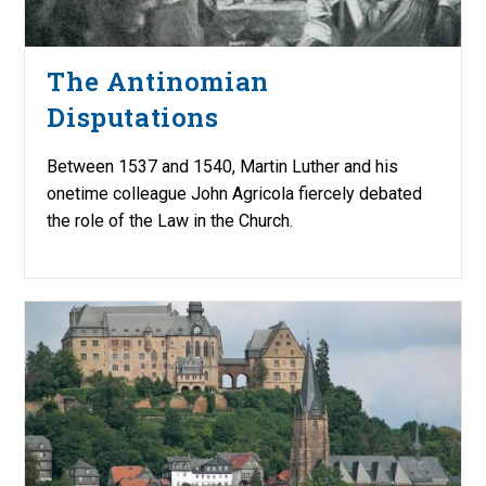
The Antinomian
Disputations
Between 1537 and 1540, Martin Luther and his
onetime colleague John Agricola fiercely debated
the role of the Law in the Church.