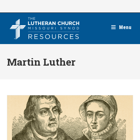
Skip
to
content
Menu
Martin Luther