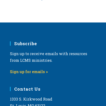
Subscribe
Sign up to receive emails with resources
from LCMS ministries.
Sign up for emails >
Contact Us
1333 S. Kirkwood Road
St. Louis, MO 63122