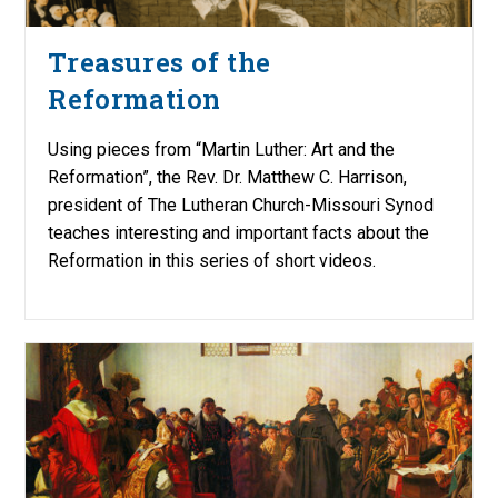
Treasures of the
Reformation
Using pieces from “Martin Luther: Art and the
Reformation”, the Rev. Dr. Matthew C. Harrison,
president of The Lutheran Church-Missouri Synod
teaches interesting and important facts about the
Reformation in this series of short videos.