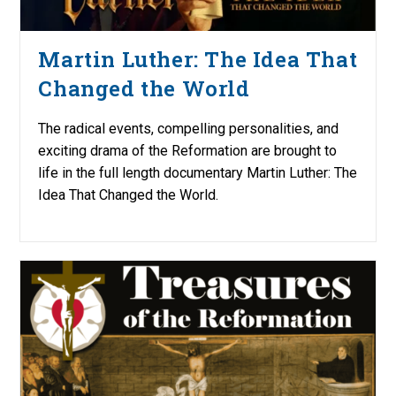
Martin Luther: The Idea That
Changed the World
The radical events, compelling personalities, and
exciting drama of the Reformation are brought to
life in the full length documentary Martin Luther: The
Idea That Changed the World.