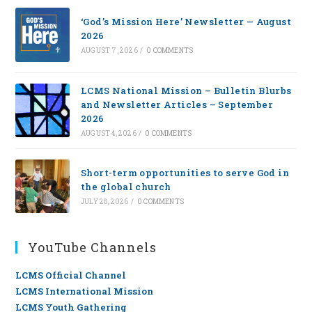
‘God’s Mission Here’ Newsletter — August
2026
AUGUST 7, 2026
/
0 COMMENTS
LCMS National Mission – Bulletin Blurbs
and Newsletter Articles – September
2026
AUGUST 4, 2026
/
0 COMMENTS
Short-term opportunities to serve God in
the global church
JULY 28, 2026
/
0 COMMENTS
YouTube Channels
LCMS Official Channel
LCMS International Mission
LCMS Youth Gathering