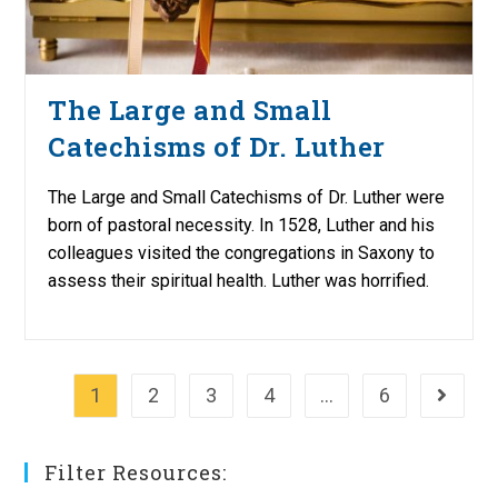
The Large and Small
Catechisms of Dr. Luther
The Large and Small Catechisms of Dr. Luther were
born of pastoral necessity. In 1528, Luther and his
colleagues visited the congregations in Saxony to
assess their spiritual health. Luther was horrified.
1
2
3
4
…
6
Go to th
Filter Resources: