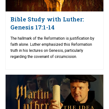
Bible Study with Luther:
Genesis 17:1-14
The hallmark of the Reformation is justification by
faith alone. Luther emphasized this Reformation
truth in his lectures on Genesis, particularly
regarding the covenant of circumcision.