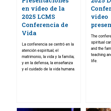
Presentaciones
2025 L
en vídeo de la
Confe
2025 LCMS
video
Conferencia de
presen
Vida
The confer
spiritual ca
La conferencia se centró en la
and the fam
atención espiritual; el
teaching an
matrimonio, la vida y la familia;
life.
y en la defensa, la enseñanza
y el cuidado de la vida humana.