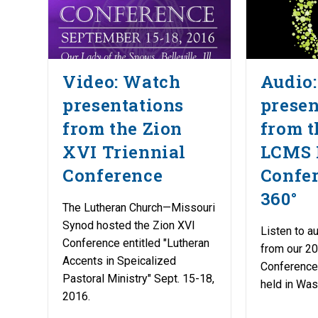
Video: Watch
Audio:
presentations
presen
from the Zion
from t
XVI Triennial
LCMS 
Conference
Confer
360°
The Lutheran Church—Missouri
Synod hosted the Zion XVI
Listen to a
Conference entitled "Lutheran
from our 20
Accents in Speicalized
Conference,
Pastoral Ministry" Sept. 15-18,
held in Was
2016.