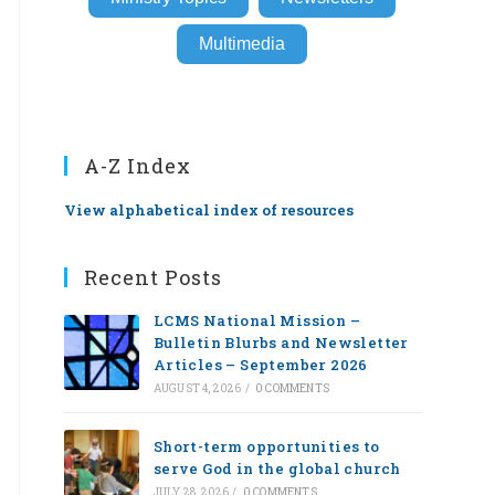
Multimedia
A-Z Index
View alphabetical index of resources
Recent Posts
LCMS National Mission –
Bulletin Blurbs and Newsletter
Articles – September 2026
AUGUST 4, 2026
/
0 COMMENTS
Short-term opportunities to
serve God in the global church
JULY 28, 2026
/
0 COMMENTS