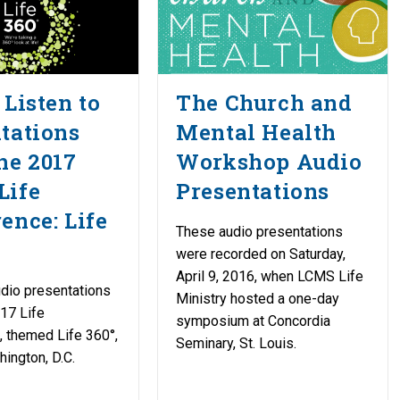
 Listen to
The Church and
tations
Mental Health
he 2017
Workshop Audio
Life
Presentations
ence: Life
These audio presentations
were recorded on Saturday,
April 9, 2016, when LCMS Life
udio presentations
Ministry hosted a one-day
17 Life
symposium at Concordia
 themed Life 360°,
Seminary, St. Louis.
hington, D.C.