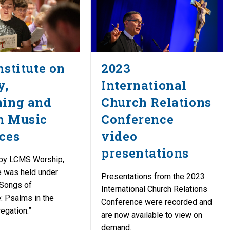
nstitute on
2023
y,
International
hing and
Church Relations
h Music
Conference
ces
video
presentations
by LCMS Worship,
te was held under
Presentations from the 2023
“Songs of
International Church Relations
: Psalms in the
Conference were recorded and
egation.”
are now available to view on
demand.