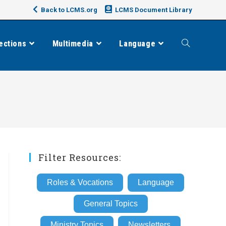
Back to LCMS.org
LCMS Document Library
ections
Multimedia
Language
Toggle
website
search
Filter Resources:
Roles & Vocations
Language
General Topics
Ministry Topics
Newsletters