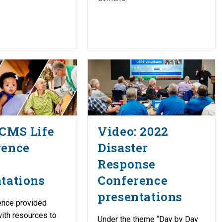
LCMS Life
Video: 2022
rence
Disaster
Response
tations
Conference
presentations
ence provided
ith resources to
Under the theme “Day by Day