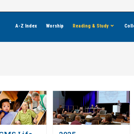
A-Z Index
Worship
Reading & Study
Coll