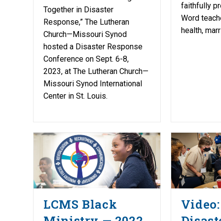
faithfully 
Together in Disaster
Word teache
Response,” The Lutheran
health, marr
Church—Missouri Synod
hosted a Disaster Response
Conference on Sept. 6-8,
2023, at The Lutheran Church—
Missouri Synod International
Center in St. Louis.
LCMS Black
Video:
Ministry — 2022
Disast