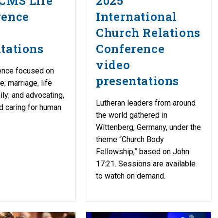
CMS Life
2025
rence
International
Church Relations
tations
Conference
video
ence focused on
presentations
re; marriage, life
ily; and advocating,
Lutheran leaders from around
d caring for human
the world gathered in
Wittenberg, Germany, under the
theme “Church Body
Fellowship,” based on John
17:21. Sessions are available
to watch on demand.