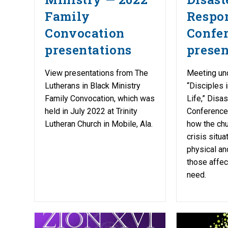
Family
Respo
Convocation
Confe
presentations
presen
View presentations from The
Meeting un
Lutherans in Black Ministry
“Disciples 
Family Convocation, which was
Life,” Disa
held in July 2022 at Trinity
Conference
Lutheran Church in Mobile, Ala.
how the chu
crisis situa
physical and
those affec
need.