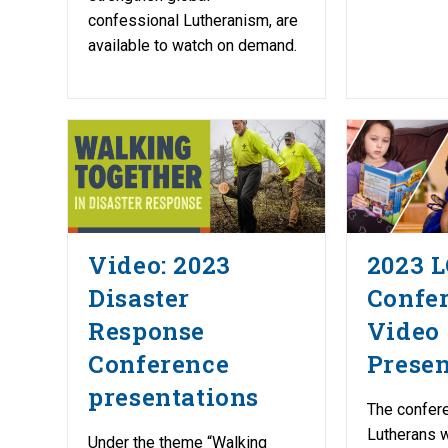
confessional Lutheranism, are
available to watch on demand.
Video: 2023
2023 
Disaster
Confe
Response
Video
Conference
Presen
presentations
The confer
Lutherans w
Under the theme “Walking