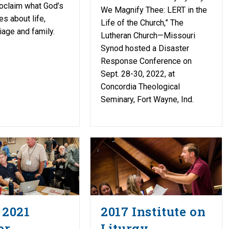
proclaim what God’s
We Magnify Thee: LERT in the
s about life,
Life of the Church,” The
iage and family.
Lutheran Church—Missouri
Synod hosted a Disaster
Response Conference on
Sept. 28-30, 2022, at
Concordia Theological
Seminary, Fort Wayne, Ind.
 2021
2017 Institute on
er
Liturgy,