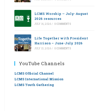
LCMS Worship — July-August
2026 resources
JULY 16, 2026
/
0 COMMENTS
Life Together with President
Harrison – June-July 2026
JULY 13, 2026
/
0 COMMENTS
YouTube Channels
LCMS Official Channel
LCMS International Mission
LCMS Youth Gathering