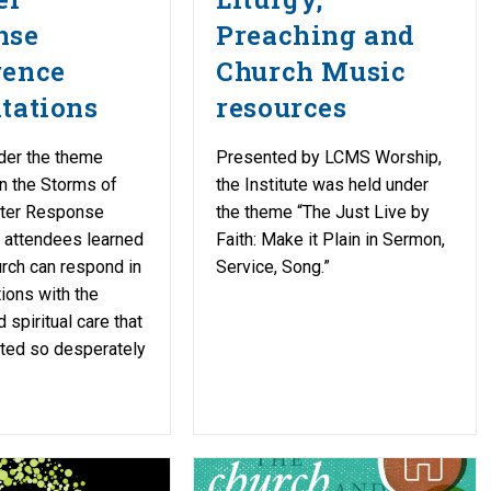
nse
Preaching and
rence
Church Music
tations
resources
der the theme
Presented by LCMS Worship,
in the Storms of
the Institute was held under
ster Response
the theme “The Just Live by
 attendees learned
Faith: Make it Plain in Sermon,
rch can respond in
Service, Song.”
tions with the
 spiritual care that
ted so desperately