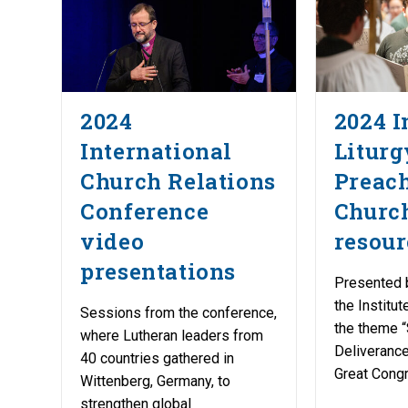
2024
2024 I
International
Liturg
Church Relations
Preac
Conference
Churc
video
resour
presentations
Presented 
the Institu
Sessions from the conference,
the theme 
where Lutheran leaders from
Deliverance
40 countries gathered in
Great Congr
Wittenberg, Germany, to
strengthen global