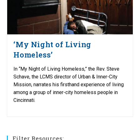
‘My Night of Living
Homeless’
In “My Night of Living Homeless,” the Rev. Steve
Schave, the LCMS director of Urban & Inner-City
Mission, narrates his firsthand experience of living
among a group of inner-city homeless people in
Cincinnati.
Filter Resources: