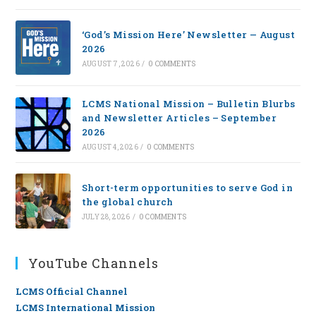
‘God’s Mission Here’ Newsletter — August
2026
AUGUST 7, 2026
/
0 COMMENTS
LCMS National Mission – Bulletin Blurbs
and Newsletter Articles – September
2026
AUGUST 4, 2026
/
0 COMMENTS
Short-term opportunities to serve God in
the global church
JULY 28, 2026
/
0 COMMENTS
YouTube Channels
LCMS Official Channel
LCMS International Mission