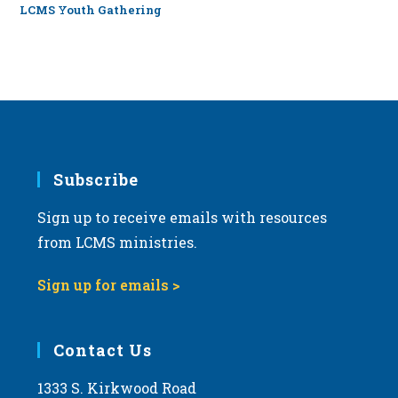
LCMS Youth Gathering
Subscribe
Sign up to receive emails with resources
from LCMS ministries.
Sign up for emails >
Contact Us
1333 S. Kirkwood Road