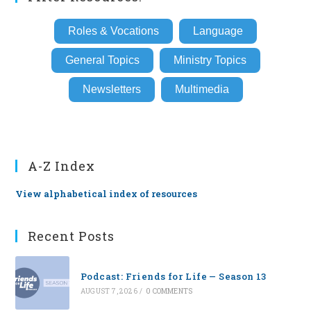
Roles & Vocations
Language
General Topics
Ministry Topics
Newsletters
Multimedia
A-Z Index
View alphabetical index of resources
Recent Posts
Podcast: Friends for Life — Season 13
AUGUST 7, 2026
/
0 COMMENTS