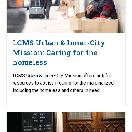
LCMS Urban & Inner-City
Mission: Caring for the
homeless
LCMS Urban & Inner-City Mission offers helpful
resources to assist in caring for the marginalized,
including the homeless and others in need.