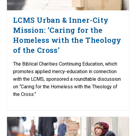
LCMS Urban & Inner-City
Mission: ‘Caring for the
Homeless with the Theology
of the Cross’
The Biblical Charities Continuing Education, which
promotes applied mercy-education in connection
with the LCMS, sponsored a roundtable discussion
on “Caring for the Homeless with the Theology of
the Cross.”