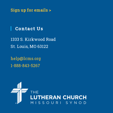
Sign up for emails >
Contact Us
1333 S. Kirkwood Road
St. Louis, MO 63122
help@lcms.org
1-888-843-5267