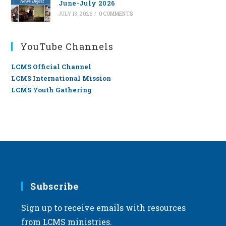
June-July 2026
JULY 13, 2026
/
0 COMMENTS
YouTube Channels
LCMS Official Channel
LCMS International Mission
LCMS Youth Gathering
Subscribe
Sign up to receive emails with resources
from LCMS ministries.