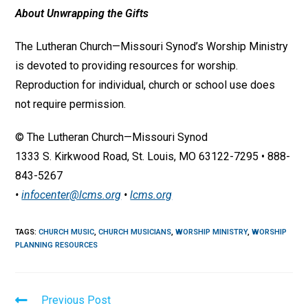
About Unwrapping the Gifts
The Lutheran Church—Missouri Synod’s Worship Ministry
is devoted to providing resources for worship.
Reproduction for individual, church or school use does
not require permission.
© The Lutheran Church—Missouri Synod
1333 S. Kirkwood Road, St. Louis, MO 63122-7295 • 888-
843-5267
•
infocenter@lcms.org
•
lcms.org
TAGS
:
CHURCH MUSIC
,
CHURCH MUSICIANS
,
WORSHIP MINISTRY
,
WORSHIP
PLANNING RESOURCES
Read
Previous Post