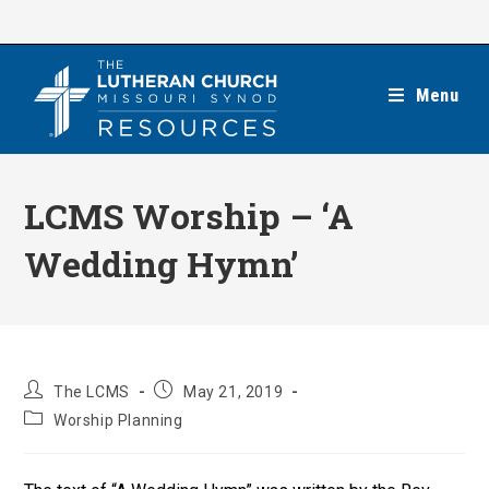
Skip
to
content
Menu
LCMS Worship – ‘A
Wedding Hymn’
Post
Post
The LCMS
May 21, 2019
author:
published:
Post
Worship Planning
category: