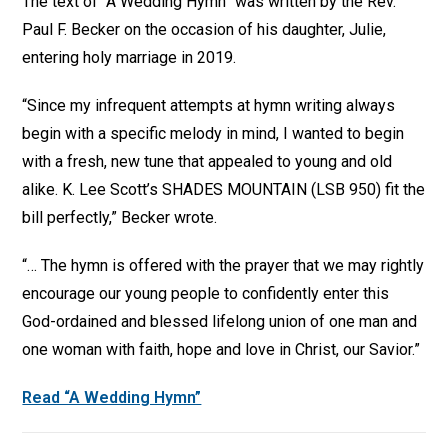
The text of “A Wedding Hymn” was written by the Rev.
Paul F. Becker on the occasion of his daughter, Julie,
entering holy marriage in 2019.
“Since my infrequent attempts at hymn writing always
begin with a specific melody in mind, I wanted to begin
with a fresh, new tune that appealed to young and old
alike. K. Lee Scott’s SHADES MOUNTAIN (LSB 950) fit the
bill perfectly,” Becker wrote.
“… The hymn is offered with the prayer that we may rightly
encourage our young people to confidently enter this
God-ordained and blessed lifelong union of one man and
one woman with faith, hope and love in Christ, our Savior.”
Read “A Wedding Hymn”