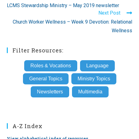
more
LCMS Stewardship Ministry – May 2019 newsletter
articles
Next Post
Church Worker Wellness – Week 9 Devotion: Relational
Wellness
Filter Resources:
Roles & Vocations
Language
General Topics
Ministry Topics
Newsletters
Multimedia
A-Z Index
View alphabetical index of resources