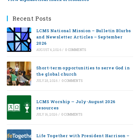
Recent Posts
LCMS National Mission – Bulletin Blurbs
and Newsletter Articles – September
2026
AUGUST 4, 2026
/
0 COMMENTS
Short-term opportunities to serve God in
the global church
JULY 28, 2026
/
0 COMMENTS
LCMS Worship — July-August 2026
resources
JULY 16, 2026
/
0 COMMENTS
Life Together with President Harrison –