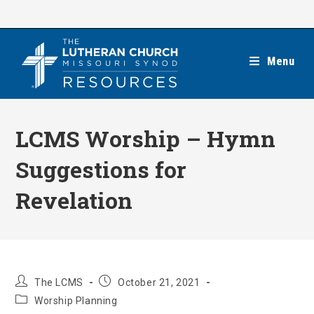
Skip
to
content
Menu
LCMS Worship – Hymn
Suggestions for
Revelation
Post
Post
The LCMS
October 21, 2021
author:
published:
Post
Worship Planning
category: