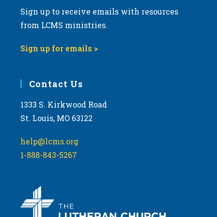
Sign up to receive emails with resources
from LCMS ministries.
Sign up for emails >
Contact Us
1333 S. Kirkwood Road
St. Louis, MO 63122
help@lcms.org
1-888-843-5267