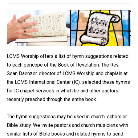
LCMS Worship offers a list of hymn suggestions related
to each pericope of the Book of Revelation. The Rev.
Sean Daenzer, director of LCMS Worship and chaplain at
the LCMS International Center (IC), selected these hymns
for IC chapel services in which he and other pastors
recently preached through the entire book.
The hymn suggestions may be used in church, school or
Bible study. We invite pastors and church musicians with
similar lists of Bible books and related hymns to send