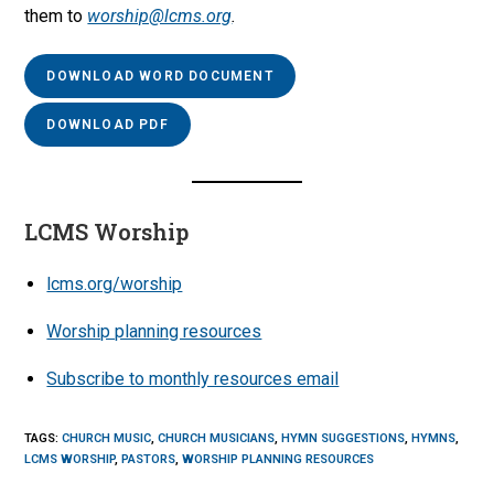
them to
worship@lcms.org
.
DOWNLOAD WORD DOCUMENT
DOWNLOAD PDF
LCMS Worship
lcms.org/worship
Worship planning resources
Subscribe to monthly resources email
TAGS
:
CHURCH MUSIC
,
CHURCH MUSICIANS
,
HYMN SUGGESTIONS
,
HYMNS
,
LCMS WORSHIP
,
PASTORS
,
WORSHIP PLANNING RESOURCES