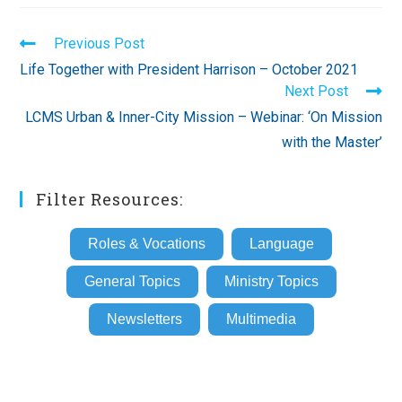
Read
Previous Post
more
Life Together with President Harrison – October 2021
articles
Next Post
LCMS Urban & Inner-City Mission – Webinar: ‘On Mission
with the Master’
Filter Resources:
Roles & Vocations
Language
General Topics
Ministry Topics
Newsletters
Multimedia