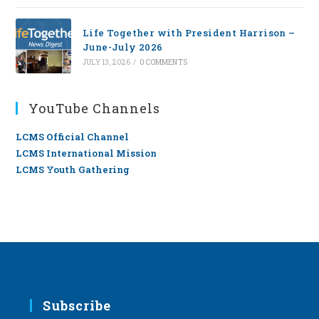
Life Together with President Harrison –
June-July 2026
JULY 13, 2026
/
0 COMMENTS
YouTube Channels
LCMS Official Channel
LCMS International Mission
LCMS Youth Gathering
Subscribe