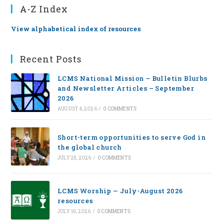
A-Z Index
View alphabetical index of resources
Recent Posts
LCMS National Mission – Bulletin Blurbs
and Newsletter Articles – September
2026
AUGUST 4, 2026
/
0 COMMENTS
Short-term opportunities to serve God in
the global church
JULY 28, 2026
/
0 COMMENTS
LCMS Worship — July-August 2026
resources
JULY 16, 2026
/
0 COMMENTS