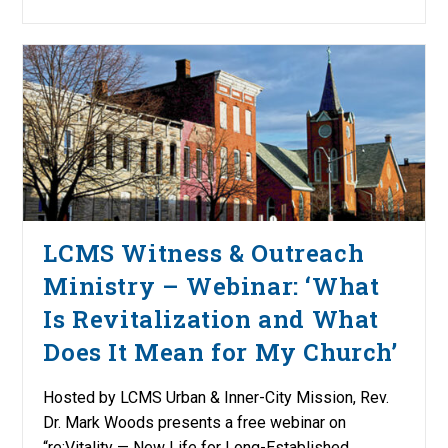
LCMS Witness & Outreach
Ministry – Webinar: ‘What
Is Revitalization and What
Does It Mean for My Church’
Hosted by LCMS Urban & Inner-City Mission, Rev.
Dr. Mark Woods presents a free webinar on
“re:Vitality — New Life for Long-Established