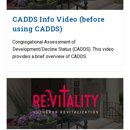
CADDS Info Video (before
using CADDS)
Congregational Assessment of
Development/Decline Status (CADDS). This video
provides a brief overview of CADDS.