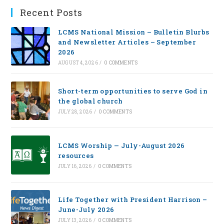
Recent Posts
LCMS National Mission – Bulletin Blurbs
and Newsletter Articles – September
2026
AUGUST 4, 2026
/
0 COMMENTS
Short-term opportunities to serve God in
the global church
JULY 28, 2026
/
0 COMMENTS
LCMS Worship — July-August 2026
resources
JULY 16, 2026
/
0 COMMENTS
Life Together with President Harrison –
June-July 2026
JULY 13, 2026
/
0 COMMENTS