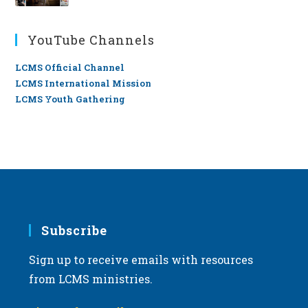
YouTube Channels
LCMS Official Channel
LCMS International Mission
LCMS Youth Gathering
Subscribe
Sign up to receive emails with resources
from LCMS ministries.