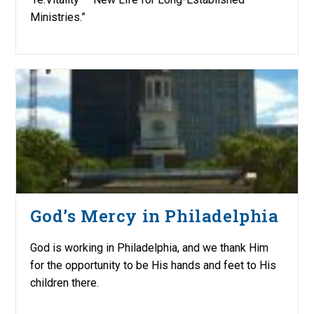
Ministries.”
God’s Mercy in Philadelphia
God is working in Philadelphia, and we thank Him
for the opportunity to be His hands and feet to His
children there.