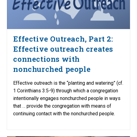
Effective Outreach, Part 2:
Effective outreach creates
connections with
nonchurched people
Effective outreach is the “planting and watering” (cf.
1 Corinthians 3:5-9) through which a congregation
intentionally engages nonchurched people in ways
that … provide the congregation with means of
continuing contact with the nonchurched people.