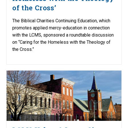
of the Cross’
The Biblical Charities Continuing Education, which
promotes applied mercy-education in connection
with the LCMS, sponsored a roundtable discussion
on “Caring for the Homeless with the Theology of
the Cross.”