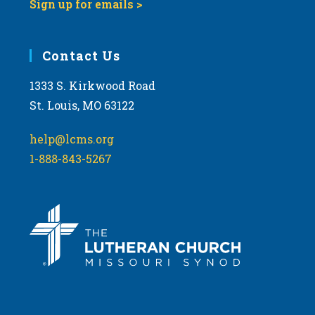
Sign up for emails >
Contact Us
1333 S. Kirkwood Road
St. Louis, MO 63122
help@lcms.org
1-888-843-5267