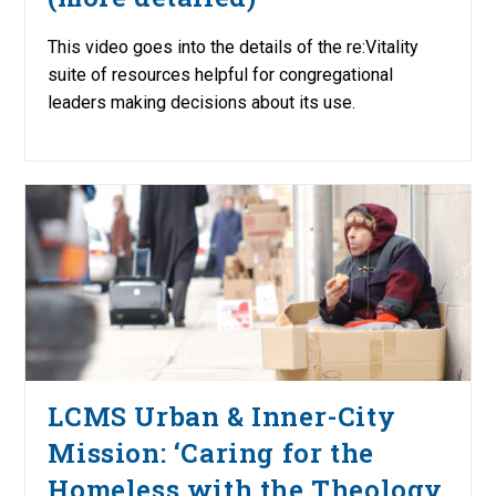
This video goes into the details of the re:Vitality
suite of resources helpful for congregational
leaders making decisions about its use.
LCMS Urban & Inner-City
Mission: ‘Caring for the
Homeless with the Theology