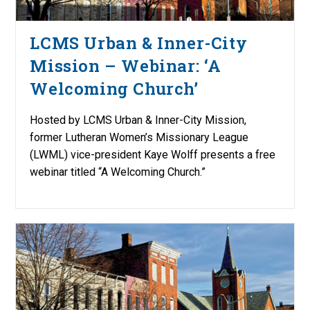
LCMS Urban & Inner-City
Mission – Webinar: ‘A
Welcoming Church’
Hosted by LCMS Urban & Inner-City Mission,
former Lutheran Women’s Missionary League
(LWML) vice-president Kaye Wolff presents a free
webinar titled “A Welcoming Church.”