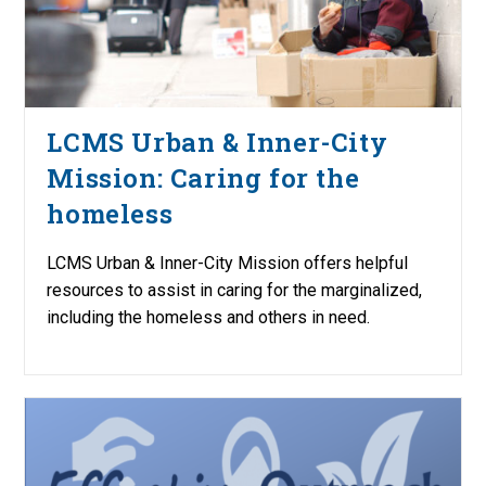
LCMS Urban & Inner-City
Mission: Caring for the
homeless
LCMS Urban & Inner-City Mission offers helpful
resources to assist in caring for the marginalized,
including the homeless and others in need.