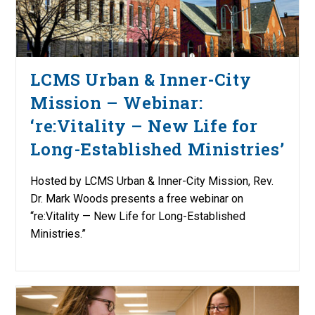
LCMS Urban & Inner-City
Mission – Webinar:
‘re:Vitality – New Life for
Long-Established Ministries’
Hosted by LCMS Urban & Inner-City Mission, Rev.
Dr. Mark Woods presents a free webinar on
“re:Vitality — New Life for Long-Established
Ministries.”