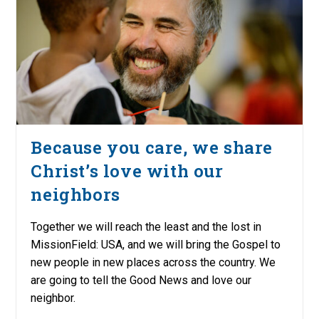
Because you care, we share
Christ’s love with our
neighbors
Together we will reach the least and the lost in
MissionField: USA, and we will bring the Gospel to
new people in new places across the country. We
are going to tell the Good News and love our
neighbor.