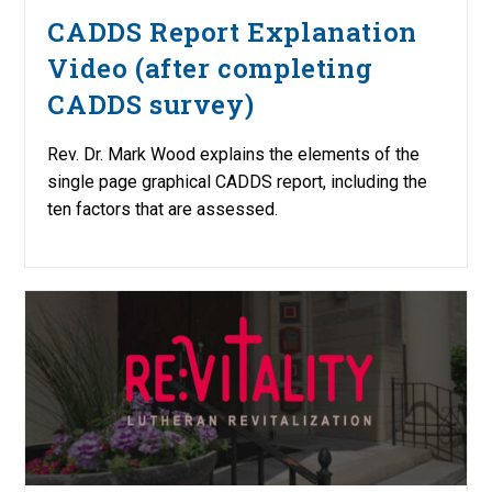
CADDS Report Explanation
Video (after completing
CADDS survey)
Rev. Dr. Mark Wood explains the elements of the
single page graphical CADDS report, including the
ten factors that are assessed.