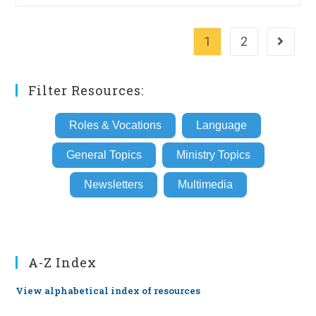
1
2
Go to th
Filter Resources:
Roles & Vocations
Language
General Topics
Ministry Topics
Newsletters
Multimedia
A-Z Index
View alphabetical index of resources