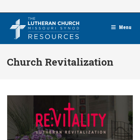
Skip
to
content
Menu
Church Revitalization