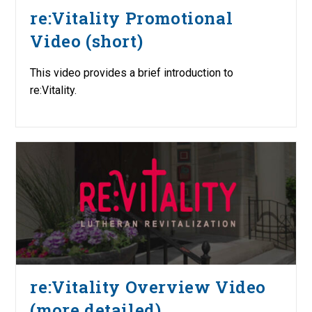
re:Vitality Promotional
Video (short)
This video provides a brief introduction to
re:Vitality.
re:Vitality Overview Video
(more detailed)