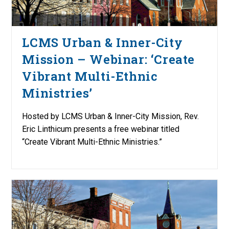
LCMS Urban & Inner-City
Mission – Webinar: ‘Create
Vibrant Multi-Ethnic
Ministries’
Hosted by LCMS Urban & Inner-City Mission, Rev.
Eric Linthicum presents a free webinar titled
“Create Vibrant Multi-Ethnic Ministries.”