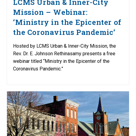
LCMS Urban & Inner-City
Mission – Webinar:
‘Ministry in the Epicenter of
the Coronavirus Pandemic’
Hosted by LCMS Urban & Inner-City Mission, the
Rev. Dr. E. Johnson Rethinasamy presents a free
webinar titled “Ministry in the Epicenter of the
Coronavirus Pandemic.”