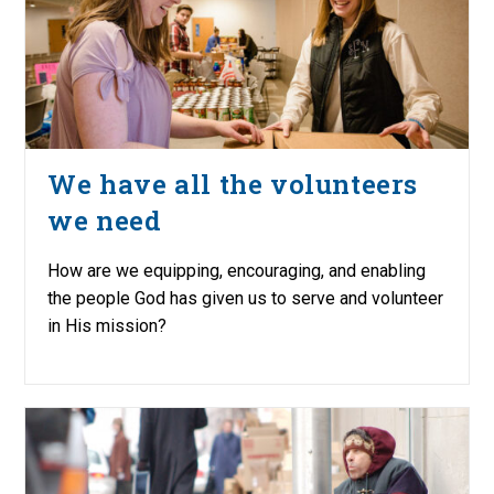
We have all the volunteers
we need
How are we equipping, encouraging, and enabling
the people God has given us to serve and volunteer
in His mission?