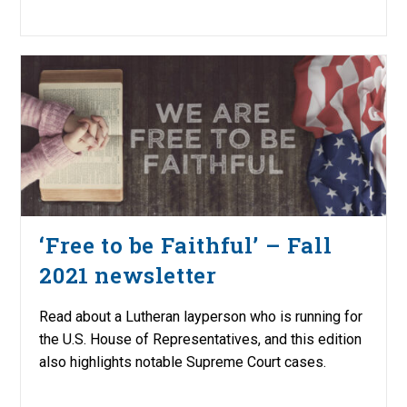
‘Free to be Faithful’ – Fall
2021 newsletter
Read about a Lutheran layperson who is running for
the U.S. House of Representatives, and this edition
also highlights notable Supreme Court cases.