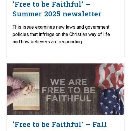
‘Free to be Faithful’ –
Summer 2025 newsletter
This issue examines new laws and government
policies that infringe on the Christian way of life
and how believers are responding.
‘Free to be Faithful’ – Fall