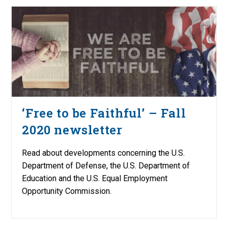
‘Free to be Faithful’ – Fall
2020 newsletter
Read about developments concerning the U.S.
Department of Defense, the U.S. Department of
Education and the U.S. Equal Employment
Opportunity Commission.