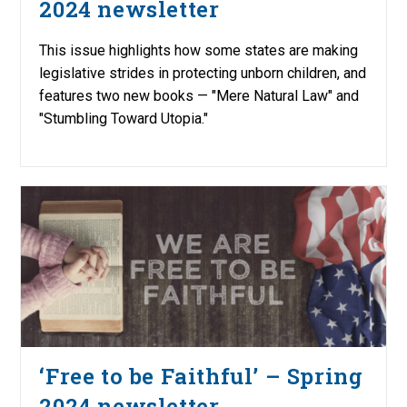
2024 newsletter
This issue highlights how some states are making
legislative strides in protecting unborn children, and
features two new books — "Mere Natural Law" and
"Stumbling Toward Utopia."
‘Free to be Faithful’ – Spring
2024 newsletter