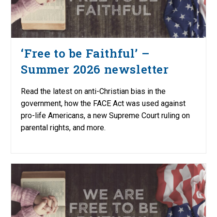
‘Free to be Faithful’ –
Summer 2026 newsletter
Read the latest on anti-Christian bias in the
government, how the FACE Act was used against
pro-life Americans, a new Supreme Court ruling on
parental rights, and more.