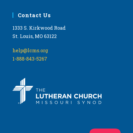
Contact Us
1333 S. Kirkwood Road
St. Louis, MO 63122
help@lcms.org
1-888-843-5267