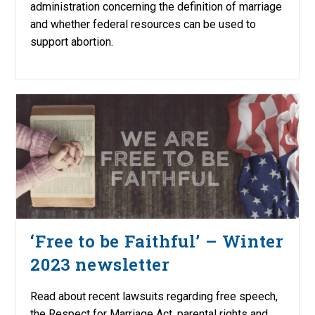
administration concerning the definition of marriage
and whether federal resources can be used to
support abortion.
‘Free to be Faithful’ – Winter
2023 newsletter
Read about recent lawsuits regarding free speech,
the Respect for Marriage Act, parental rights and