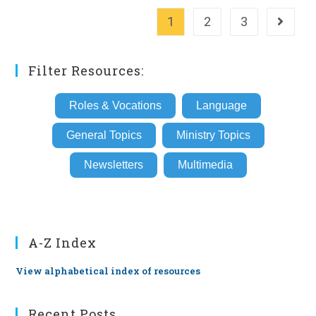
1
2
3
Go to th
Filter Resources:
Roles & Vocations
Language
General Topics
Ministry Topics
Newsletters
Multimedia
A-Z Index
View alphabetical index of resources
Recent Posts