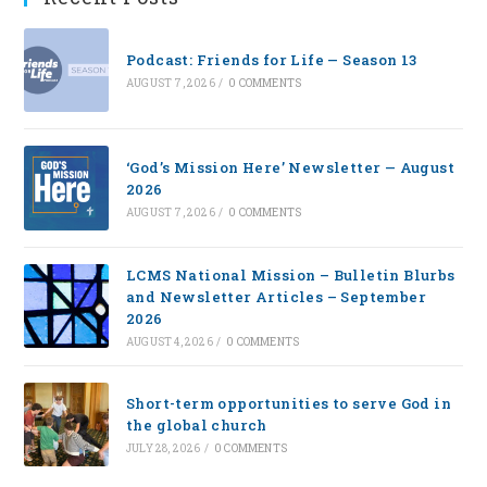
Podcast: Friends for Life — Season 13
AUGUST 7, 2026
/
0 COMMENTS
‘God’s Mission Here’ Newsletter — August
2026
AUGUST 7, 2026
/
0 COMMENTS
LCMS National Mission – Bulletin Blurbs
and Newsletter Articles – September
2026
AUGUST 4, 2026
/
0 COMMENTS
Short-term opportunities to serve God in
the global church
JULY 28, 2026
/
0 COMMENTS