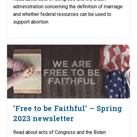
administration concerning the definition of marriage
and whether federal resources can be used to
support abortion.
‘Free to be Faithful’ – Spring
2023 newsletter
Read about acts of Congress and the Biden