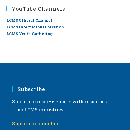
YouTube Channels
LCMS Official Channel
LCMS International Mission
LCMS Youth Gathering
Subscribe
Sign up to receive emails with resources
from LCMS ministries.
Sign up for emails >