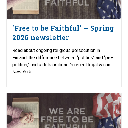
‘Free to be Faithful’ – Spring
2026 newsletter
Read about ongoing religious persecution in
Finland, the difference between “politics” and “pre-
politics,” and a detransitioner’s recent legal win in
New York.