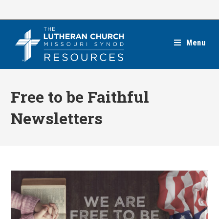
Skip
to
content
Menu
Free to be Faithful
Newsletters