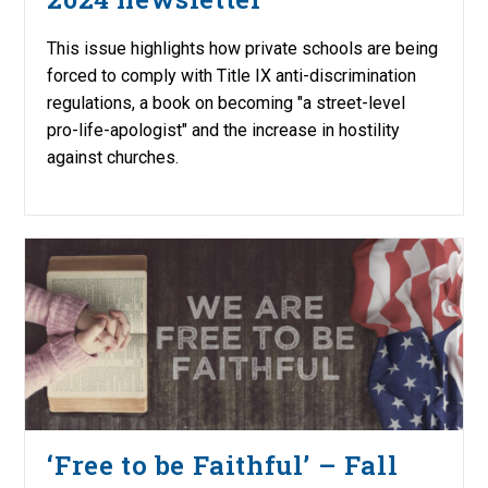
This issue highlights how private schools are being
forced to comply with Title IX anti-discrimination
regulations, a book on becoming "a street-level
pro-life-apologist" and the increase in hostility
against churches.
‘Free to be Faithful’ – Fall