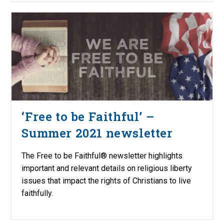
‘Free to be Faithful’ –
Summer 2021 newsletter
The Free to be Faithful® newsletter highlights
important and relevant details on religious liberty
issues that impact the rights of Christians to live
faithfully.