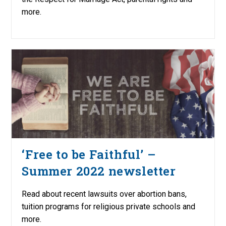
more.
‘Free to be Faithful’ –
Summer 2022 newsletter
Read about recent lawsuits over abortion bans,
tuition programs for religious private schools and
more.