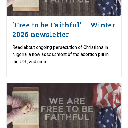
‘Free to be Faithful’ – Winter
2026 newsletter
Read about ongoing persecution of Christians in
Nigeria, a new assessment of the abortion pill in
the U.S., and more.