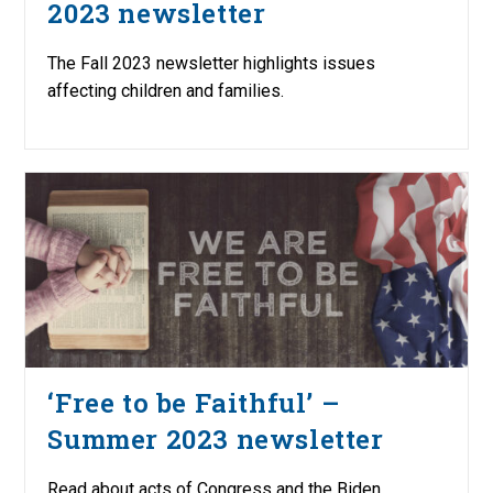
2023 newsletter
The Fall 2023 newsletter highlights issues
affecting children and families.
‘Free to be Faithful’ –
Summer 2023 newsletter
Read about acts of Congress and the Biden