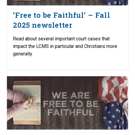
‘Free to be Faithful’ – Fall
2025 newsletter
Read about several important court cases that
impact the LCMS in particular and Christians more
generally.