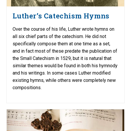
Luther’s Catechism Hymns
Over the course of his life, Luther wrote hymns on
all six chief parts of the catechism. He did not
specifically compose them at one time as a set,
and in fact most of these predate the publication of
the Small Catechism in 1529, but it is natural that
similar themes would be found in both his hymnody
and his writings. In some cases Luther modified
existing hymns, while others were completely new
compositions.