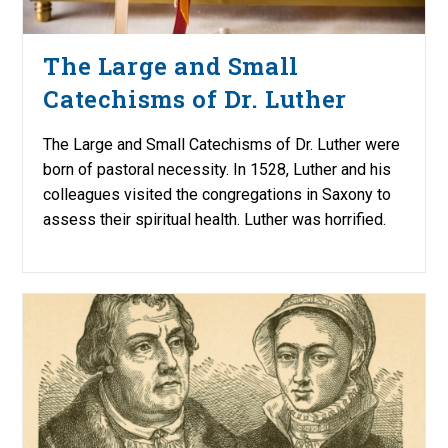
The Large and Small
Catechisms of Dr. Luther
The Large and Small Catechisms of Dr. Luther were
born of pastoral necessity. In 1528, Luther and his
colleagues visited the congregations in Saxony to
assess their spiritual health. Luther was horrified.