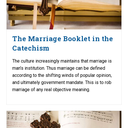
The Marriage Booklet in the
Catechism
The culture increasingly maintains that marriage is
man’s institution. Thus marriage can be defined
according to the shifting winds of popular opinion,
and ultimately government mandate. This is to rob
marriage of any real objective meaning.