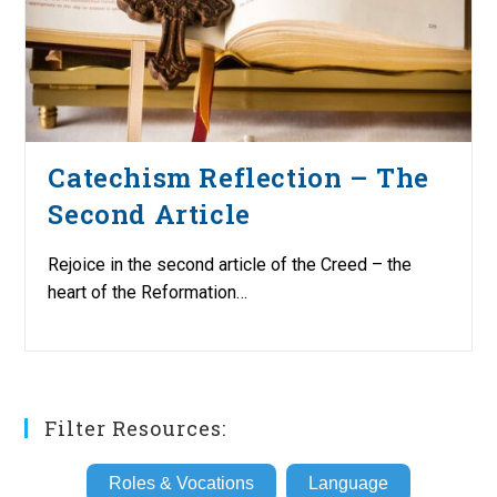
Catechism Reflection – The
Second Article
Rejoice in the second article of the Creed – the
heart of the Reformation…
Filter Resources:
Roles & Vocations
Language