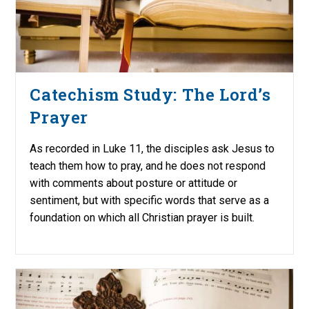
Catechism Study: The Lord’s
Prayer
As recorded in Luke 11, the disciples ask Jesus to
teach them how to pray, and he does not respond
with comments about posture or attitude or
sentiment, but with specific words that serve as a
foundation on which all Christian prayer is built.