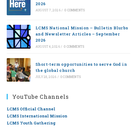
2026
AUGUST 7, 2026
/
0 COMMENTS
LCMS National Mission – Bulletin Blurbs
and Newsletter Articles – September
2026
AUGUST 4, 2026
/
0 COMMENTS
Short-term opportunities to serve God in
the global church
JULY 28, 2026
/
0 COMMENTS
YouTube Channels
LCMS Official Channel
LCMS International Mission
LCMS Youth Gathering