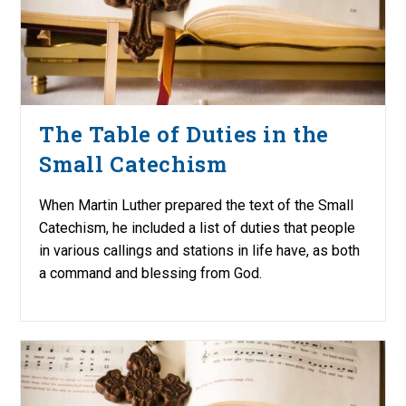
The Table of Duties in the
Small Catechism
When Martin Luther prepared the text of the Small
Catechism, he included a list of duties that people
in various callings and stations in life have, as both
a command and blessing from God.