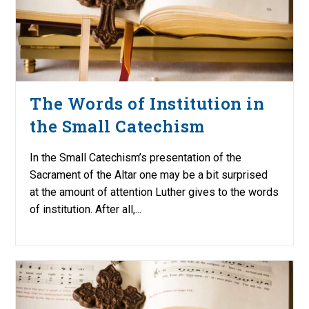
The Words of Institution in
the Small Catechism
In the Small Catechism’s presentation of the
Sacrament of the Altar one may be a bit surprised
at the amount of attention Luther gives to the words
of institution. After all,...