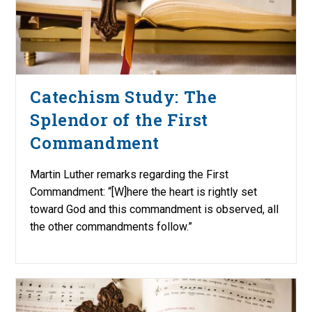
Catechism Study: The
Splendor of the First
Commandment
Martin Luther remarks regarding the First
Commandment: “[W]here the heart is rightly set
toward God and this commandment is observed, all
the other commandments follow.”