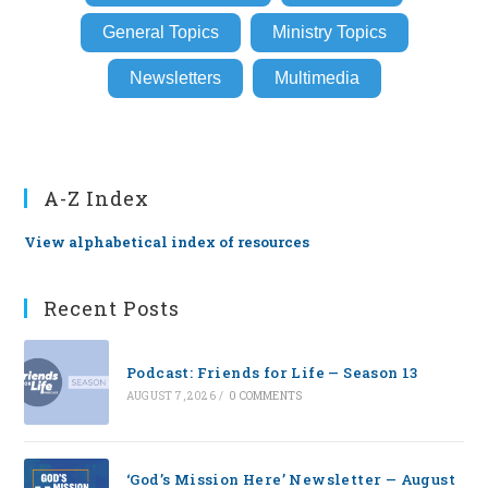
General Topics
Ministry Topics
Newsletters
Multimedia
A-Z Index
View alphabetical index of resources
Recent Posts
Podcast: Friends for Life — Season 13
AUGUST 7, 2026
/
0 COMMENTS
‘God’s Mission Here’ Newsletter — August