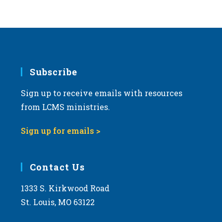
Subscribe
Sign up to receive emails with resources
from LCMS ministries.
Sign up for emails >
Contact Us
1333 S. Kirkwood Road
St. Louis, MO 63122