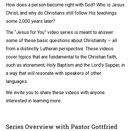
How does a person become right with God? Who is Jesus
Christ, and why do Christians still follow His teachings
some 2,000 years later?
The “Jesus for You” video series is meant to answer
some of these basic questions about Christianity — all
from a distinctly Lutheran perspective. These videos
cover topics that are fundamental to the Christian faith,
such as atonement, Holy Baptism and the Lord’s Supper, in
a way that will resonate with speakers of other
languages.
We invite you to share these videos with anyone
interested in learning more.
Series Overview with Pastor Gottfried