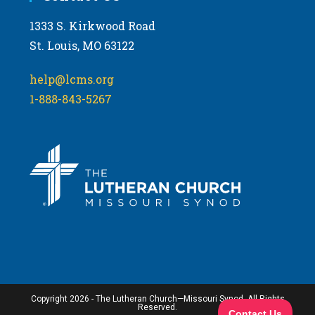
1333 S. Kirkwood Road
St. Louis, MO 63122
help@lcms.org
1-888-843-5267
Copyright 2026 - The Lutheran Church—Missouri Synod. All Rights
Reserved.