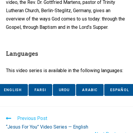
video, the Rev. Dr. Gottfried Martens, pastor of Trinity
Lutheran Church, Berlin-Steglitz, Germany, gives an
overview of the ways God comes to us today: through the
Gospel, through Baptism and in the Lord’s Supper.
Languages
This video series is available in the following languages:
ENGLISH
FARSI
URDU
ARABIC
ESPAÑOL
Read
Previous Post
more
“Jesus For You” Video Series — English
articles