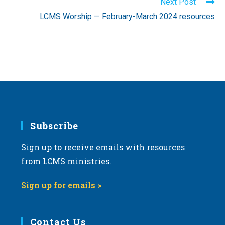
Next Post
LCMS Worship — February-March 2024 resources
Subscribe
Sign up to receive emails with resources
from LCMS ministries.
Sign up for emails >
Contact Us