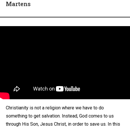
Martens
Christianity is not a religion where we have to do
something to get salvation. Instead, God comes to us
through His Son, Jesus Christ, in order to save us. In this