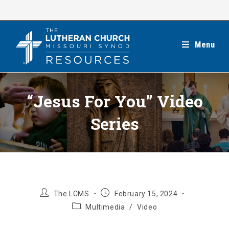
Skip
to
content
Menu
“Jesus For You” Video
Series
Post
Post
The LCMS
February 15, 2024
author:
published:
Post
Multimedia
/
Video
category: