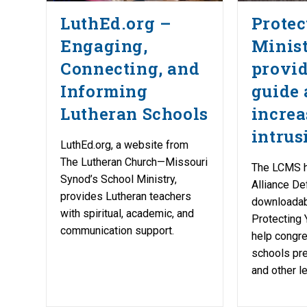
LuthEd.org –
Protec
Engaging,
Minist
Connecting, and
provid
Informing
guide
Lutheran Schools
increa
intrus
LuthEd.org, a website from
The Lutheran Church—Missouri
The LCMS h
Synod’s School Ministry,
Alliance De
provides Lutheran teachers
downloadab
with spiritual, academic, and
Protecting Y
communication support.
help congr
schools pre
and other le