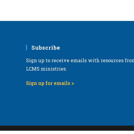
Subscribe
Sign up to receive emails with resources fro
LCMS ministries.
Sign up for emails >