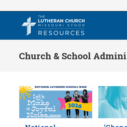
Skip
to
content
Church & School Admini