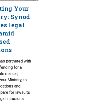
ting Your
ry: Synod
es legal
 amid
sed
ions
as partnered with
fending for a
le manual,
our Ministry, to
egations and
pare for lawsuits
gal intrusions.