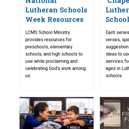
National
‘Chape
Lutheran Schools
Luthe
Week Resources
School
LCMS School Ministry
Each series
provides resources for
verses, spe
preschools, elementary
suggestions
schools, and high schools to
ideas to us
use while proclaiming and
services fo
celebrating God’s work among
ages in Lut
us.
schools.