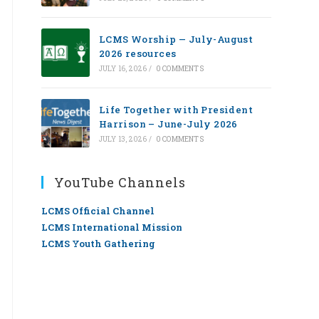
LCMS Worship — July-August
2026 resources
JULY 16, 2026
/
0 COMMENTS
Life Together with President
Harrison – June-July 2026
JULY 13, 2026
/
0 COMMENTS
YouTube Channels
LCMS Official Channel
LCMS International Mission
LCMS Youth Gathering