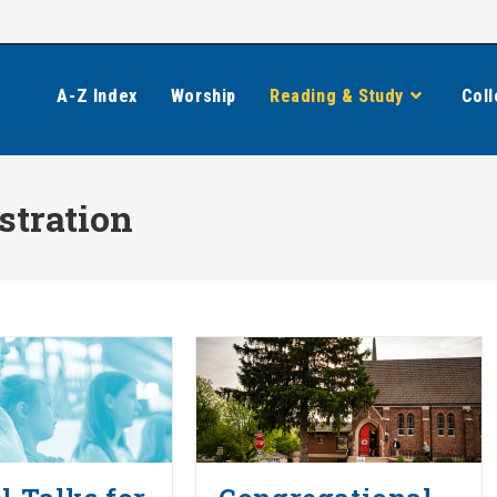
A-Z Index
Worship
Reading & Study
Coll
stration