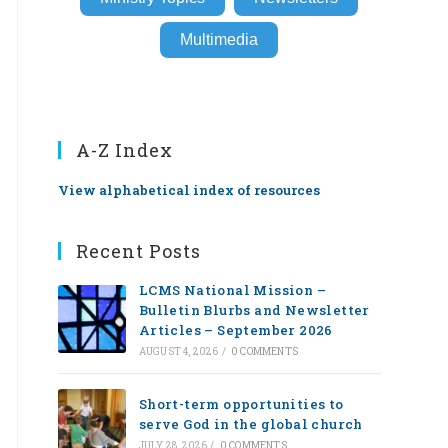
Multimedia
A-Z Index
View alphabetical index of resources
Recent Posts
LCMS National Mission –
Bulletin Blurbs and Newsletter
Articles – September 2026
AUGUST 4, 2026
/
0 COMMENTS
Short-term opportunities to
serve God in the global church
JULY 28, 2026
/
0 COMMENTS