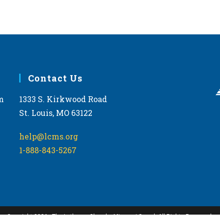
Contact Us
m
1333 S. Kirkwood Road
St. Louis, MO 63122
help@lcms.org
1-888-843-5267
Copyright 2026 - The Lutheran Church—Missouri Synod. All Rights Reserved.