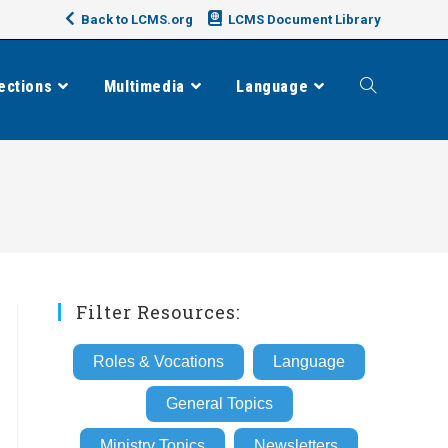
Back to LCMS.org
LCMS Document Library
ections
Multimedia
Language
Toggle
website
search
Filter Resources:
Roles & Vocations
Language
General Topics
Ministry Topics
Newsletters