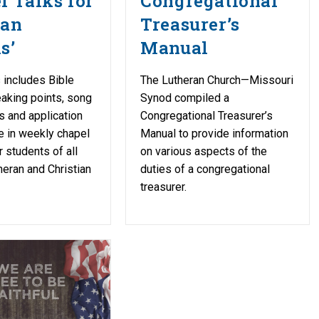
l Talks for
Congregational
ran
Treasurer’s
s’
Manual
 includes Bible
The Lutheran Church—Missouri
aking points, song
Synod compiled a
 and application
Congregational Treasurer’s
e in weekly chapel
Manual to provide information
r students of all
on various aspects of the
heran and Christian
duties of a congregational
treasurer.