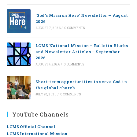
‘God’s Mission Here’ Newsletter — August
2026
AUGUST 7, 2026
/
0 COMMENTS
LCMS National Mission – Bulletin Blurbs
and Newsletter Articles – September
2026
AUGUST 4, 2026
/
0 COMMENTS
Short-term opportunities to serve God in
the global church
JULY 28, 2026
/
0 COMMENTS
YouTube Channels
LCMS Official Channel
LCMS International Mission