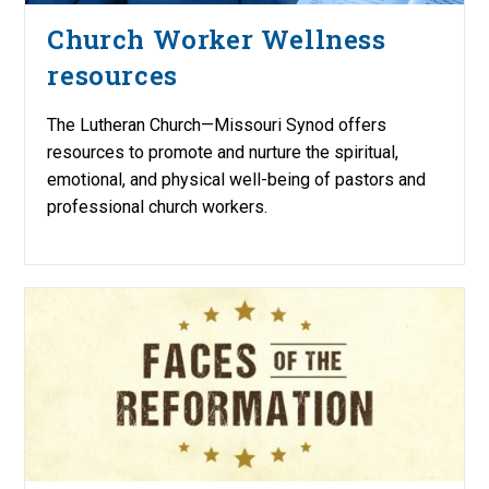
Church Worker Wellness
resources
The Lutheran Church—Missouri Synod offers
resources to promote and nurture the spiritual,
emotional, and physical well-being of pastors and
professional church workers.