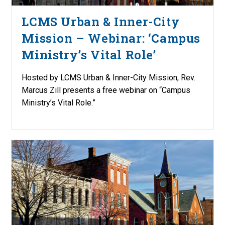
LCMS Urban & Inner-City
Mission – Webinar: ‘Campus
Ministry’s Vital Role’
Hosted by LCMS Urban & Inner-City Mission, Rev.
Marcus Zill presents a free webinar on “Campus
Ministry’s Vital Role.”