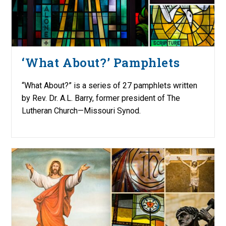
‘What About?’ Pamphlets
“What About?” is a series of 27 pamphlets written
by Rev. Dr. A.L. Barry, former president of The
Lutheran Church—Missouri Synod.