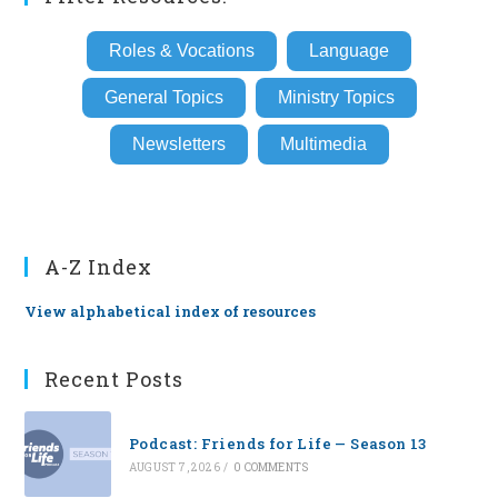
Roles & Vocations
Language
General Topics
Ministry Topics
Newsletters
Multimedia
A-Z Index
View alphabetical index of resources
Recent Posts
Podcast: Friends for Life — Season 13
AUGUST 7, 2026
/
0 COMMENTS