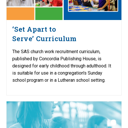
‘Set Apart to
Serve’ Curriculum
The SAS church work recruitment curriculum,
published by Concordia Publishing House, is
designed for early childhood through adulthood. It
is suitable for use in a congregation's Sunday
school program or in a Lutheran school setting.