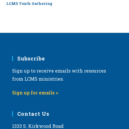
LCMS Youth Gathering
Subscribe
Sign up to receive emails with resources
from LCMS ministries.
Sign up for emails >
Contact Us
1333 S. Kirkwood Road