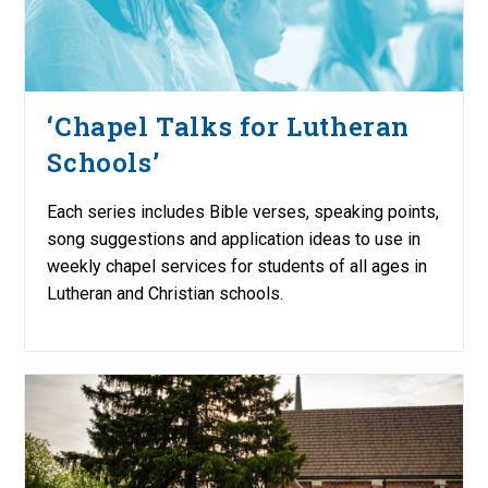
‘Chapel Talks for Lutheran
Schools’
Each series includes Bible verses, speaking points,
song suggestions and application ideas to use in
weekly chapel services for students of all ages in
Lutheran and Christian schools.