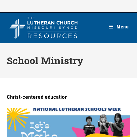
Skip
to
content
Menu
School Ministry
Christ-centered education