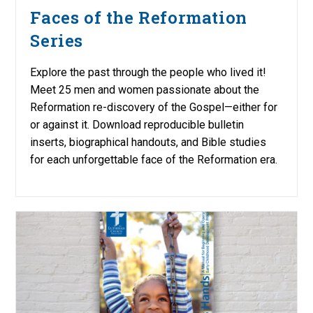
Faces of the Reformation
Series
Explore the past through the people who lived it!
Meet 25 men and women passionate about the
Reformation re-discovery of the Gospel—either for
or against it. Download reproducible bulletin
inserts, biographical handouts, and Bible studies
for each unforgettable face of the Reformation era.