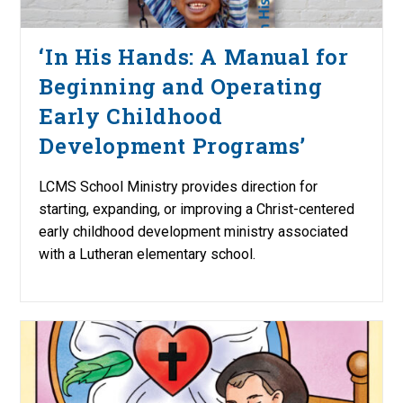
‘In His Hands: A Manual for
Beginning and Operating
Early Childhood
Development Programs’
LCMS School Ministry provides direction for
starting, expanding, or improving a Christ-centered
early childhood development ministry associated
with a Lutheran elementary school.