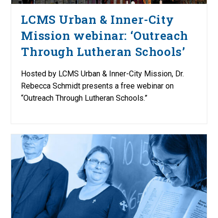
LCMS Urban & Inner-City
Mission webinar: ‘Outreach
Through Lutheran Schools’
Hosted by LCMS Urban & Inner-City Mission, Dr.
Rebecca Schmidt presents a free webinar on
“Outreach Through Lutheran Schools.”