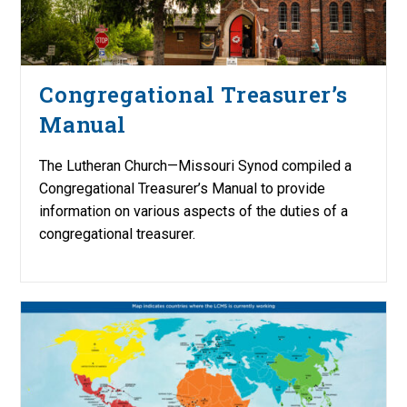
Congregational Treasurer’s
Manual
The Lutheran Church—Missouri Synod compiled a
Congregational Treasurer’s Manual to provide
information on various aspects of the duties of a
congregational treasurer.