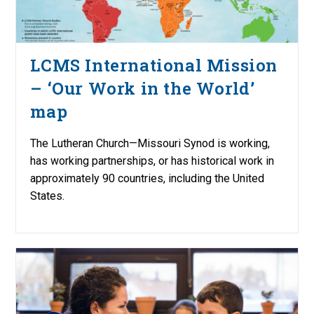
LCMS International Mission
– ‘Our Work in the World’
map
The Lutheran Church—Missouri Synod is working,
has working partnerships, or has historical work in
approximately 90 countries, including the United
States.