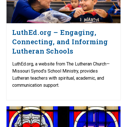
LuthEd.org – Engaging,
Connecting, and Informing
Lutheran Schools
LuthEd.org, a website from The Lutheran Church—
Missouri Synod’s School Ministry, provides
Lutheran teachers with spiritual, academic, and
communication support.