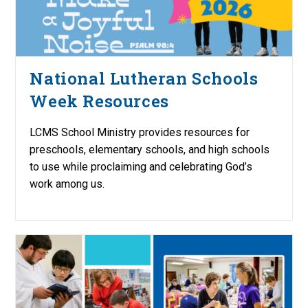
National Lutheran Schools
Week Resources
LCMS School Ministry provides resources for
preschools, elementary schools, and high schools
to use while proclaiming and celebrating God’s
work among us.