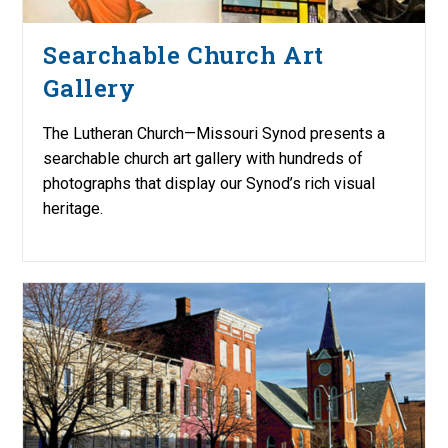
Searchable Church Art
Gallery
The Lutheran Church—Missouri Synod presents a
searchable church art gallery with hundreds of
photographs that display our Synod’s rich visual
heritage.