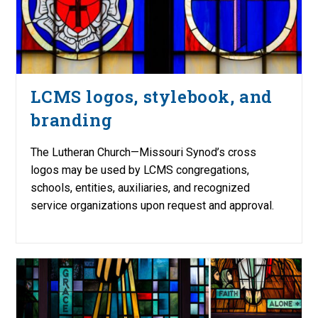
LCMS logos, stylebook, and
branding
The Lutheran Church—Missouri Synod’s cross
logos may be used by LCMS congregations,
schools, entities, auxiliaries, and recognized
service organizations upon request and approval.