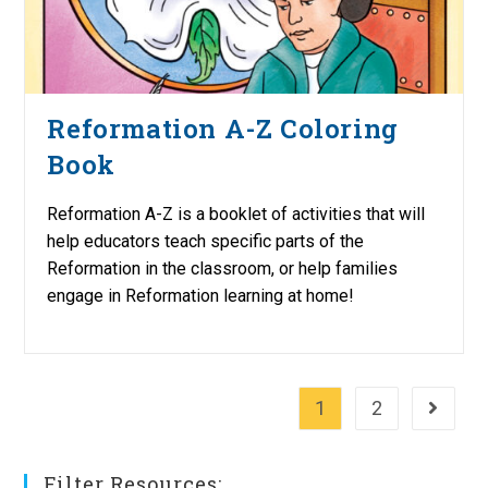
Reformation A-Z Coloring
Book
Reformation A-Z is a booklet of activities that will
help educators teach specific parts of the
Reformation in the classroom, or help families
engage in Reformation learning at home!
1
2
Go to th
Filter Resources: