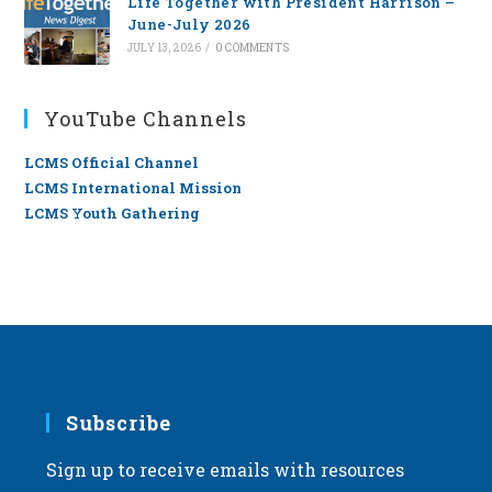
Life Together with President Harrison –
June-July 2026
JULY 13, 2026
/
0 COMMENTS
YouTube Channels
LCMS Official Channel
LCMS International Mission
LCMS Youth Gathering
Subscribe
Sign up to receive emails with resources