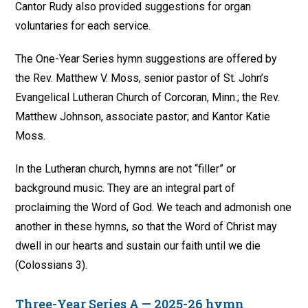
Cantor Rudy also provided suggestions for organ
voluntaries for each service.
The One-Year Series hymn suggestions are offered by
the Rev. Matthew V. Moss, senior pastor of St. John’s
Evangelical Lutheran Church of Corcoran, Minn.; the Rev.
Matthew Johnson, associate pastor; and Kantor Katie
Moss.
In the Lutheran church, hymns are not “filler” or
background music. They are an integral part of
proclaiming the Word of God. We teach and admonish one
another in these hymns, so that the Word of Christ may
dwell in our hearts and sustain our faith until we die
(Colossians 3).
Three-Year Series A — 2025-26 hymn