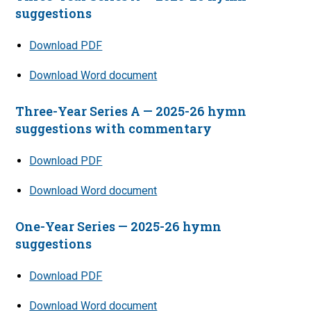
suggestions
Download PDF
Download Word document
Three-Year Series A — 2025-26 hymn
suggestions with commentary
Download PDF
Download Word document
One-Year Series — 2025-26 hymn
suggestions
Download PDF
Download Word document