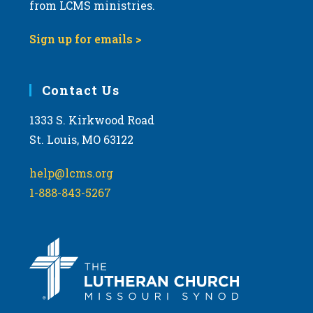
from LCMS ministries.
Sign up for emails >
Contact Us
1333 S. Kirkwood Road
St. Louis, MO 63122
help@lcms.org
1-888-843-5267