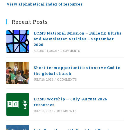
View alphabetical index of resources
Recent Posts
LCMS National Mission – Bulletin Blurbs
and Newsletter Articles – September
2026
AUGUST 4, 2026
/
0 COMMENTS
Short-term opportunities to serve God in
the global church
JULY 28, 2026
/
0 COMMENTS
LCMS Worship — July-August 2026
resources
JULY 16, 2026
/
0 COMMENTS