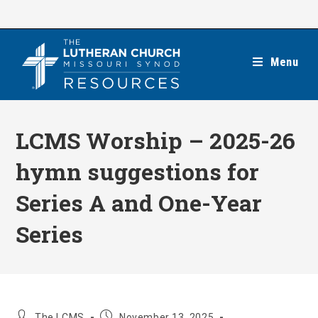
Skip
to
content
Menu
LCMS Worship – 2025-26
hymn suggestions for
Series A and One-Year
Series
Post
Post
The LCMS
November 13, 2025