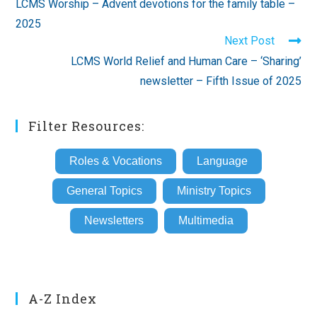
LCMS Worship – Advent devotions for the family table –
articles
2025
Next Post
LCMS World Relief and Human Care – ‘Sharing’
newsletter – Fifth Issue of 2025
Filter Resources:
Roles & Vocations
Language
General Topics
Ministry Topics
Newsletters
Multimedia
A-Z Index