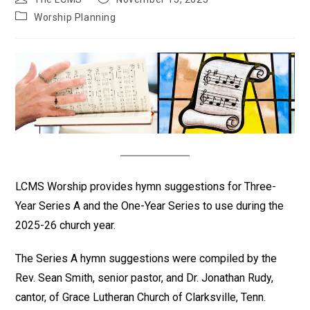
author:
published:
Post
Worship Planning
category:
LCMS Worship provides hymn suggestions for Three-
Year Series A and the One-Year Series to use during the
2025-26 church year.
The Series A hymn suggestions were compiled by the
Rev. Sean Smith, senior pastor, and Dr. Jonathan Rudy,
cantor, of Grace Lutheran Church of Clarksville, Tenn.