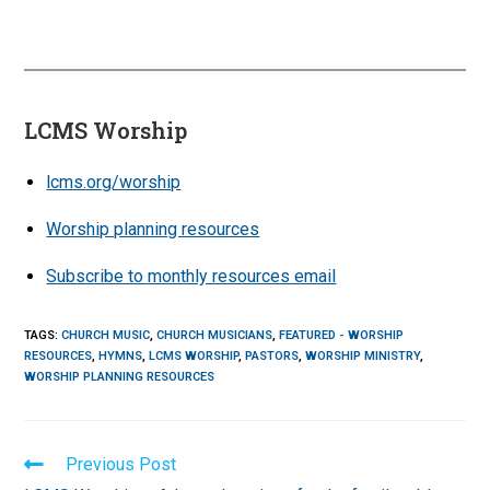
LCMS Worship
lcms.org/worship
Worship planning resources
Subscribe to monthly resources email
TAGS
:
CHURCH MUSIC
,
CHURCH MUSICIANS
,
FEATURED - WORSHIP
RESOURCES
,
HYMNS
,
LCMS WORSHIP
,
PASTORS
,
WORSHIP MINISTRY
,
WORSHIP PLANNING RESOURCES
Read
Previous Post
more