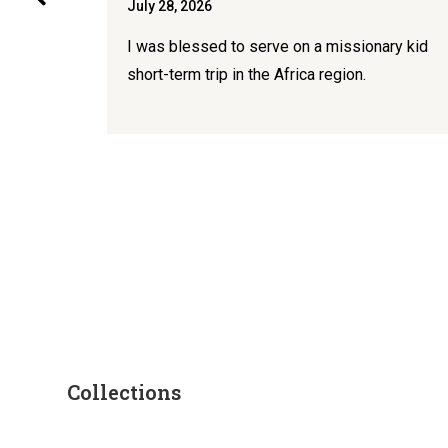
July 28, 2026
I was blessed to serve on a missionary kid
 for
short-term trip in the Africa region.
Collections