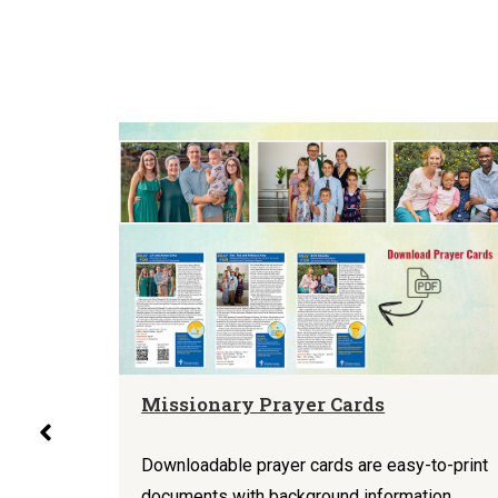
Missionary Prayer Cards
rize a
aphics
Downloadable prayer cards are easy-to-print
tion,
documents with background information,