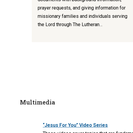
prayer requests, and giving information for
missionary families and individuals serving
the Lord through The Lutheran…
Multimedia
“Jesus For You” Video Series