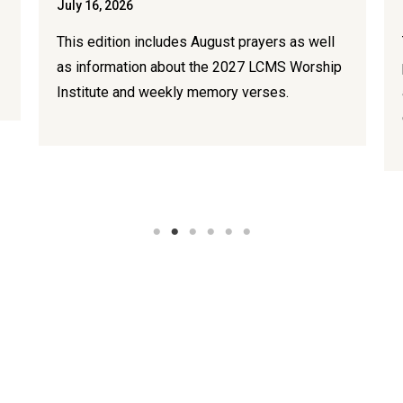
July 16, 2026
This edition includes August prayers as well
as information about the 2027 LCMS Worship
Institute and weekly memory verses.