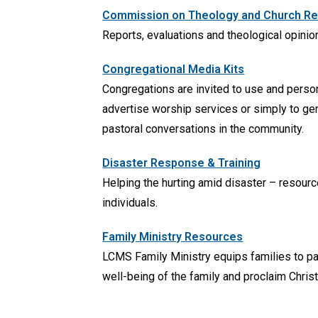
Commission on Theology and Church Rela
Reports, evaluations and theological opinio
Congregational Media Kits
Congregations are invited to use and perso
advertise worship services or simply to gen
pastoral conversations in the community.
Disaster Response & Training
Helping the hurting amid disaster – resour
individuals.
Family Ministry Resources
LCMS Family Ministry equips families to pas
well-being of the family and proclaim Christ