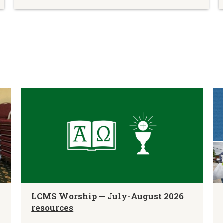
LCMS Worship — July-August 2026
resources