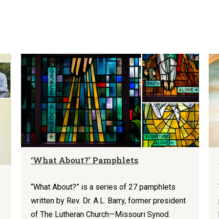
‘What About?’ Pamphlets
“What About?” is a series of 27 pamphlets
written by Rev. Dr. A.L. Barry, former president
of The Lutheran Church—Missouri Synod.