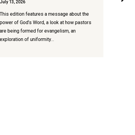
July 13, 2026
July 7, 20
This edition features a message about the
New conte
power of God’s Word, a look at how pastors
congregat
are being formed for evangelism, an
publicati
exploration of uniformity…