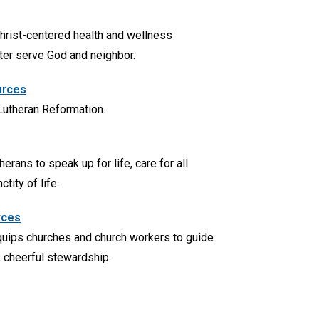
hrist-centered health and wellness
ter serve God and neighbor.
urces
 Lutheran Reformation.
rans to speak up for life, care for all
tity of life.
rces
uips churches and church workers to guide
l, cheerful stewardship.