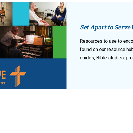
Set Apart to Serve
Resources to use to enco
found on our resource hu
guides, Bible studies, pr