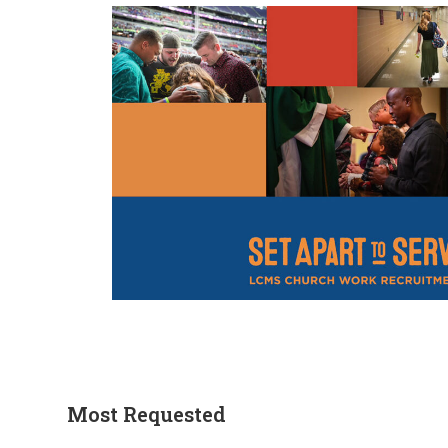
Most Requested