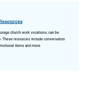
Resources
urage church work vocations, can be
b. These resources include conversation
omotional items and more.