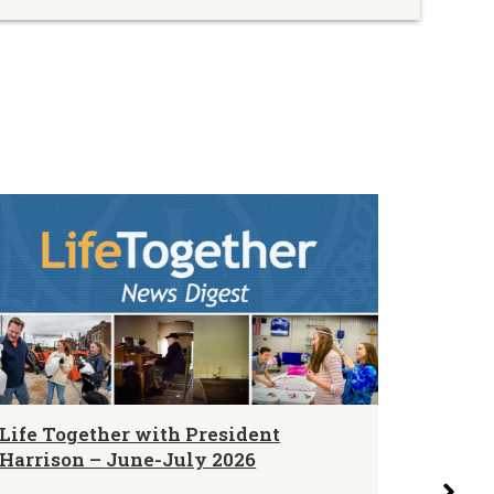
Life Together with President
LCMS N
Harrison – June-July 2026
Blurbs 
August