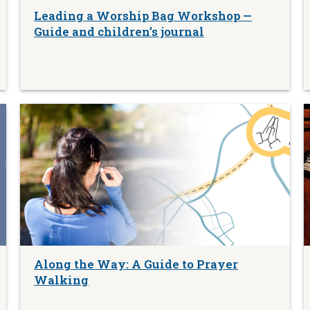
Leading a Worship Bag Workshop —
Guide and children’s journal
Along the Way: A Guide to Prayer
Walking