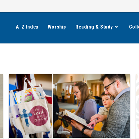
A-Z Index
Worship
Reading & Study
Coll