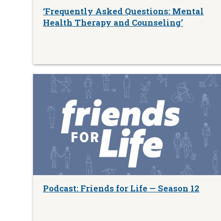
‘Frequently Asked Questions: Mental
Health Therapy and Counseling’
Podcast: Friends for Life — Season 12