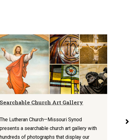
Searchable Church Art Gallery
Mercy 
Theolo
Today
The Lutheran Church—Missouri Synod
presents a searchable church art gallery with
In a vari
hundreds of photographs that display our