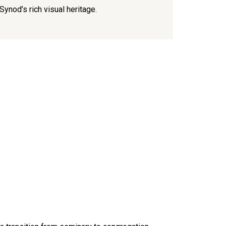
Lutheran 
Synod’s rich visual heritage.
and the 
compassi