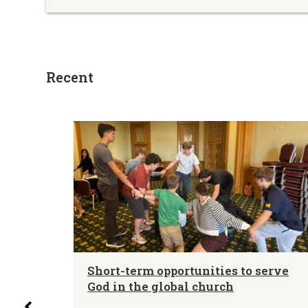
Recent
letin
Short-term opportunities to serve
es –
God in the global church