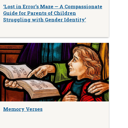
‘Lost in Error’s Maze — A Compassionate
Guide for Parents of Children
Struggling with Gender Identity’
Memory Verses