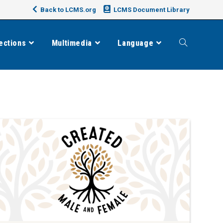
Back to LCMS.org
LCMS Document Library
ections
Multimedia
Language
Toggle
website
search