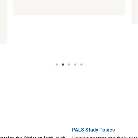
PALS Study Topics