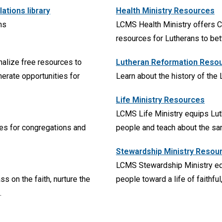
tions library
Health Ministry Resources
ns
LCMS Health Ministry offers C
resources for Lutherans to bet
nalize free resources to
Lutheran Reformation Reso
erate opportunities for
Learn about the history of the
Life Ministry Resources
LCMS Life Ministry equips Luthe
ces for congregations and
people and teach about the sanc
Stewardship Ministry Resou
LCMS Stewardship Ministry eq
s on the faith, nurture the
people toward a life of faithfu
.