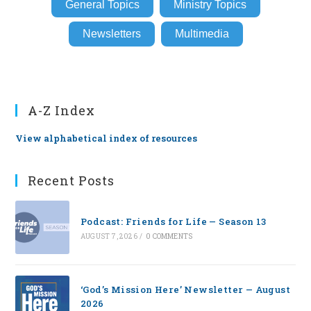
General Topics
Ministry Topics
Newsletters
Multimedia
A-Z Index
View alphabetical index of resources
Recent Posts
Podcast: Friends for Life — Season 13
AUGUST 7, 2026
/
0 COMMENTS
‘God’s Mission Here’ Newsletter — August
2026