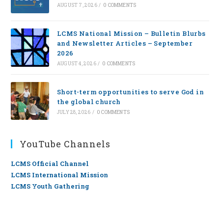
AUGUST 7, 2026
/
0 COMMENTS
LCMS National Mission – Bulletin Blurbs
and Newsletter Articles – September
2026
AUGUST 4, 2026
/
0 COMMENTS
Short-term opportunities to serve God in
the global church
JULY 28, 2026
/
0 COMMENTS
YouTube Channels
LCMS Official Channel
LCMS International Mission
LCMS Youth Gathering