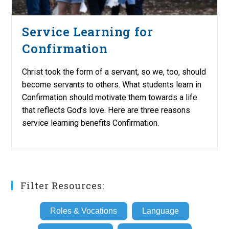
Service Learning for
Confirmation
Christ took the form of a servant, so we, too, should
become servants to others. What students learn in
Confirmation should motivate them towards a life
that reflects God’s love. Here are three reasons
service learning benefits Confirmation.
Filter Resources:
Roles & Vocations
Language