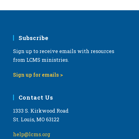
Subscribe
Sign up to receive emails with resources
from LCMS ministries.
Sign up for emails >
Contact Us
1333 S. Kirkwood Road
St. Louis, MO 63122
help@lcms.org