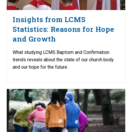
Insights from LCMS
Statistics: Reasons for Hope
and Growth
What studying LCMS Baptism and Confirmation
trends reveals about the state of our church body
and our hope for the future.