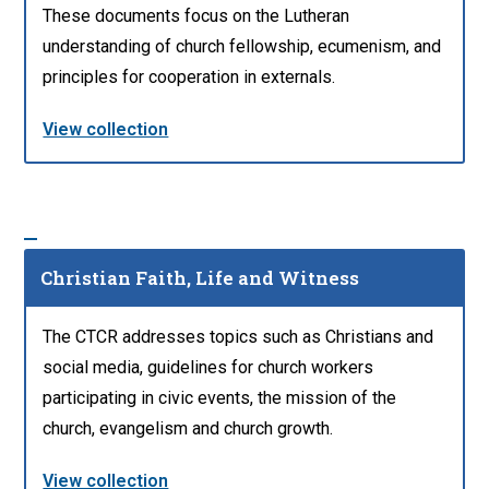
These documents focus on the Lutheran
understanding of church fellowship, ecumenism, and
principles for cooperation in externals.
View collection
Christian Faith, Life and Witness
The CTCR addresses topics such as Christians and
social media, guidelines for church workers
participating in civic events, the mission of the
church, evangelism and church growth.
View collection