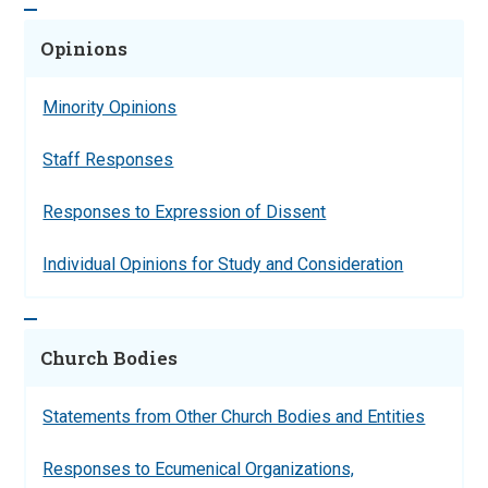
Opinions
Minority Opinions
Staff Responses
Responses to Expression of Dissent
Individual Opinions for Study and Consideration
Church Bodies
Statements from Other Church Bodies and Entities
Responses to Ecumenical Organizations,