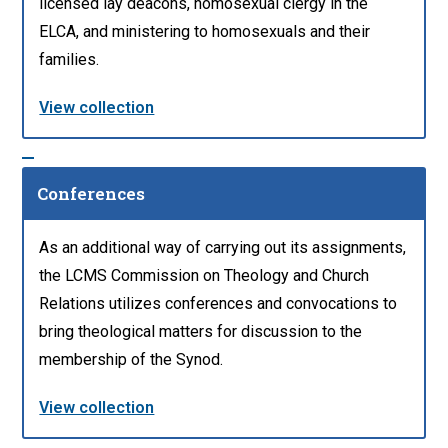
licensed lay deacons, homosexual clergy in the
ELCA, and ministering to homosexuals and their
families.
View collection
Conferences
As an additional way of carrying out its assignments,
the LCMS Commission on Theology and Church
Relations utilizes conferences and convocations to
bring theological matters for discussion to the
membership of the Synod.
View collection