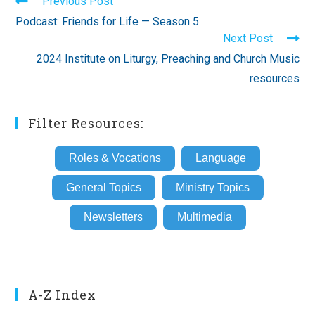
Read
Previous Post
more
Podcast: Friends for Life — Season 5
articles
Next Post
2024 Institute on Liturgy, Preaching and Church Music
resources
Filter Resources:
Roles & Vocations
Language
General Topics
Ministry Topics
Newsletters
Multimedia
A-Z Index