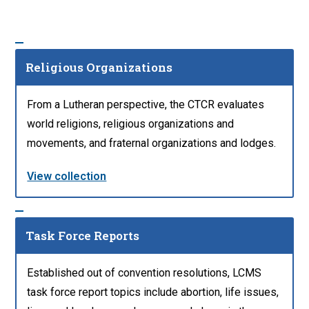
Religious Organizations
From a Lutheran perspective, the CTCR evaluates
world religions, religious organizations and
movements, and fraternal organizations and lodges.
View collection
Task Force Reports
Established out of convention resolutions, LCMS
task force report topics include abortion, life issues,