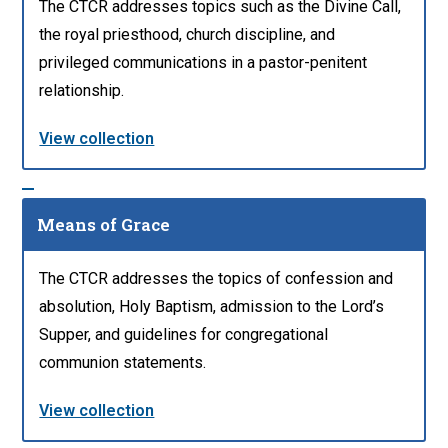
The CTCR addresses topics such as the Divine Call,
the royal priesthood, church discipline, and
privileged communications in a pastor-penitent
relationship.
View collection
Means of Grace
The CTCR addresses the topics of confession and
absolution, Holy Baptism, admission to the Lord’s
Supper, and guidelines for congregational
communion statements.
View collection