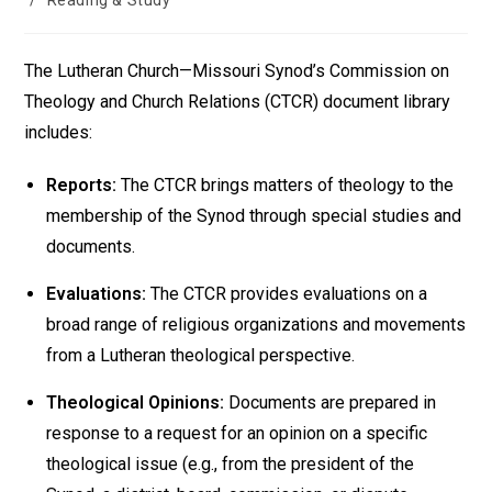
/
Reading & Study
The Lutheran Church—Missouri Synod’s Commission on
Theology and Church Relations (CTCR) document library
includes:
Reports:
The CTCR brings matters of theology to the
membership of the Synod through special studies and
documents.
Evaluations:
The CTCR provides evaluations on a
broad range of religious organizations and movements
from a Lutheran theological perspective.
Theological Opinions:
Documents are prepared in
response to a request for an opinion on a specific
theological issue (e.g., from the president of the