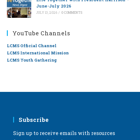
June-July 2026
JULY 13, 2026
/
0 COMMENTS
YouTube Channels
LCMS Official Channel
LCMS International Mission
LCMS Youth Gathering
Subscribe
Sign up to receive emails with resources