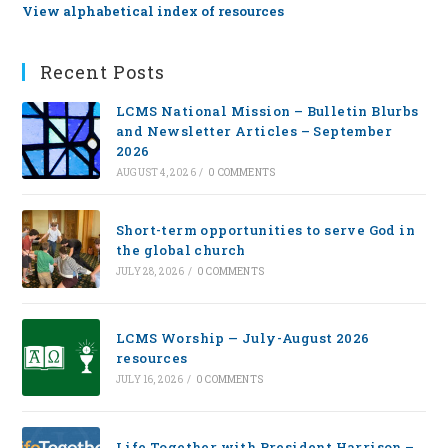
View alphabetical index of resources
Recent Posts
LCMS National Mission – Bulletin Blurbs
and Newsletter Articles – September
2026
AUGUST 4, 2026
/
0 COMMENTS
Short-term opportunities to serve God in
the global church
JULY 28, 2026
/
0 COMMENTS
LCMS Worship — July-August 2026
resources
JULY 16, 2026
/
0 COMMENTS
Life Together with President Harrison –