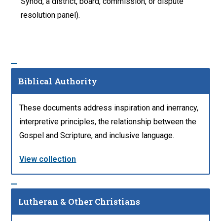
Synod, a district, board, commission, or dispute
resolution panel).
Biblical Authority
These documents address inspiration and inerrancy,
interpretive principles, the relationship between the
Gospel and Scripture, and inclusive language.
View collection
Lutheran & Other Christians