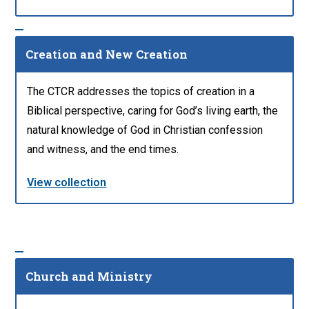
Creation and New Creation
The CTCR addresses the topics of creation in a
Biblical perspective, caring for God’s living earth, the
natural knowledge of God in Christian confession
and witness, and the end times.
View collection
Church and Ministry