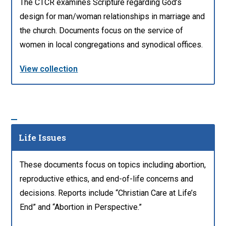
The CTCR examines Scripture regarding God’s
design for man/woman relationships in marriage and
the church. Documents focus on the service of
women in local congregations and synodical offices.
View collection
Life Issues
These documents focus on topics including abortion,
reproductive ethics, and end-of-life concerns and
decisions. Reports include “Christian Care at Life’s
End” and “Abortion in Perspective.”