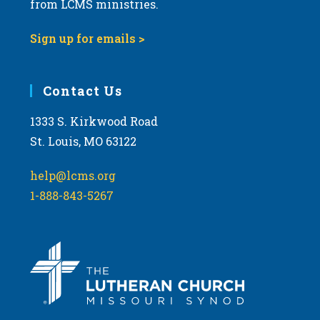
from LCMS ministries.
Sign up for emails >
Contact Us
1333 S. Kirkwood Road
St. Louis, MO 63122
help@lcms.org
1-888-843-5267