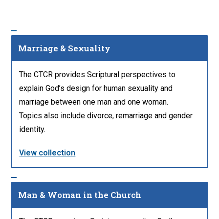
Marriage & Sexuality
The CTCR provides Scriptural perspectives to
explain God’s design for human sexuality and
marriage between one man and one woman.
Topics also include divorce, remarriage and gender
identity.
View collection
Man & Woman in the Church