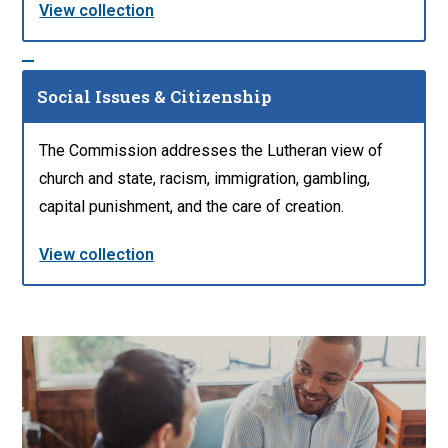
View collection
Social Issues & Citizenship
The Commission addresses the Lutheran view of
church and state, racism, immigration, gambling,
capital punishment, and the care of creation.
View collection