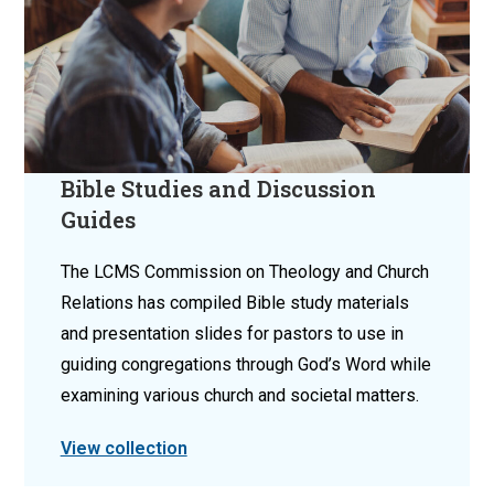
Bible Studies and Discussion
Guides
The LCMS Commission on Theology and Church
Relations has compiled Bible study materials
and presentation slides for pastors to use in
guiding congregations through God’s Word while
examining various church and societal matters.
View collection