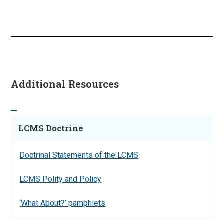
Additional Resources
LCMS Doctrine
Doctrinal Statements of the LCMS
LCMS Polity and Policy
‘What About?’ pamphlets