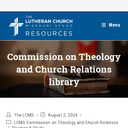
Skip
to
content
Menu
Commission on Theology
and Church Relations
library
Post
Post
The LCMS
August 2, 2024
author:
published:
Post
LCMS Commission on Theology and Church Relations
category: