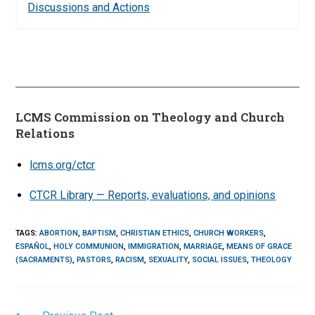
Discussions and Actions
LCMS Commission on Theology and Church
Relations
lcms.org/ctcr
CTCR Library — Reports, evaluations, and opinions
TAGS
:
ABORTION
,
BAPTISM
,
CHRISTIAN ETHICS
,
CHURCH WORKERS
,
ESPAÑOL
,
HOLY COMMUNION
,
IMMIGRATION
,
MARRIAGE
,
MEANS OF GRACE
(SACRAMENTS)
,
PASTORS
,
RACISM
,
SEXUALITY
,
SOCIAL ISSUES
,
THEOLOGY