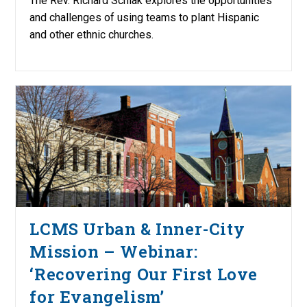
The Rev. Richard Schlak explores the opportunities
and challenges of using teams to plant Hispanic
and other ethnic churches.
LCMS Urban & Inner-City
Mission – Webinar:
‘Recovering Our First Love
for Evangelism’