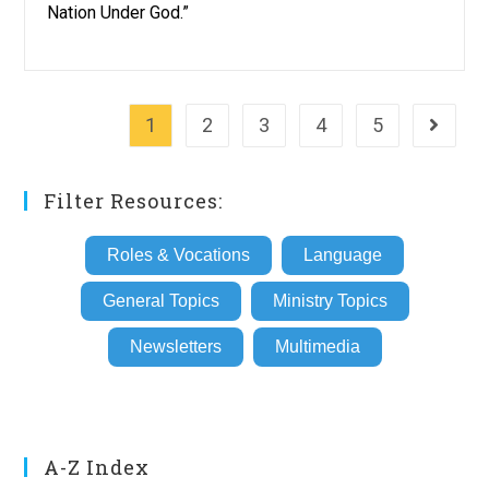
Nation Under God.”
1
2
3
4
5
Go to th
Filter Resources:
Roles & Vocations
Language
General Topics
Ministry Topics
Newsletters
Multimedia
A-Z Index