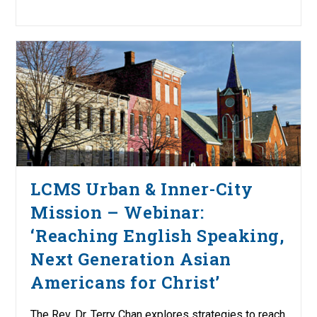
LCMS Urban & Inner-City
Mission – Webinar:
‘Reaching English Speaking,
Next Generation Asian
Americans for Christ’
The Rev. Dr. Terry Chan explores strategies to reach