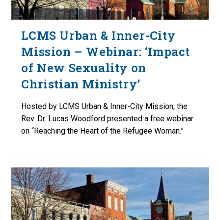
LCMS Urban & Inner-City
Mission – Webinar: ‘Impact
of New Sexuality on
Christian Ministry’
Hosted by LCMS Urban & Inner-City Mission, the
Rev. Dr. Lucas Woodford presented a free webinar
on “Reaching the Heart of the Refugee Woman.”