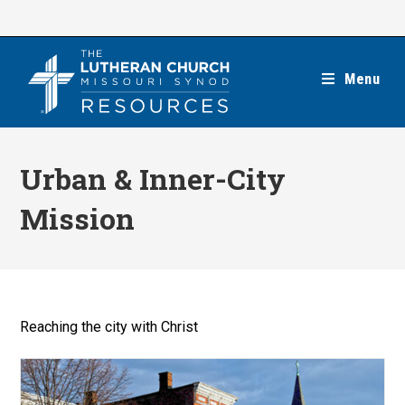
Skip
to
content
Menu
Urban & Inner-City
Mission
Reaching the city with Christ