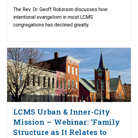
The Rev. Dr. Geoff Robinson discusses how
intentional evangelism in most LCMS
congregations has declined greatly.
LCMS Urban & Inner-City
Mission – Webinar: ‘Family
Structure as It Relates to