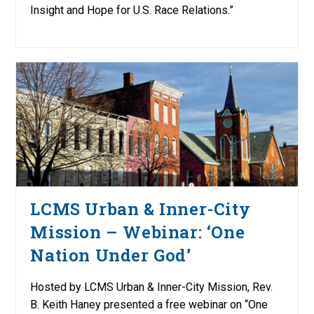
Insight and Hope for U.S. Race Relations.”
LCMS Urban & Inner-City
Mission – Webinar: ‘One
Nation Under God’
Hosted by LCMS Urban & Inner-City Mission, Rev.
B. Keith Haney presented a free webinar on “One