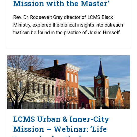
Mission with the Master’
Rev. Dr. Roosevelt Gray director of LCMS Black
Ministry, explored the biblical insights into outreach
that can be found in the practice of Jesus Himself.
LCMS Urban & Inner-City
Mission – Webinar: ‘Life