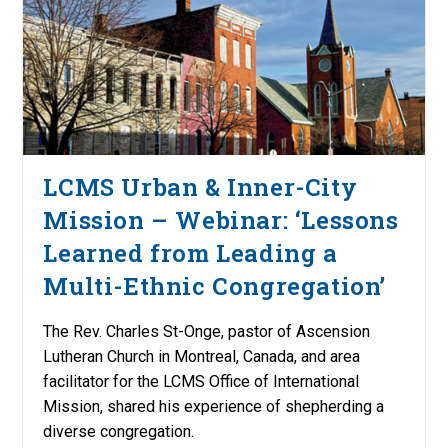
LCMS Urban & Inner-City
Mission – Webinar: ‘Lessons
Learned from Leading a
Multi-Ethnic Congregation’
The Rev. Charles St-Onge, pastor of Ascension
Lutheran Church in Montreal, Canada, and area
facilitator for the LCMS Office of International
Mission, shared his experience of shepherding a
diverse congregation.