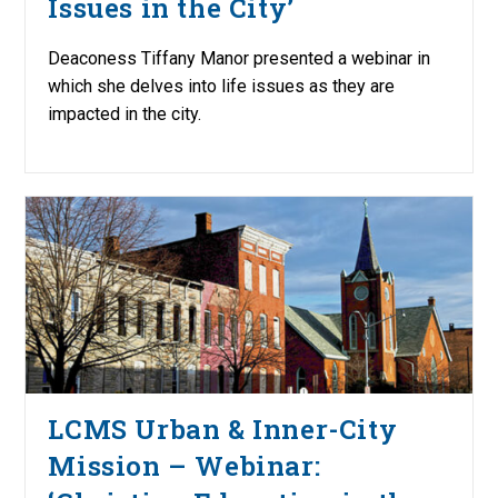
Issues in the City’
Deaconess Tiffany Manor presented a webinar in
which she delves into life issues as they are
impacted in the city.
LCMS Urban & Inner-City
Mission – Webinar: