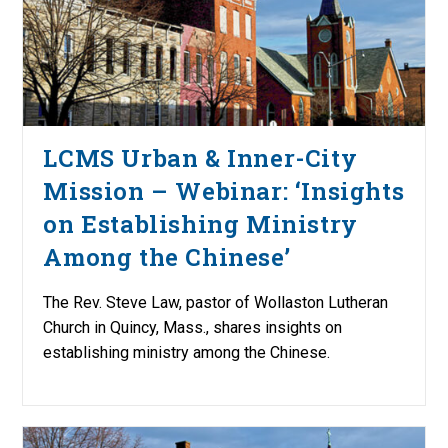
LCMS Urban & Inner-City
Mission – Webinar: ‘Insights
on Establishing Ministry
Among the Chinese’
The Rev. Steve Law, pastor of Wollaston Lutheran
Church in Quincy, Mass., shares insights on
establishing ministry among the Chinese.