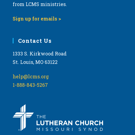
from LCMS ministries.
Sign up for emails >
Contact Us
1333 S. Kirkwood Road
St. Louis, MO 63122
help@lcms.org
1-888-843-5267