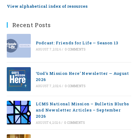
View alphabetical index of resources
Recent Posts
Podcast: Friends for Life — Season 13
AUGUST 7, 2026
/
0 COMMENTS
‘God’s Mission Here’ Newsletter — August
2026
AUGUST 7, 2026
/
0 COMMENTS
LCMS National Mission – Bulletin Blurbs
and Newsletter Articles – September
2026
AUGUST 4, 2026
/
0 COMMENTS