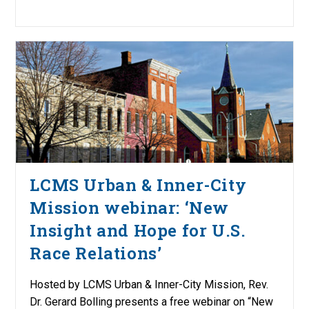
LCMS Urban & Inner-City
Mission webinar: ‘New
Insight and Hope for U.S.
Race Relations’
Hosted by LCMS Urban & Inner-City Mission, Rev.
Dr. Gerard Bolling presents a free webinar on “New