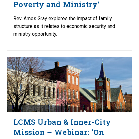
Poverty and Ministry’
Rev. Amos Gray explores the impact of family
structure as it relates to economic security and
ministry opportunity.
LCMS Urban & Inner-City
Mission – Webinar: ‘On