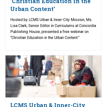
‘Christian Education in the
Urban Content’
Hosted by LCMS Urban & Inner-City Mission, Ms.
Lisa Clark, Senior Editor in Curriculums at Concordia
Publishing House, presented a free webinar on
“Christian Education in the Urban Content.”
LCMS Urban & Inner-City