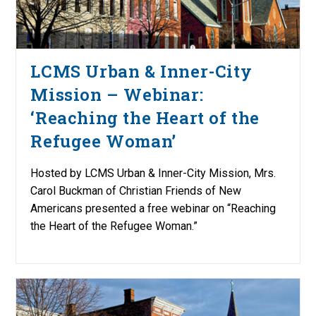
LCMS Urban & Inner-City
Mission – Webinar:
‘Reaching the Heart of the
Refugee Woman’
Hosted by LCMS Urban & Inner-City Mission, Mrs.
Carol Buckman of Christian Friends of New
Americans presented a free webinar on “Reaching
the Heart of the Refugee Woman.”