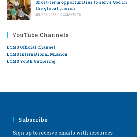
Short-term opportunities to serve God in
the global church
JULY 28, 2026
/
0 COMMENTS
YouTube Channels
LCMS Official Channel
LCMS International Mission
LCMS Youth Gathering
Subscribe
Sign up to receive emails with resources