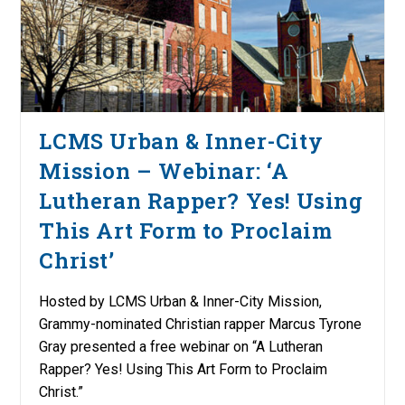
LCMS Urban & Inner-City
Mission – Webinar: ‘A
Lutheran Rapper? Yes! Using
This Art Form to Proclaim
Christ’
Hosted by LCMS Urban & Inner-City Mission,
Grammy-nominated Christian rapper Marcus Tyrone
Gray presented a free webinar on “A Lutheran
Rapper? Yes! Using This Art Form to Proclaim
Christ.”