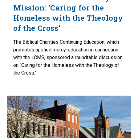
Mission: ‘Caring for the
Homeless with the Theology
of the Cross’
The Biblical Charities Continuing Education, which
promotes applied mercy-education in connection
with the LCMS, sponsored a roundtable discussion
on “Caring for the Homeless with the Theology of
the Cross.”