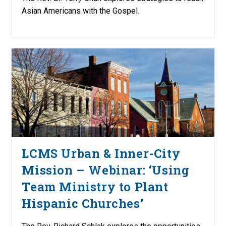
Asian Americans with the Gospel.
LCMS Urban & Inner-City
Mission – Webinar: ‘Using
Team Ministry to Plant
Hispanic Churches’