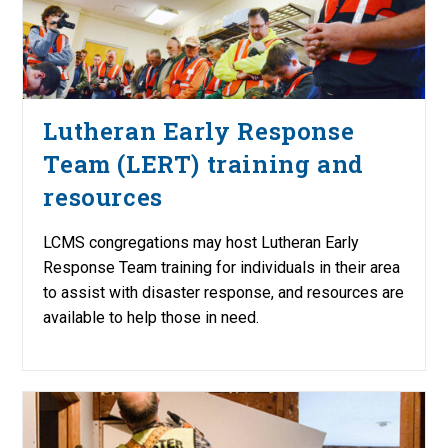
Lutheran Early Response
Team (LERT) training and
resources
LCMS congregations may host Lutheran Early
Response Team training for individuals in their area
to assist with disaster response, and resources are
available to help those in need.