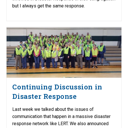
but I always get the same response.
Continuing Discussion in
Disaster Response
Last week we talked about the issues of
communication that happen in a massive disaster
response network like LERT. We also announced