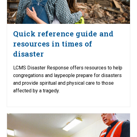
Quick reference guide and
resources in times of
disaster
LCMS Disaster Response offers resources to help
congregations and laypeople prepare for disasters
and provide spiritual and physical care to those
affected by a tragedy.