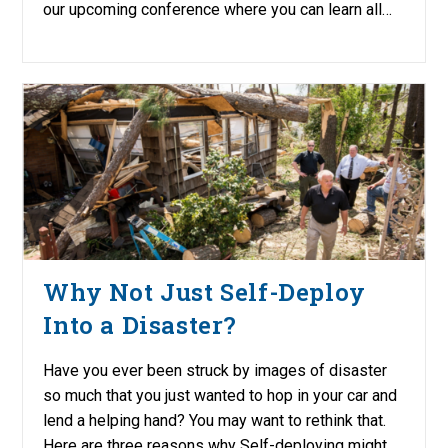
our upcoming conference where you can learn all…
Why Not Just Self-Deploy
Into a Disaster?
Have you ever been struck by images of disaster
so much that you just wanted to hop in your car and
lend a helping hand? You may want to rethink that.
Here are three reasons why Self-deploying might