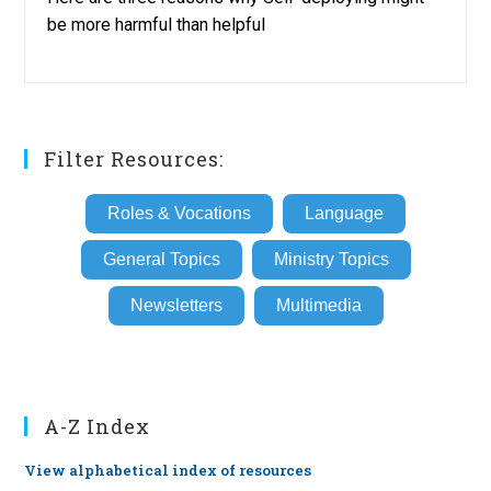
be more harmful than helpful
Filter Resources:
Roles & Vocations
Language
General Topics
Ministry Topics
Newsletters
Multimedia
A-Z Index
View alphabetical index of resources