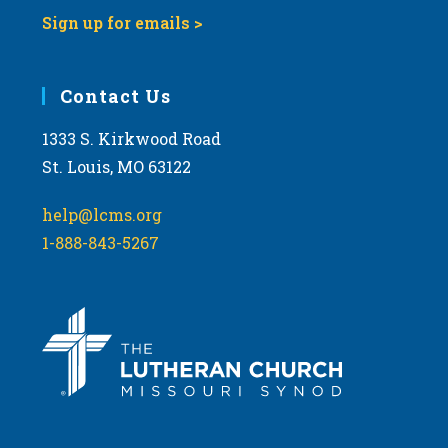
Sign up for emails >
Contact Us
1333 S. Kirkwood Road
St. Louis, MO 63122
help@lcms.org
1-888-843-5267