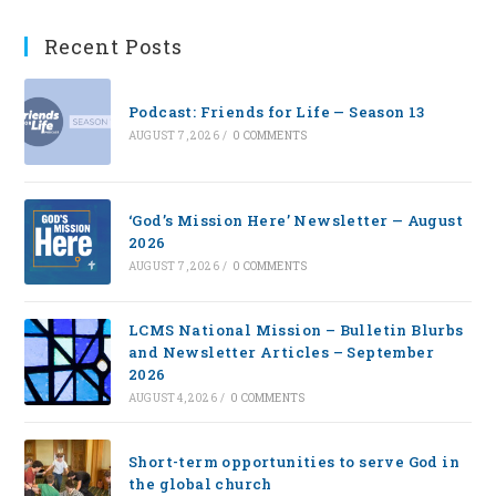
Recent Posts
Podcast: Friends for Life — Season 13
AUGUST 7, 2026
/
0 COMMENTS
‘God’s Mission Here’ Newsletter — August
2026
AUGUST 7, 2026
/
0 COMMENTS
LCMS National Mission – Bulletin Blurbs
and Newsletter Articles – September
2026
AUGUST 4, 2026
/
0 COMMENTS
Short-term opportunities to serve God in
the global church