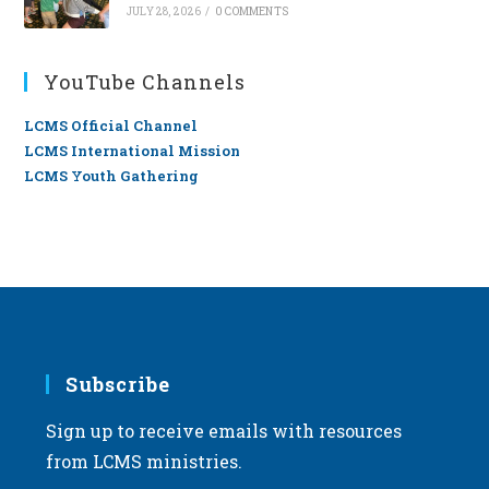
JULY 28, 2026
/
0 COMMENTS
YouTube Channels
LCMS Official Channel
LCMS International Mission
LCMS Youth Gathering
Subscribe
Sign up to receive emails with resources
from LCMS ministries.