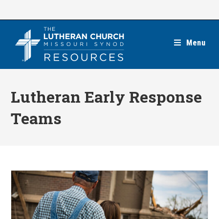
Skip
to
content
Menu
Lutheran Early Response
Teams