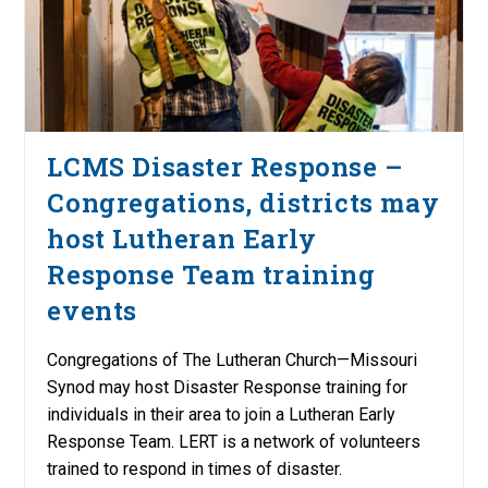
LCMS Disaster Response –
Congregations, districts may
host Lutheran Early
Response Team training
events
Congregations of The Lutheran Church—Missouri
Synod may host Disaster Response training for
individuals in their area to join a Lutheran Early
Response Team. LERT is a network of volunteers
trained to respond in times of disaster.