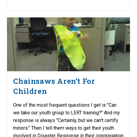
Chainsaws Aren’t For
Children
One of the most frequent questions I get is "Can
we take our youth group to LERT training?" And my
response is always "Certainly, but we can't certify
minors." Then I tell them ways to get their youth
involved in Disaster Response in their congregation