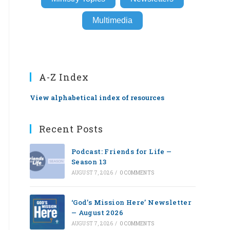
Multimedia
A-Z Index
View alphabetical index of resources
Recent Posts
Podcast: Friends for Life —
Season 13
AUGUST 7, 2026
/
0 COMMENTS
‘God’s Mission Here’ Newsletter
— August 2026
AUGUST 7, 2026
/
0 COMMENTS