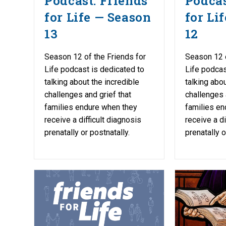
Podcast: Friends
Podcas
for Life — Season
for Li
13
12
Season 12 of the Friends for
Season 12 o
Life podcast is dedicated to
Life podcas
talking about the incredible
talking abou
challenges and grief that
challenges 
families endure when they
families en
receive a difficult diagnosis
receive a di
prenatally or postnatally.
prenatally o