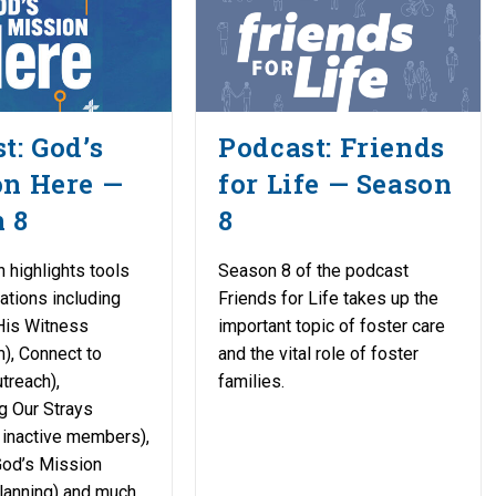
t: God’s
Podcast: Friends
on Here —
for Life — Season
 8
8
 highlights tools
Season 8 of the podcast
ations including
Friends for Life takes up the
His Witness
important topic of foster care
), Connect to
and the vital role of foster
treach),
families.
g Our Strays
o inactive members),
God’s Mission
planning) and much