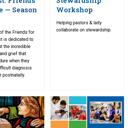
t: Friends
Stewardship
fe — Season
Workshop
Helping pastors & laity
collaborate on stewardship.
f the Friends for
t is dedicated to
t the incredible
and grief that
dure when they
fficult diagnosis
r postnatally.