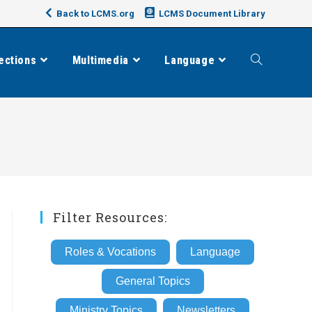
Back to LCMS.org
LCMS Document Library
ections
Multimedia
Language
Toggle
website
search
Filter Resources:
Roles & Vocations
Language
General Topics
Ministry Topics
Newsletters