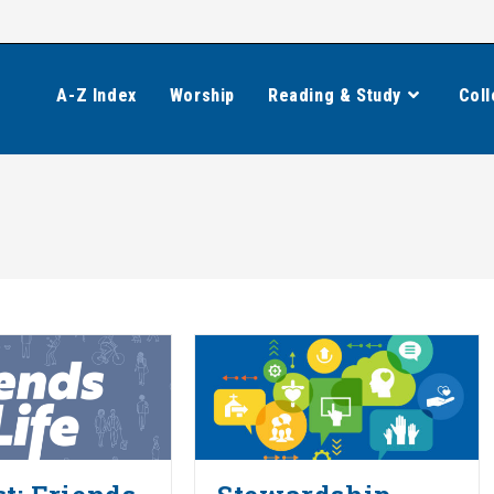
A-Z Index
Worship
Reading & Study
Coll