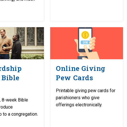
rdship
Online Giving
 Bible
Pew Cards
Printable giving pew cards for
parishioners who give
, 8-week Bible
offerings electronically.
troduce
 to a congregation.