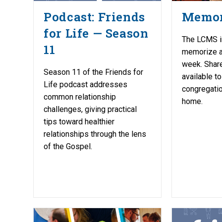
Podcast: Friends
Memor
for Life — Season
The LCMS i
11
memorize a
week. Share
Season 11 of the Friends for
available to
Life podcast addresses
congregatio
common relationship
home.
challenges, giving practical
tips toward healthier
relationships through the lens
of the Gospel.