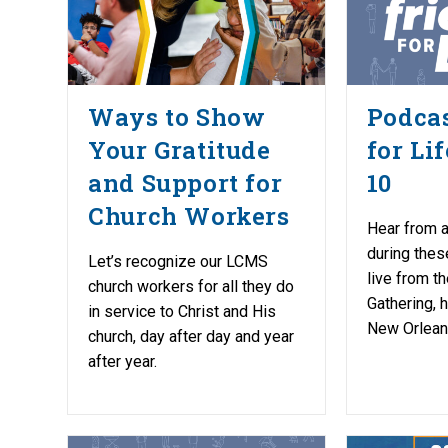
Ways to Show
Podcas
Your Gratitude
for Li
and Support for
10
Church Workers
Hear from a
during thes
Let’s recognize our LCMS
live from 
church workers for all they do
Gathering, 
in service to Christ and His
New Orlean
church, day after day and year
after year.