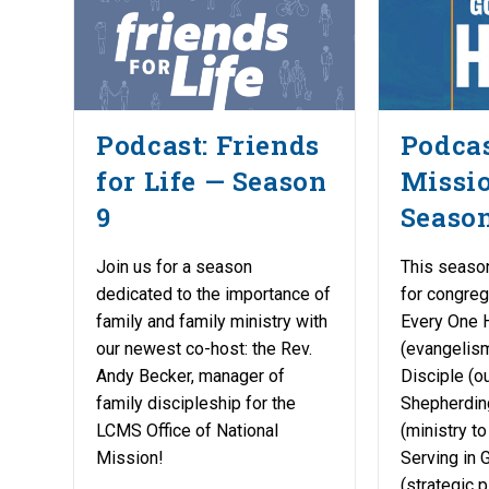
Podcast: Friends
Podcas
for Life — Season
Missi
9
Season
Join us for a season
This season
dedicated to the importance of
for congreg
family and family ministry with
Every One 
our newest co-host: the Rev.
(evangelism
Andy Becker, manager of
Disciple (ou
family discipleship for the
Shepherdin
LCMS Office of National
(ministry t
Mission!
Serving in 
(strategic 