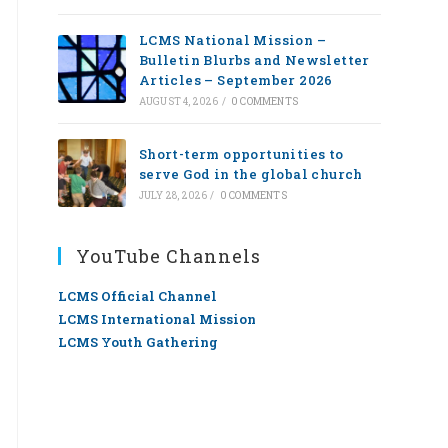
LCMS National Mission –
Bulletin Blurbs and Newsletter
Articles – September 2026
AUGUST 4, 2026
/
0 COMMENTS
Short-term opportunities to
serve God in the global church
JULY 28, 2026
/
0 COMMENTS
YouTube Channels
LCMS Official Channel
LCMS International Mission
LCMS Youth Gathering