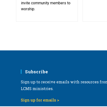
invite community members to
worship.
Subscribe
Sign up to receive emails with resources fro
LCMS ministries.
Sign up for emails >