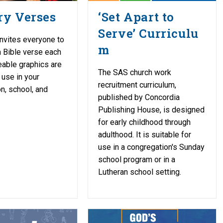
y Verses
‘Set Apart to
Serve’ Curriculu
nvites everyone to
m
 Bible verse each
able graphics are
The SAS church work
 use in your
recruitment curriculum,
n, school, and
published by Concordia
Publishing House, is designed
for early childhood through
adulthood. It is suitable for
use in a congregation's Sunday
school program or in a
Lutheran school setting.