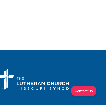
the next page