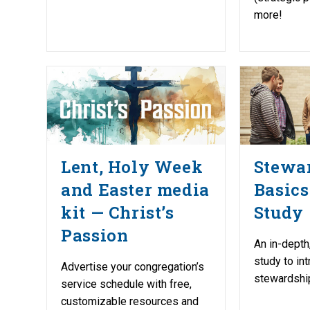
more!
Lent, Holy Week
Stewa
and Easter media
Basics
kit — Christ’s
Study
Passion
An in-depth
study to in
Advertise your congregation’s
stewardship
service schedule with free,
customizable resources and