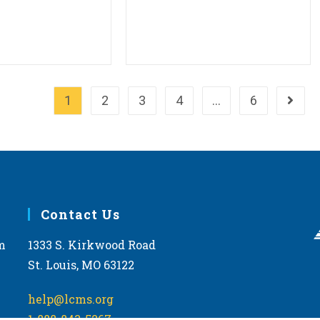
1
2
3
4
…
6
Go to 
Contact Us
m
1333 S. Kirkwood Road
St. Louis, MO 63122
help@lcms.org
1-888-843-5267