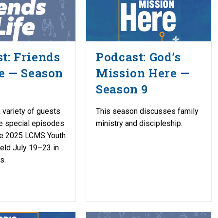
t: Friends
Podcast: God’s
fe — Season
Mission Here —
Season 9
 variety of guests
This season discusses family
e special episodes
ministry and discipleship.
the 2025 LCMS Youth
held July 19–23 in
s.