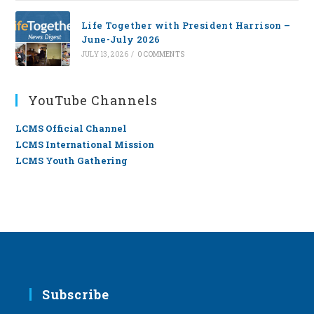
Life Together with President Harrison –
June-July 2026
JULY 13, 2026
/
0 COMMENTS
YouTube Channels
LCMS Official Channel
LCMS International Mission
LCMS Youth Gathering
Subscribe