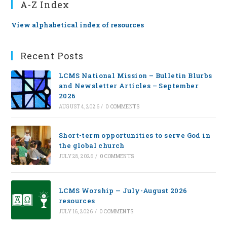
A-Z Index
View alphabetical index of resources
Recent Posts
LCMS National Mission – Bulletin Blurbs
and Newsletter Articles – September
2026
AUGUST 4, 2026
/
0 COMMENTS
Short-term opportunities to serve God in
the global church
JULY 28, 2026
/
0 COMMENTS
LCMS Worship — July-August 2026
resources
JULY 16, 2026
/
0 COMMENTS