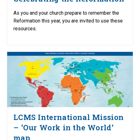
As you and your church prepare to remember the
Reformation this year, you are invited to use these
resources.
LCMS International Mission
– ‘Our Work in the World’
map