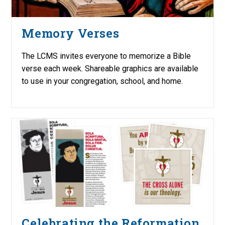
Memory Verses
The LCMS invites everyone to memorize a Bible
verse each week. Shareable graphics are available
to use in your congregation, school, and home.
Celebrating the Reformation