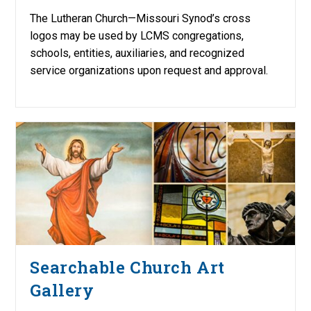
The Lutheran Church—Missouri Synod’s cross
logos may be used by LCMS congregations,
schools, entities, auxiliaries, and recognized
service organizations upon request and approval.
Searchable Church Art
Gallery