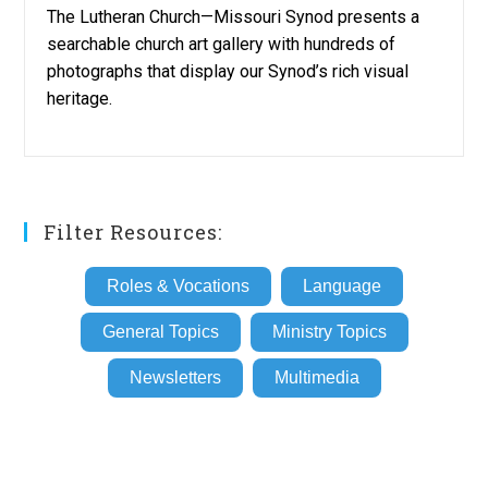
The Lutheran Church—Missouri Synod presents a
searchable church art gallery with hundreds of
photographs that display our Synod’s rich visual
heritage.
Filter Resources:
Roles & Vocations
Language
General Topics
Ministry Topics
Newsletters
Multimedia