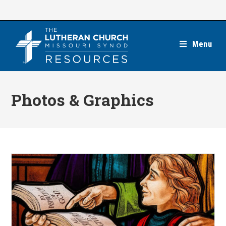
Skip
to
content
Menu
Photos & Graphics