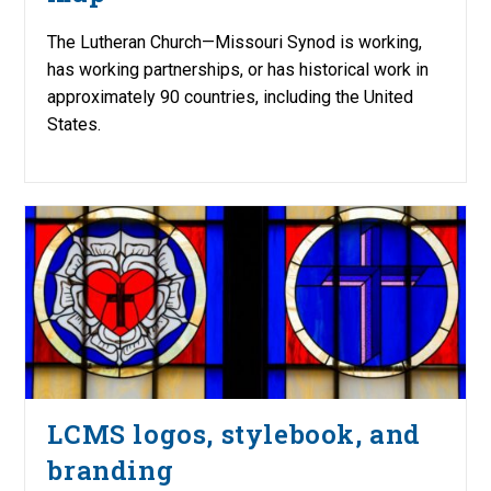
The Lutheran Church—Missouri Synod is working,
has working partnerships, or has historical work in
approximately 90 countries, including the United
States.
LCMS logos, stylebook, and
branding