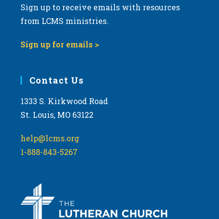
Sign up to receive emails with resources
from LCMS ministries.
Sign up for emails >
Contact Us
1333 S. Kirkwood Road
St. Louis, MO 63122
help@lcms.org
1-888-843-5267