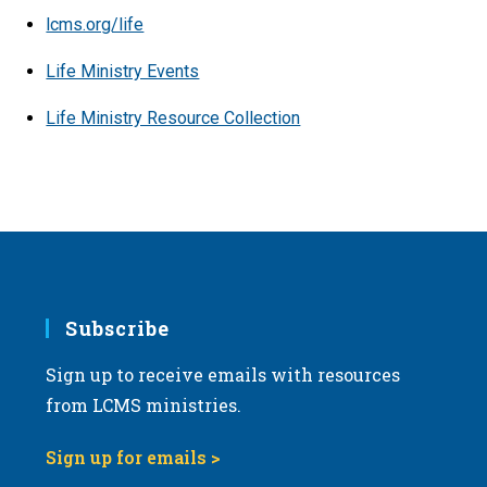
lcms.org/life
Life Ministry Events
Life Ministry Resource Collection
Subscribe
Sign up to receive emails with resources
from LCMS ministries.
Sign up for emails >