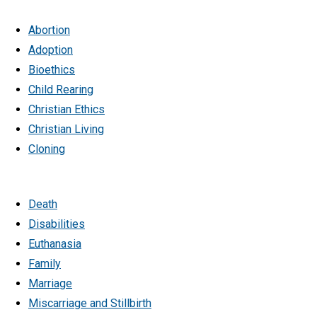
Abortion
Adoption
Bioethics
Child Rearing
Christian Ethics
Christian Living
Cloning
Death
Disabilities
Euthanasia
Family
Marriage
Miscarriage and Stillbirth