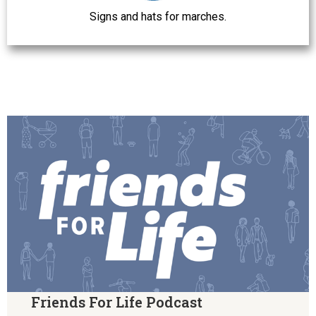
Signs and hats for marches.
Friends For Life Podcast