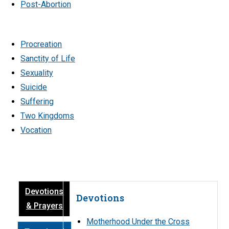
Post-Abortion
Procreation
Sanctity of Life
Sexuality
Suicide
Suffering
Two Kingdoms
Vocation
Devotions
Devotions
& Prayers
Motherhood Under the Cross