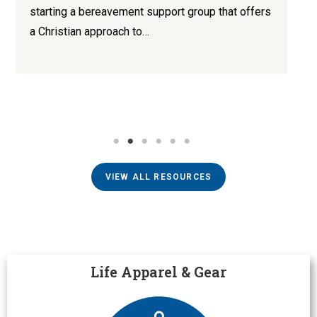
starting a bereavement support group that offers
a Christian approach to…
VIEW ALL RESOURCES
Life Apparel & Gear