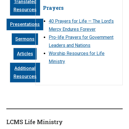
Translated
Prayers
Resources
40 Prayers for Life — The Lord’s
Presentations
Mercy Endures Forever
Pro-life Prayers for Government
Sermons
Leaders and Nations
Worship Resources for Life
Articles
Ministry
Additional
Resources
LCMS Life Ministry