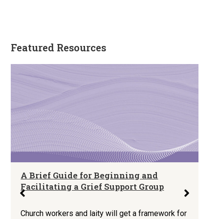
Featured Resources
A Brief Guide for Beginning and
Facilitating a Grief Support Group
Church workers and laity will get a framework for