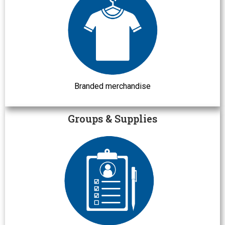
Branded merchandise
Groups & Supplies