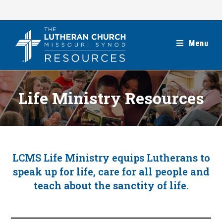
Skip
to
content
Menu
Life Ministry Resources
LCMS Life Ministry equips Lutherans to
speak up for life, care for all people and
teach about the sanctity of life.