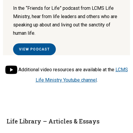
In the “Friends for Life” podcast from LCMS Life
Ministry, hear from life leaders and others who are
speaking up about and living out the sanctity of
human life.
VIEW PODCAST
Additional video resources are available at the
LCMS
Life Ministry Youtube channel
.
Life Library – Articles & Essays