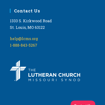
Contact Us
1333 S. Kirkwood Road
St. Louis, MO 63122
help@lcms.org
1-888-843-5267