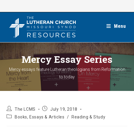
Skip
to
content
Menu
Mercy Essay Series
Mercy essays feature Lutheran theologians from Reformation
to today
Post
Post
The LCMS
July 19, 2018
author:
published:
Post
Books, Essays & Articles
/
Reading & Study
category: