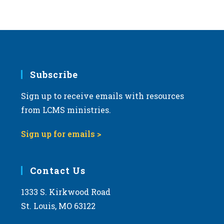
Subscribe
Sign up to receive emails with resources
from LCMS ministries.
Sign up for emails >
Contact Us
1333 S. Kirkwood Road
St. Louis, MO 63122