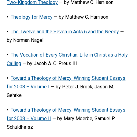
Two-Kingdom Theology
— by Matthew C. Harrison
•
Theology for Mercy
— by Matthew C. Harrison
•
The Twelve and the Seven in Acts 6 and the Needy
—
by Norman Nagel
•
The Vocation of Every Christian: Life in Christ as a Holy
Calling
— by Jacob A. O. Preus III
•
Toward a Theology of Mercy: Winning Student Essays
for 2008 – Volume I
— by Peter J. Brock, Jason M.
Gehrke
•
Toward a Theology of Mercy: Winning Student Essays
for 2008 – Volume II
— by Mary Moerbe, Samuel P.
Schuldheisz