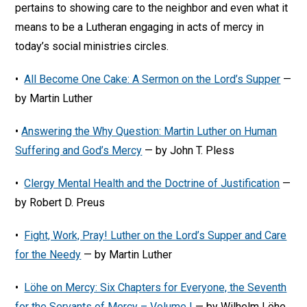
pertains to showing care to the neighbor and even what it
means to be a Lutheran engaging in acts of mercy in
today’s social ministries circles.
•
All Become One Cake: A Sermon on the Lord’s Supper
—
by Martin Luther
•
Answering the Why Question: Martin Luther on Human
Suffering and God’s Mercy
— by John T. Pless
•
Clergy Mental Health and the Doctrine of Justification
—
by Robert D. Preus
•
Fight, Work, Pray! Luther on the Lord’s Supper and Care
for the Needy
— by Martin Luther
•
Löhe on Mercy: Six Chapters for Everyone, the Seventh
for the Servants of Mercy – Volume I
— by Wilhelm Löhe