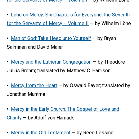
•
Löhe on Mercy: Six Chapters for Everyone, the Seventh
for the Servants of Mercy – Volume II
— by Wilhelm Löhe
•
Man of God: Take Heed unto Yourself
— by Bryan
Salminen and David Maier
•
Mercy and the Lutheran Congregation
— by Theodore
Julius Brohm; translated by Matthew C. Harrison
•
Mercy from the Heart
— by Oswald Bayer; translated by
Jonathan Mumme
•
Mercy in the Early Church: The Gospel of Love and
Charity
— by Adolf von Harnack
•
Mercy in the Old Testament
— by Reed Lessing