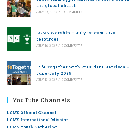
the global church
JULY 28, 2026
/
0 COMMENTS
LCMS Worship — July-August 2026
resources
JULY 16, 2026
/
0 COMMENTS
Life Together with President Harrison –
June-July 2026
JULY 13, 2026
/
0 COMMENTS
YouTube Channels
LCMS Official Channel
LCMS International Mission
LCMS Youth Gathering