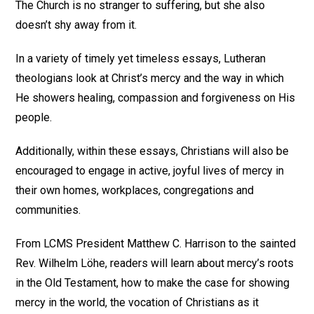
The Church is no stranger to suffering, but she also
doesn’t shy away from it.
In a variety of timely yet timeless essays, Lutheran
theologians look at Christ’s mercy and the way in which
He showers healing, compassion and forgiveness on His
people.
Additionally, within these essays, Christians will also be
encouraged to engage in active, joyful lives of mercy in
their own homes, workplaces, congregations and
communities.
From LCMS President Matthew C. Harrison to the sainted
Rev. Wilhelm Löhe, readers will learn about mercy’s roots
in the Old Testament, how to make the case for showing
mercy in the world, the vocation of Christians as it