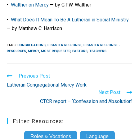
•
Walther on Mercy
— by C.F.W. Walther
•
What Does It Mean To Be A Lutheran in Social Ministry
— by Matthew C. Harrison
TAGS
:
CONGREGATIONS
,
DISASTER RESPONSE
,
DISASTER RESPONSE -
RESOURCES
,
MERCY
,
MOST REQUESTED
,
PASTORS
,
TEACHERS
Read
Previous Post
more
Lutheran Congregational Mercy Work
articles
Next Post
CTCR report – ‘Confession and Absolution’
Filter Resources:
Roles & Vocations
Language