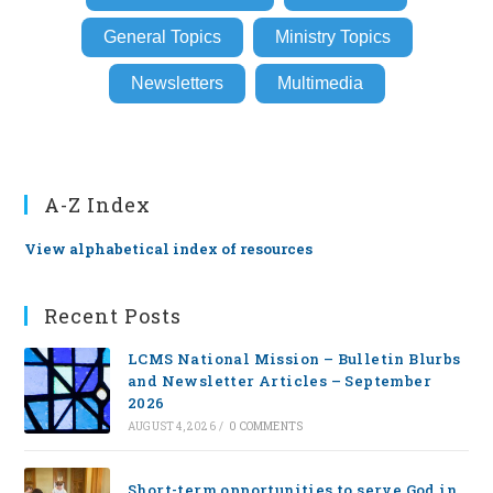
General Topics
Ministry Topics
Newsletters
Multimedia
A-Z Index
View alphabetical index of resources
Recent Posts
LCMS National Mission – Bulletin Blurbs
and Newsletter Articles – September
2026
AUGUST 4, 2026
/
0 COMMENTS
Short-term opportunities to serve God in