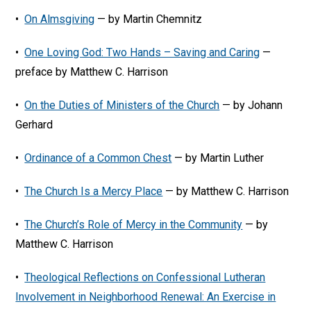
•
On Almsgiving
— by Martin Chemnitz
•
One Loving God: Two Hands – Saving and Caring
—
preface by Matthew C. Harrison
•
On the Duties of Ministers of the Church
— by Johann
Gerhard
•
Ordinance of a Common Chest
— by Martin Luther
•
The Church Is a Mercy Place
— by Matthew C. Harrison
•
The Church’s Role of Mercy in the Community
— by
Matthew C. Harrison
•
Theological Reflections on Confessional Lutheran
Involvement in Neighborhood Renewal: An Exercise in