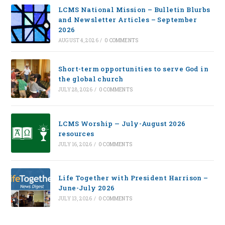
LCMS National Mission – Bulletin Blurbs
and Newsletter Articles – September
2026
AUGUST 4, 2026
/
0 COMMENTS
Short-term opportunities to serve God in
the global church
JULY 28, 2026
/
0 COMMENTS
LCMS Worship — July-August 2026
resources
JULY 16, 2026
/
0 COMMENTS
Life Together with President Harrison –
June-July 2026
JULY 13, 2026
/
0 COMMENTS