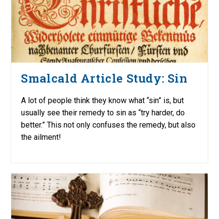
Smalcald Article Study: Sin
A lot of people think they know what “sin” is, but
usually see their remedy to sin as “try harder, do
better.” This not only confuses the remedy, but also
the ailment!