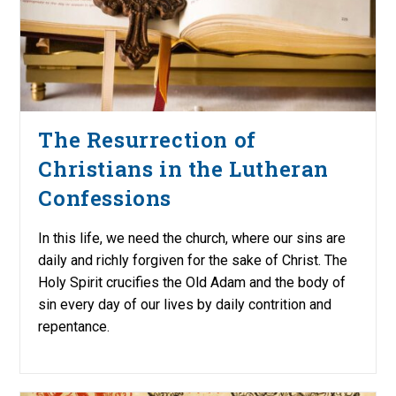
The Resurrection of
Christians in the Lutheran
Confessions
In this life, we need the church, where our sins are
daily and richly forgiven for the sake of Christ. The
Holy Spirit crucifies the Old Adam and the body of
sin every day of our lives by daily contrition and
repentance.