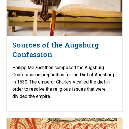
Sources of the Augsburg
Confession
Philipp Melanchthon composed the Augsburg
Confession in preparation for the Diet of Augsburg
in 1530. The emperor Charles V called the diet in
order to resolve the religious issues that were
divided the empire.