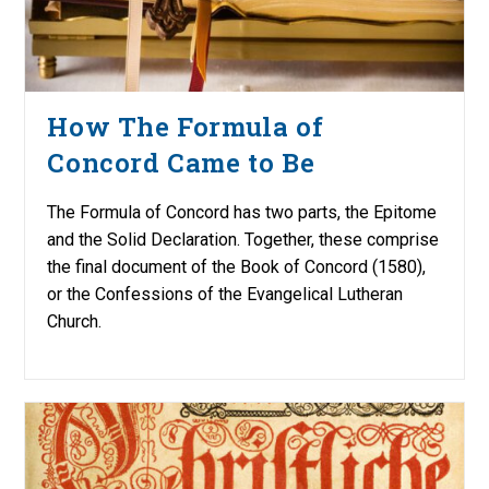
How The Formula of
Concord Came to Be
The Formula of Concord has two parts, the Epitome
and the Solid Declaration. Together, these comprise
the final document of the Book of Concord (1580),
or the Confessions of the Evangelical Lutheran
Church.