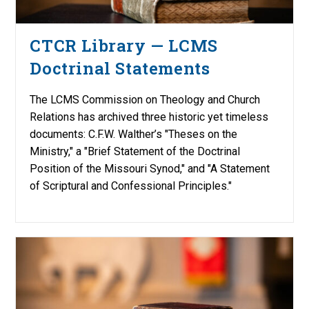
CTCR Library — LCMS
Doctrinal Statements
The LCMS Commission on Theology and Church
Relations has archived three historic yet timeless
documents: C.F.W. Walther’s "Theses on the
Ministry," a "Brief Statement of the Doctrinal
Position of the Missouri Synod," and "A Statement
of Scriptural and Confessional Principles."