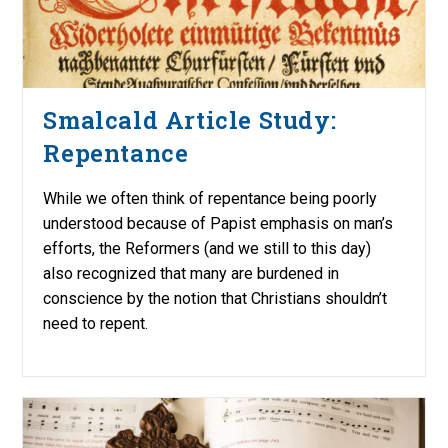
Smalcald Article Study:
Repentance
While we often think of repentance being poorly
understood because of Papist emphasis on man’s
efforts, the Reformers (and we still to this day)
also recognized that many are burdened in
conscience by the notion that Christians shouldn’t
need to repent.