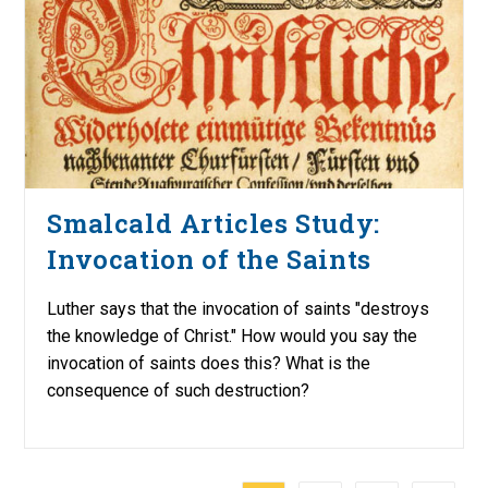
Smalcald Articles Study:
Invocation of the Saints
Luther says that the invocation of saints "destroys
the knowledge of Christ." How would you say the
invocation of saints does this? What is the
consequence of such destruction?