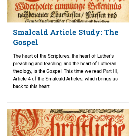
Smalcald Article Study: The
Gospel
The heart of the Scriptures, the heart of Luther’s
preaching and teaching, and the heart of Lutheran
theology, is the Gospel. This time we read Part III,
Article 4 of the Smalcald Articles, which brings us
back to this heart.