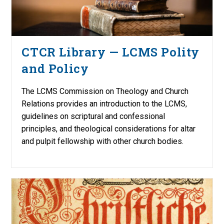
CTCR Library — LCMS Polity
and Policy
The LCMS Commission on Theology and Church
Relations provides an introduction to the LCMS,
guidelines on scriptural and confessional
principles, and theological considerations for altar
and pulpit fellowship with other church bodies.