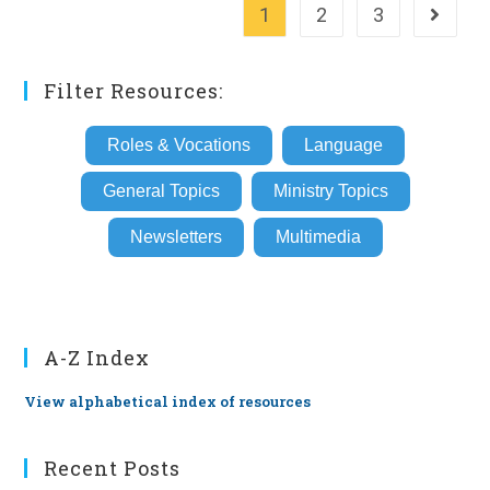
1
2
3
Go to th
Filter Resources:
Roles & Vocations
Language
General Topics
Ministry Topics
Newsletters
Multimedia
A-Z Index
View alphabetical index of resources
Recent Posts