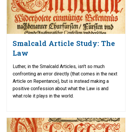
Smalcald Article Study: The
Law
Luther, in the Smalcald Articles, isn't so much
confronting an error directly (that comes in the next
Article on Repentance), but is instead making a
positive confession about what the Law is and
what role it plays in the world.