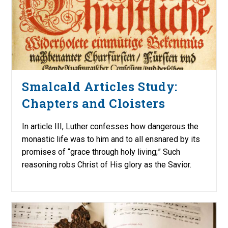
Smalcald Articles Study:
Chapters and Cloisters
In article III, Luther confesses how dangerous the
monastic life was to him and to all ensnared by its
promises of “grace through holy living;” Such
reasoning robs Christ of His glory as the Savior.