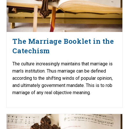
The Marriage Booklet in the
Catechism
The culture increasingly maintains that marriage is
man’s institution. Thus marriage can be defined
according to the shifting winds of popular opinion,
and ultimately government mandate. This is to rob
marriage of any real objective meaning.