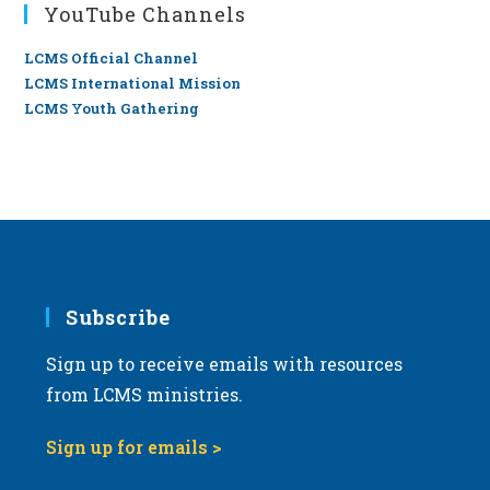
YouTube Channels
LCMS Official Channel
LCMS International Mission
LCMS Youth Gathering
Subscribe
Sign up to receive emails with resources
from LCMS ministries.
Sign up for emails >