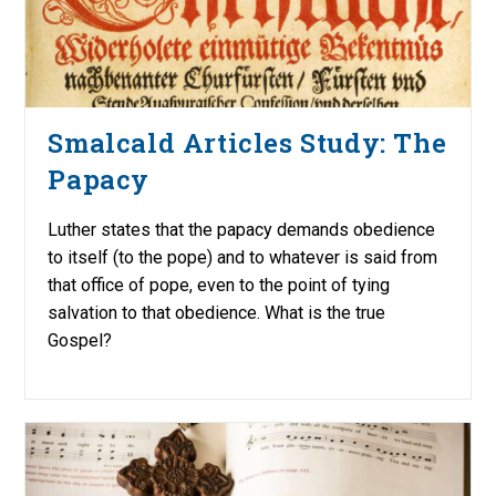
Smalcald Articles Study: The
Papacy
Luther states that the papacy demands obedience
to itself (to the pope) and to whatever is said from
that office of pope, even to the point of tying
salvation to that obedience. What is the true
Gospel?