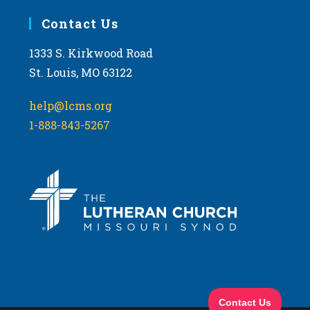
Contact Us
1333 S. Kirkwood Road
St. Louis, MO 63122
help@lcms.org
1-888-843-5267