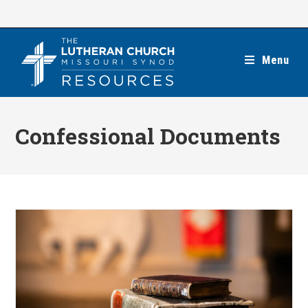
Skip
to
content
Menu
Confessional Documents