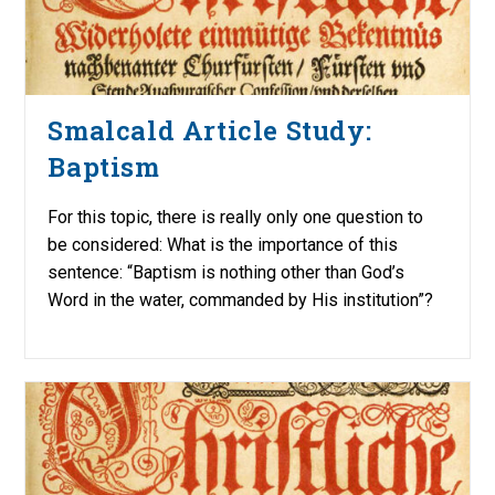
Smalcald Article Study:
Baptism
For this topic, there is really only one question to
be considered: What is the importance of this
sentence: “Baptism is nothing other than God’s
Word in the water, commanded by His institution”?