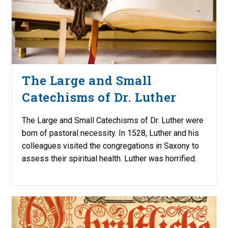
The Large and Small
Catechisms of Dr. Luther
The Large and Small Catechisms of Dr. Luther were
born of pastoral necessity. In 1528, Luther and his
colleagues visited the congregations in Saxony to
assess their spiritual health. Luther was horrified.