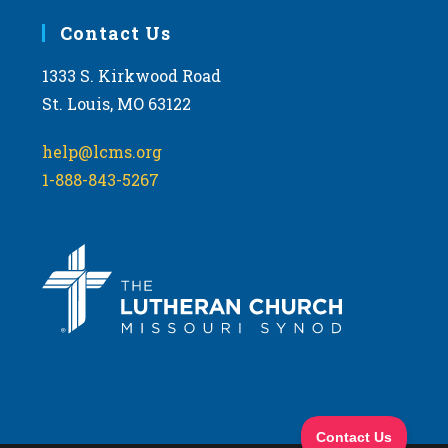
Contact Us
1333 S. Kirkwood Road
St. Louis, MO 63122
help@lcms.org
1-888-843-5267