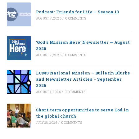
Podcast: Friends for Life — Season 13
AUGUST 7, 2026
/
0 COMMENTS
‘God’s Mission Here’ Newsletter — August
2026
AUGUST 7, 2026
/
0 COMMENTS
LCMS National Mission – Bulletin Blurbs
and Newsletter Articles – September
2026
AUGUST 4, 2026
/
0 COMMENTS
Short-term opportunities to serve God in
the global church
JULY 28, 2026
/
0 COMMENTS