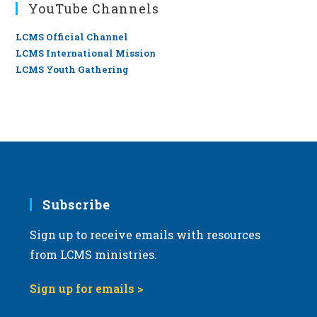
YouTube Channels
LCMS Official Channel
LCMS International Mission
LCMS Youth Gathering
Subscribe
Sign up to receive emails with resources
from LCMS ministries.
Sign up for emails >