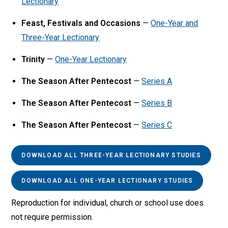
Lectionary
Feast, Festivals and Occasions
—
One-Year and
Three-Year Lectionary
Trinity
—
One-Year Lectionary
The Season After Pentecost
—
Series A
The Season After Pentecost
—
Series B
The Season After Pentecost
—
Series C
DOWNLOAD ALL THREE-YEAR LECTIONARY STUDIES
DOWNLOAD ALL ONE-YEAR LECTIONARY STUDIES
Reproduction for individual, church or school use does
not require permission.