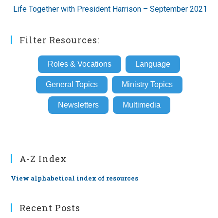
Life Together with President Harrison – September 2021
Filter Resources:
Roles & Vocations
Language
General Topics
Ministry Topics
Newsletters
Multimedia
A-Z Index
View alphabetical index of resources
Recent Posts