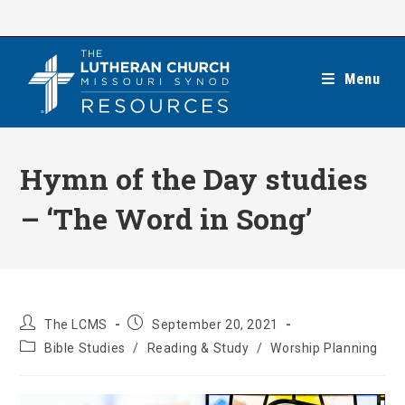
Skip
to
content
Menu
Hymn of the Day studies
– ‘The Word in Song’
Post
Post
The LCMS
September 20, 2021
author:
published:
Post
Bible Studies
/
Reading & Study
/
Worship Planning
category: