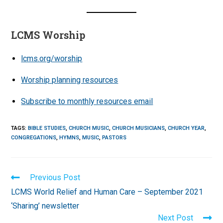
LCMS Worship
lcms.org/worship
Worship planning resources
Subscribe to monthly resources email
TAGS
:
BIBLE STUDIES
,
CHURCH MUSIC
,
CHURCH MUSICIANS
,
CHURCH YEAR
,
CONGREGATIONS
,
HYMNS
,
MUSIC
,
PASTORS
Read
Previous Post
more
LCMS World Relief and Human Care – September 2021
articles
‘Sharing’ newsletter
Next Post