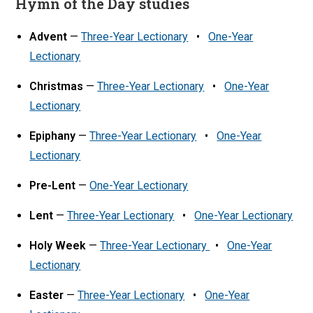
Hymn of the Day studies
Advent
—
Three-Year Lectionary
•
One-Year
Lectionary
Christmas
—
Three-Year Lectionary
•
One-Year
Lectionary
Epiphany
—
Three-Year Lectionary
•
One-Year
Lectionary
Pre-Lent
—
One-Year Lectionary
Lent
—
Three-Year Lectionary
•
One-Year Lectionary
Holy Week
—
Three-Year Lectionary
•
One-Year
Lectionary
Easter
—
Three-Year Lectionary
•
One-Year