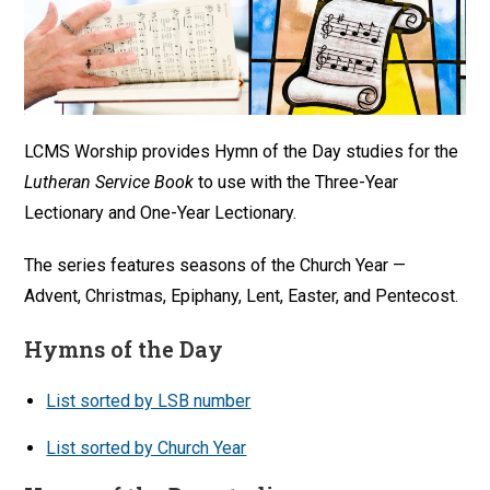
LCMS Worship provides Hymn of the Day studies for the
Lutheran Service Book
to use with the Three-Year
Lectionary and One-Year Lectionary.
The series features seasons of the Church Year —
Advent, Christmas, Epiphany, Lent, Easter, and Pentecost.
Hymns of the Day
List sorted by LSB number
List sorted by Church Year