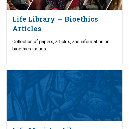
Life Library — Bioethics
Articles
Collection of papers, articles, and information on
bioethics issues.