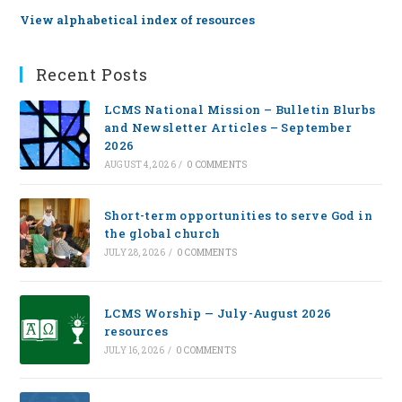
View alphabetical index of resources
Recent Posts
LCMS National Mission – Bulletin Blurbs
and Newsletter Articles – September
2026
AUGUST 4, 2026
/
0 COMMENTS
Short-term opportunities to serve God in
the global church
JULY 28, 2026
/
0 COMMENTS
LCMS Worship — July-August 2026
resources
JULY 16, 2026
/
0 COMMENTS