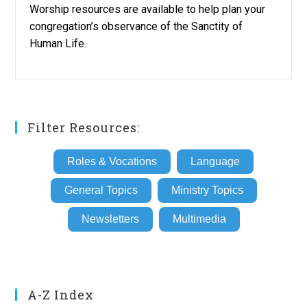
Worship resources are available to help plan your
congregation’s observance of the Sanctity of
Human Life.
Filter Resources:
Roles & Vocations
Language
General Topics
Ministry Topics
Newsletters
Multimedia
A-Z Index