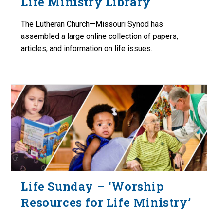
Life Ministry Library
The Lutheran Church—Missouri Synod has
assembled a large online collection of papers,
articles, and information on life issues.
Life Sunday – ‘Worship
Resources for Life Ministry’