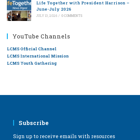
Life Together with President Harrison –
June-July 2026
JULY 13, 2026
/
0 COMMENTS
YouTube Channels
LCMS Official Channel
LCMS International Mission
LCMS Youth Gathering
Subscribe
Sign up to receive emails with resources