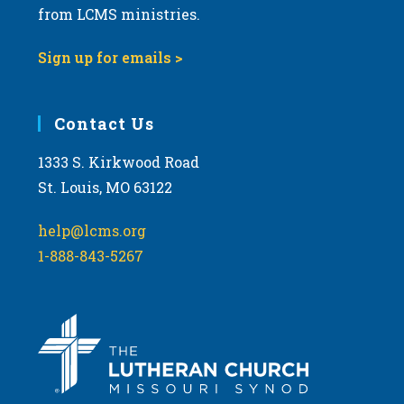
from LCMS ministries.
Sign up for emails >
Contact Us
1333 S. Kirkwood Road
St. Louis, MO 63122
help@lcms.org
1-888-843-5267