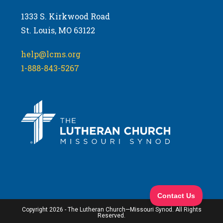
1333 S. Kirkwood Road
St. Louis, MO 63122
help@lcms.org
1-888-843-5267
Copyright 2026 - The Lutheran Church—Missouri Synod. All Rights
Reserved.