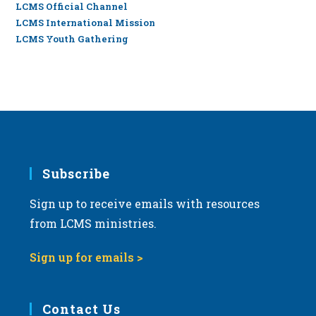
LCMS Official Channel
LCMS International Mission
LCMS Youth Gathering
Subscribe
Sign up to receive emails with resources
from LCMS ministries.
Sign up for emails >
Contact Us