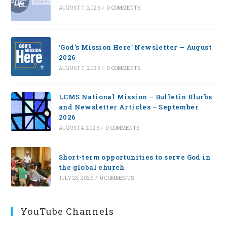
AUGUST 7, 2026
/
0 COMMENTS
‘God’s Mission Here’ Newsletter — August
2026
AUGUST 7, 2026
/
0 COMMENTS
LCMS National Mission – Bulletin Blurbs
and Newsletter Articles – September
2026
AUGUST 4, 2026
/
0 COMMENTS
Short-term opportunities to serve God in
the global church
JULY 28, 2026
/
0 COMMENTS
YouTube Channels