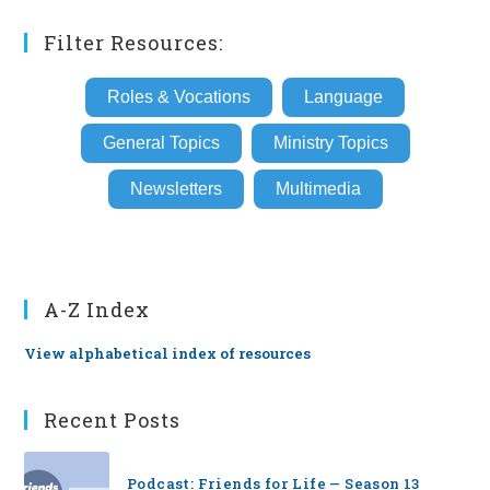
Filter Resources:
Roles & Vocations
Language
General Topics
Ministry Topics
Newsletters
Multimedia
A-Z Index
View alphabetical index of resources
Recent Posts
Podcast: Friends for Life — Season 13