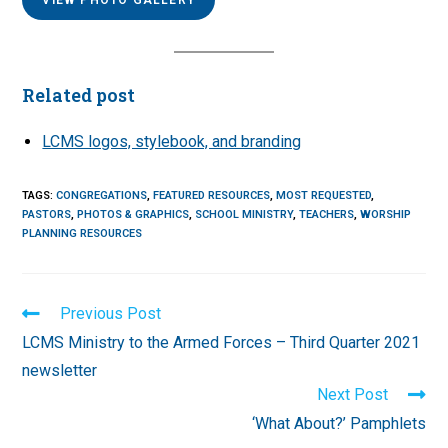
Related post
LCMS logos, stylebook, and branding
TAGS
:
CONGREGATIONS
,
FEATURED RESOURCES
,
MOST REQUESTED
,
PASTORS
,
PHOTOS & GRAPHICS
,
SCHOOL MINISTRY
,
TEACHERS
,
WORSHIP
PLANNING RESOURCES
Read
Previous Post
more
LCMS Ministry to the Armed Forces – Third Quarter 2021
articles
newsletter
Next Post
‘What About?’ Pamphlets