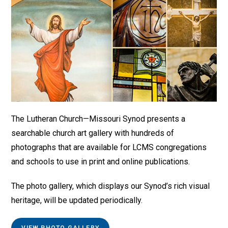
The Lutheran Church—Missouri Synod presents a
searchable church art gallery with hundreds of
photographs that are available for LCMS congregations
and schools to use in print and online publications.
The photo gallery, which displays our Synod’s rich visual
heritage, will be updated periodically.
VIEW PHOTO GALLERY