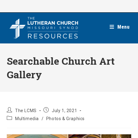
Skip
to
content
Menu
Searchable Church Art
Gallery
Post
Post
The LCMS
July 1, 2021
author:
published:
Post
Multimedia
/
Photos & Graphics
category: