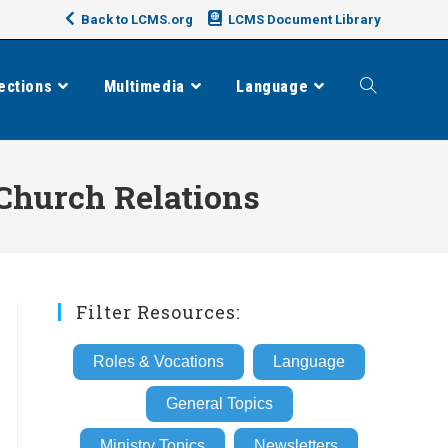
Back to LCMS.org
LCMS Document Library
ections
Multimedia
Language
Toggle
website
Church Relations
search
Filter Resources:
Roles & Vocations
Language
General Topics
Ministry Topics
Newsletters