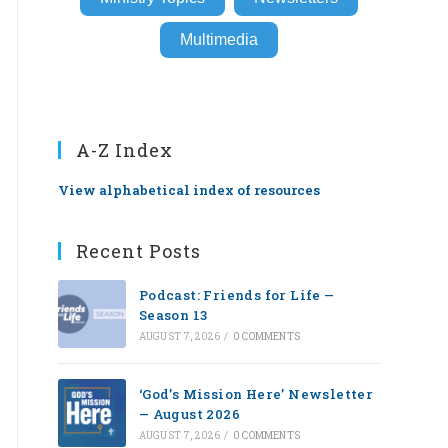
Multimedia
A-Z Index
View alphabetical index of resources
Recent Posts
Podcast: Friends for Life —
Season 13
AUGUST 7, 2026
/
0 COMMENTS
‘God’s Mission Here’ Newsletter
— August 2026
AUGUST 7, 2026
/
0 COMMENTS