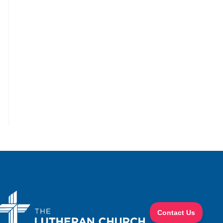
the next page