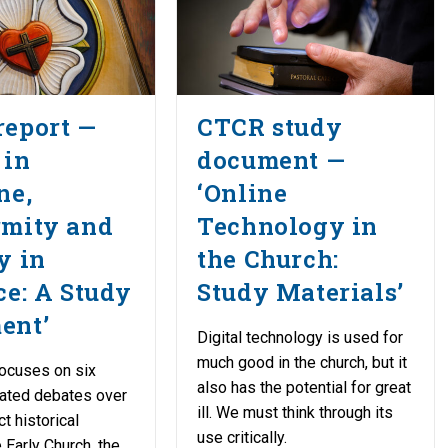
report —
CTCR study
 in
document —
ne,
‘Online
rmity and
Technology in
y in
the Church:
ce: A Study
Study Materials’
ent’
Digital technology is used for
much good in the church, but it
ocuses on six
also has the potential for great
lated debates over
ill. We must think through its
ct historical
use critically.
 Early Church, the