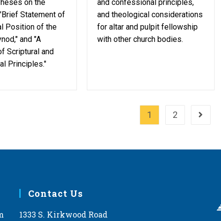
Theses on the
and confessional principles,
 "Brief Statement of
and theological considerations
l Position of the
for altar and pulpit fellowship
nod," and "A
with other church bodies.
f Scriptural and
l Principles."
1
2
Go to 
Contact Us
m
1333 S. Kirkwood Road