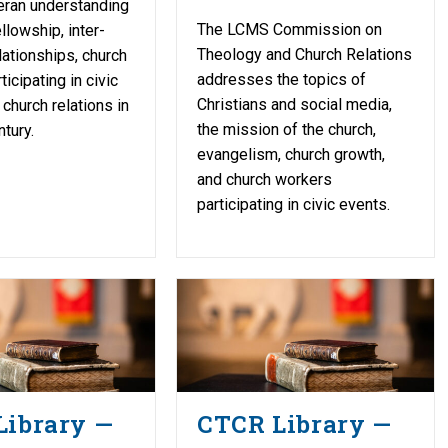
eran understanding
The LCMS Commission on
llowship, inter-
Theology and Church Relations
lationships, church
addresses the topics of
icipating in civic
Christians and social media,
 church relations in
the mission of the church,
tury.
evangelism, church growth,
and church workers
participating in civic events.
Library —
CTCR Library —