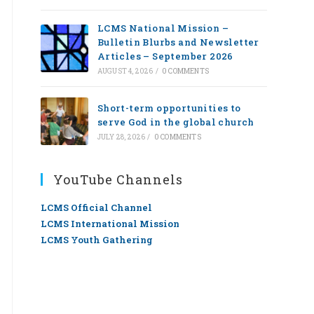
LCMS National Mission –
Bulletin Blurbs and Newsletter
Articles – September 2026
AUGUST 4, 2026
/
0 COMMENTS
Short-term opportunities to
serve God in the global church
JULY 28, 2026
/
0 COMMENTS
YouTube Channels
LCMS Official Channel
LCMS International Mission
LCMS Youth Gathering