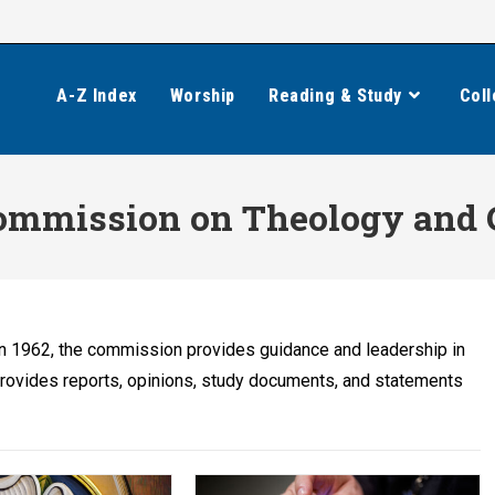
A-Z Index
Worship
Reading & Study
Coll
mmission on Theology and 
n 1962, the commission provides guidance and leadership in
provides reports, opinions, study documents, and statements