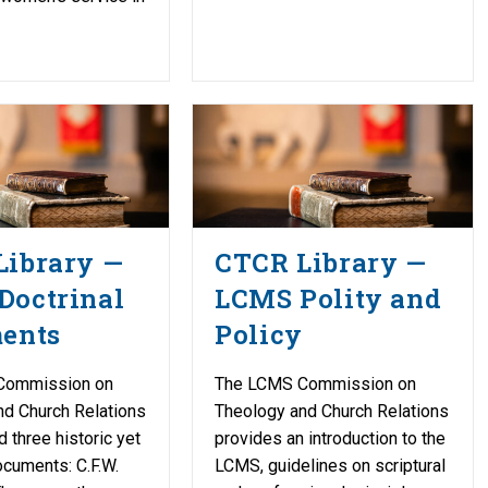
Library —
CTCR Library —
Doctrinal
LCMS Polity and
ments
Policy
Commission on
The LCMS Commission on
nd Church Relations
Theology and Church Relations
d three historic yet
provides an introduction to the
cuments: C.F.W.
LCMS, guidelines on scriptural