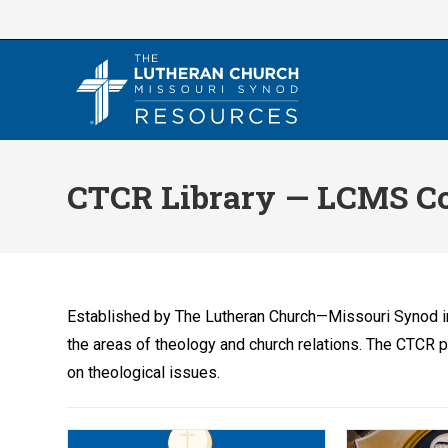
Skip
to
content
CTCR Library — LCMS Co
Established by The Lutheran Church—Missouri Synod i
the areas of theology and church relations. The CTCR 
on theological issues.