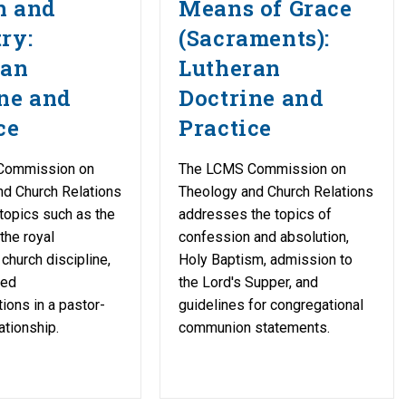
h and
Means of Grace
ry:
(Sacraments):
ran
Lutheran
ne and
Doctrine and
ce
Practice
Commission on
The LCMS Commission on
nd Church Relations
Theology and Church Relations
topics such as the
addresses the topics of
 the royal
confession and absolution,
church discipline,
Holy Baptism, admission to
ged
the Lord's Supper, and
ons in a pastor-
guidelines for congregational
ationship.
communion statements.