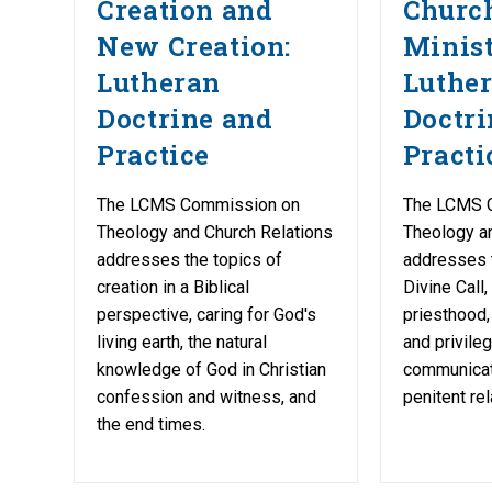
Creation and
Churc
New Creation:
Minist
Lutheran
Luthe
Doctrine and
Doctri
Practice
Practi
The LCMS Commission on
The LCMS 
Theology and Church Relations
Theology a
addresses the topics of
addresses 
creation in a Biblical
Divine Call,
perspective, caring for God's
priesthood, 
living earth, the natural
and privile
knowledge of God in Christian
communicati
confession and witness, and
penitent rel
the end times.