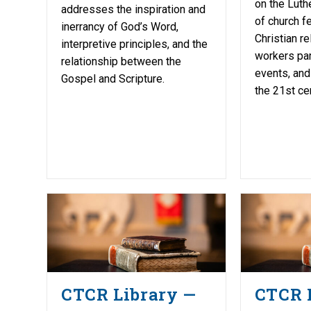
on the Luth
addresses the inspiration and
of church fe
inerrancy of God’s Word,
Christian re
interpretive principles, and the
workers part
relationship between the
events, and
Gospel and Scripture.
the 21st cen
CTCR Library —
CTCR 