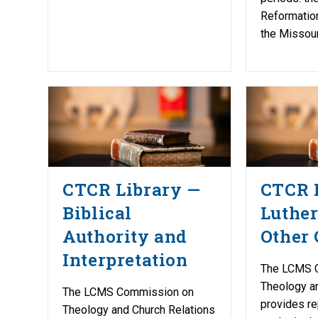
Reformation
the Missour
CTCR Library —
CTCR 
Biblical
Luther
Authority and
Other 
Interpretation
The LCMS 
Theology a
The LCMS Commission on
provides re
Theology and Church Relations