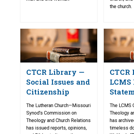
the church.
CTCR Library —
CTCR 
Social Issues and
LCMS 
Citizenship
State
The Lutheran Church—Missouri
The LCMS 
Synod's Commission on
Theology a
Theology and Church Relations
has archive
has issued reports, opinions,
timeless do