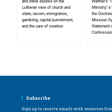
and Bible studies on the
Walther’s "
Lutheran view of church and
Ministry," a
state, racism, immigration,
the Doctrina
gambling, capital punishment,
Missouri Sy
and the care of creation.
Statement o
Confessiona
Subscribe
Sign up to receive emails with resources fro