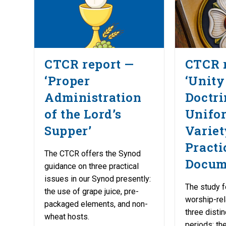
CTCR report —
CTCR 
‘Proper
‘Unity
Administration
Doctri
of the Lord’s
Unifo
Supper’
Variet
Practi
The CTCR offers the Synod
Docum
guidance on three practical
issues in our Synod presently:
The study f
the use of grape juice, pre-
worship-re
packaged elements, and non-
three distin
wheat hosts.
periods: the