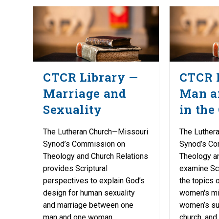
CTCR Library —
CTCR 
Marriage and
Man 
Sexuality
in the
The Lutheran Church—Missouri
The Luther
Synod’s Commission on
Synod’s Co
Theology and Church Relations
Theology a
provides Scriptural
examine Scr
perspectives to explain God’s
the topics o
design for human sexuality
women's mil
and marriage between one
women’s suf
man and one woman.
church, and