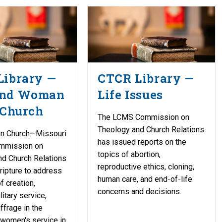
Library —
CTCR Library —
and Woman
Life Issues
 Church
The LCMS Commission on
Theology and Church Relations
an Church—Missouri
has issued reports on the
mmission on
topics of abortion,
nd Church Relations
reproductive ethics, cloning,
ipture to address
human care, and end-of-life
f creation,
concerns and decisions.
itary service,
frage in the
 women's service in