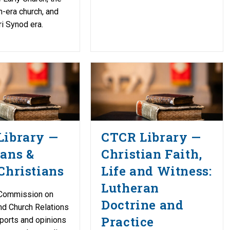
-era church, and
i Synod era.
Library —
CTCR Library —
ans &
Christian Faith,
Christians
Life and Witness:
Lutheran
Commission on
Doctrine and
nd Church Relations
Practice
ports and opinions