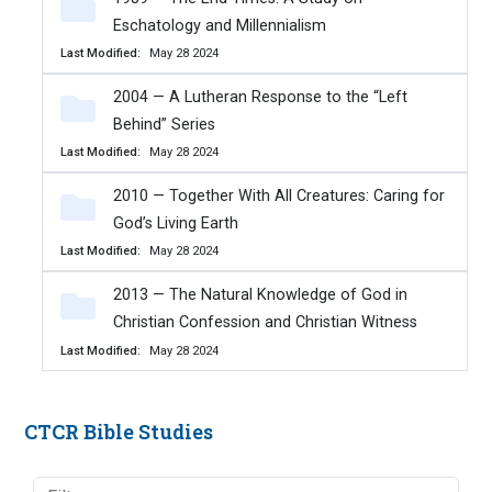
Eschatology and Millennialism
Last Modified
May 28 2024
2004 — A Lutheran Response to the “Left
Behind” Series
Last Modified
May 28 2024
2010 — Together With All Creatures: Caring for
God’s Living Earth
Last Modified
May 28 2024
2013 — The Natural Knowledge of God in
Christian Confession and Christian Witness
Last Modified
May 28 2024
CTCR Bible Studies