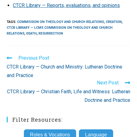
CTCR Library — Reports, evaluations, and opinions
TAGS
:
COMMISSION ON THEOLOGY AND CHURCH RELATIONS
,
CREATION
,
CTCR LIBRARY — LCMS COMMISSION ON THEOLOGY AND CHURCH
RELATIONS
,
DEATH
,
RESURRECTION
Read
Previous Post
more
CTCR Library — Church and Ministry: Lutheran Doctrine
articles
and Practice
Next Post
CTCR Library — Christian Faith, Life and Witness: Lutheran
Doctrine and Practice
Filter Resources:
Roles & Vocations
Language