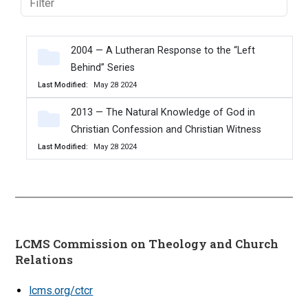
2004 — A Lutheran Response to the “Left
Behind” Series
Last Modified
May 28 2024
2013 — The Natural Knowledge of God in
Christian Confession and Christian Witness
Last Modified
May 28 2024
LCMS Commission on Theology and Church
Relations
lcms.org/ctcr