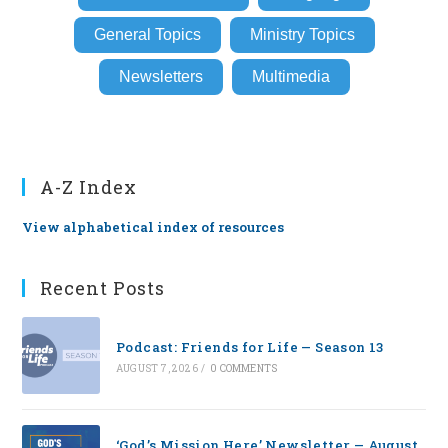
General Topics
Ministry Topics
Newsletters
Multimedia
A-Z Index
View alphabetical index of resources
Recent Posts
Podcast: Friends for Life — Season 13
AUGUST 7, 2026
/
0 COMMENTS
‘God’s Mission Here’ Newsletter — August