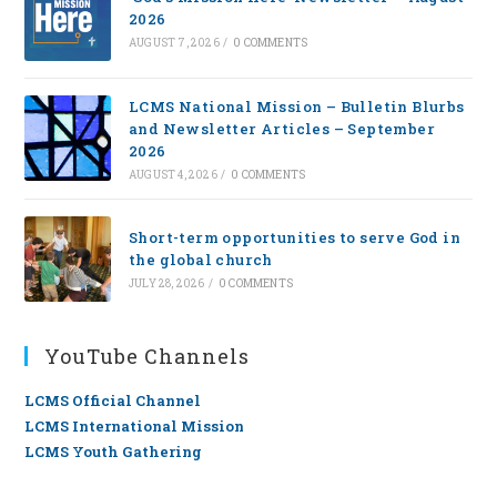
2026
AUGUST 7, 2026
/
0 COMMENTS
LCMS National Mission – Bulletin Blurbs
and Newsletter Articles – September
2026
AUGUST 4, 2026
/
0 COMMENTS
Short-term opportunities to serve God in
the global church
JULY 28, 2026
/
0 COMMENTS
YouTube Channels
LCMS Official Channel
LCMS International Mission
LCMS Youth Gathering