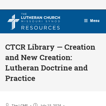
Skip
to
content
Menu
CTCR Library — Creation
and New Creation:
Lutheran Doctrine and
Practice
Post
Post
The LCMS
July 15, 2024