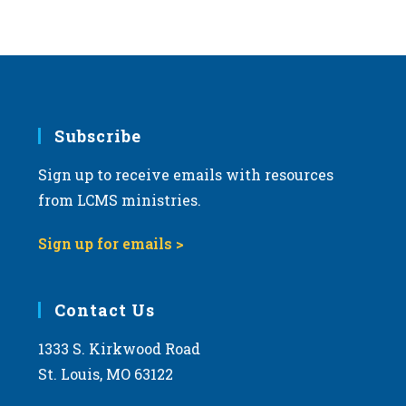
Subscribe
Sign up to receive emails with resources
from LCMS ministries.
Sign up for emails >
Contact Us
1333 S. Kirkwood Road
St. Louis, MO 63122