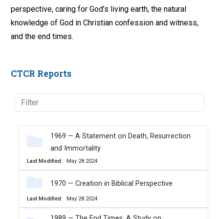
perspective, caring for God’s living earth, the natural
knowledge of God in Christian confession and witness,
and the end times.
CTCR Reports
1969 — A Statement on Death, Resurrection
and Immortality
Last Modified
May 28 2024
1970 — Creation in Biblical Perspective
Last Modified
May 28 2024
1989 — The End Times: A Study on