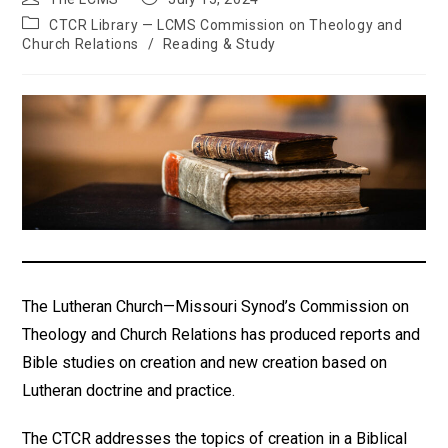
author:
published:
Post
CTCR Library — LCMS Commission on Theology and
category:
Church Relations
/
Reading & Study
The Lutheran Church—Missouri Synod’s Commission on
Theology and Church Relations has produced reports and
Bible studies on creation and new creation based on
Lutheran doctrine and practice.
The CTCR addresses the topics of creation in a Biblical