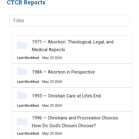
CTCR Reports
1971 — Abortion: Theological, Legal, and
Medical Aspects
Last Modified
May 29 2024
1984 — Abortion in Perspective
Last Modified
May 29 2024
1993 — Christian Care at Life’s End
Last Modified
May 29 2024
1996 — Christians and Procreative Choices:
How Do God’s Chosen Choose?
Last Modified
May 29 2024