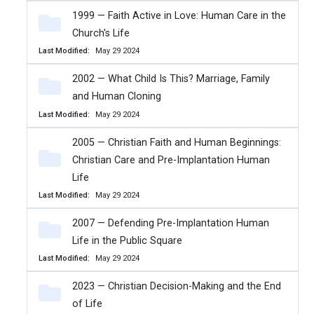
1999 — Faith Active in Love: Human Care in the
Church's Life
Last Modified
May 29 2024
2002 — What Child Is This? Marriage, Family
and Human Cloning
Last Modified
May 29 2024
2005 — Christian Faith and Human Beginnings:
Christian Care and Pre-Implantation Human
Life
Last Modified
May 29 2024
2007 — Defending Pre-Implantation Human
Life in the Public Square
Last Modified
May 29 2024
2023 — Christian Decision-Making and the End
of Life