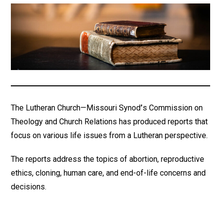
The Lutheran Church—Missouri Synod
’
s Commission on
Theology and Church Relations has produced reports that
focus on various life issues from a Lutheran perspective.
The reports address the topics of abortion, reproductive
ethics, cloning, human care, and end-of-life concerns and
decisions.