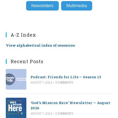
Newsletters
Multimedia
A-Z Index
View alphabetical index of resources
Recent Posts
Podcast: Friends for Life — Season 13
AUGUST 7, 2026
/
0 COMMENTS
‘God’s Mission Here’ Newsletter — August
2026
AUGUST 7, 2026
/
0 COMMENTS