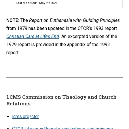
Last Modified
May 29 2024
NOTE:
The
Report on Euthanasia with Guiding Principles
from 1979 has been updated in the CTCR’s 1993 report
Christian Care at Life’s End
.
An excerpted version of the
1979 report is provided in the appendix of the 1993
report.
LCMS Commission on Theology and Church
Relations
lcms.org/ctcr
CTCR Library — Reports, evaluations, and opinions