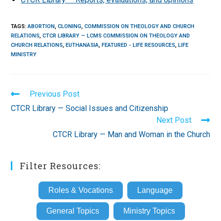
TAGS
:
ABORTION
,
CLONING
,
COMMISSION ON THEOLOGY AND CHURCH
RELATIONS
,
CTCR LIBRARY — LCMS COMMISSION ON THEOLOGY AND
CHURCH RELATIONS
,
EUTHANASIA
,
FEATURED - LIFE RESOURCES
,
LIFE
MINISTRY
Read
Previous Post
more
CTCR Library — Social Issues and Citizenship
articles
Next Post
CTCR Library — Man and Woman in the Church
Filter Resources:
Roles & Vocations
Language
General Topics
Ministry Topics