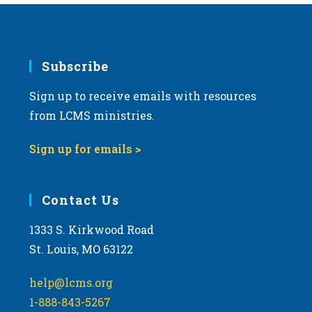
Subscribe
Sign up to receive emails with resources
from LCMS ministries.
Sign up for emails >
Contact Us
1333 S. Kirkwood Road
St. Louis, MO 63122
help@lcms.org
1-888-843-5267