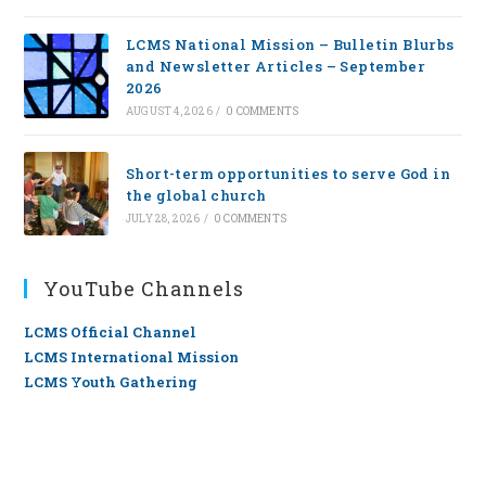
LCMS National Mission – Bulletin Blurbs
and Newsletter Articles – September
2026
AUGUST 4, 2026
/
0 COMMENTS
Short-term opportunities to serve God in
the global church
JULY 28, 2026
/
0 COMMENTS
YouTube Channels
LCMS Official Channel
LCMS International Mission
LCMS Youth Gathering