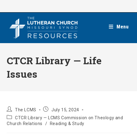
Skip
to
content
Menu
CTCR Library — Life
Issues
Post
Post
The LCMS
July 15, 2024
author:
published:
Post
CTCR Library — LCMS Commission on Theology and
category:
Church Relations
/
Reading & Study