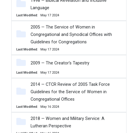
1998 — Biblical Revelation and Inclusive
Language
Last Modified
May 17 2024
2005 — The Service of Women in
Congregational and Synodical Offices with
Guidelines for Congregations
Last Modified
May 17 2024
2009 — The Creator’s Tapestry
Last Modified
May 17 2024
2014 — CTCR Review of 2005 Task Force
Guidelines for the Service of Women in
Congregational Offices
Last Modified
May 16 2024
2018 — Women and Military Service: A
Lutheran Perspective