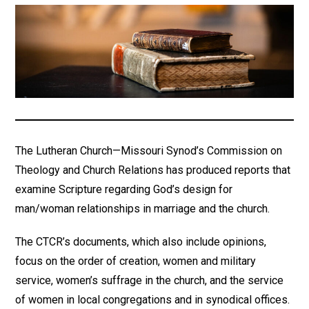
The Lutheran Church—Missouri Synod’s Commission on
Theology and Church Relations has produced reports that
examine Scripture regarding God’s design for
man/woman relationships in marriage and the church.
The CTCR’s documents, which also include opinions,
focus on the order of creation, women and military
service, women’s suffrage in the church, and the service
of women in local congregations and in synodical offices.