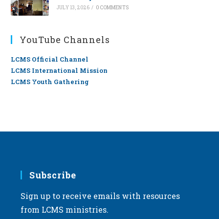
JULY 13, 2026
/
0 COMMENTS
YouTube Channels
LCMS Official Channel
LCMS International Mission
LCMS Youth Gathering
Subscribe
Sign up to receive emails with resources
from LCMS ministries.