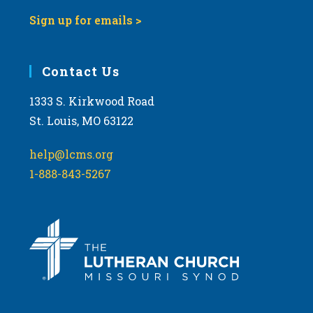
Sign up for emails >
Contact Us
1333 S. Kirkwood Road
St. Louis, MO 63122
help@lcms.org
1-888-843-5267