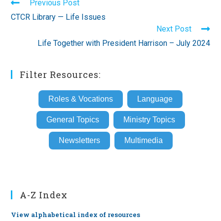
Read
Previous Post
more
CTCR Library — Life Issues
articles
Next Post
Life Together with President Harrison – July 2024
Filter Resources:
Roles & Vocations
Language
General Topics
Ministry Topics
Newsletters
Multimedia
A-Z Index
View alphabetical index of resources