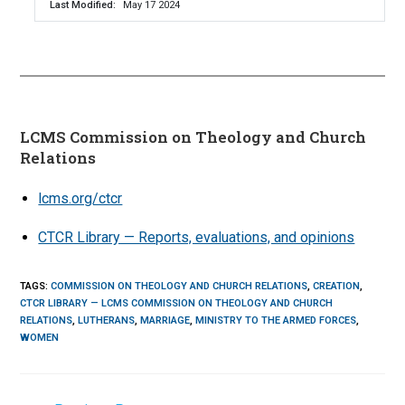
Last Modified
May 17 2024
LCMS Commission on Theology and Church
Relations
lcms.org/ctcr
CTCR Library — Reports, evaluations, and opinions
TAGS
:
COMMISSION ON THEOLOGY AND CHURCH RELATIONS
,
CREATION
,
CTCR LIBRARY — LCMS COMMISSION ON THEOLOGY AND CHURCH
RELATIONS
,
LUTHERANS
,
MARRIAGE
,
MINISTRY TO THE ARMED FORCES
,
WOMEN