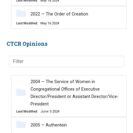
Last Modified
May 16 2024
2022 — The Order of Creation
Last Modified
May 16 2024
CTCR Opinions
2004 — The Service of Women in
Congregational Offices of Executive
Director/President or Assistant Director/Vice-
President
Last Modified
June 5 2024
2005 — Authentein