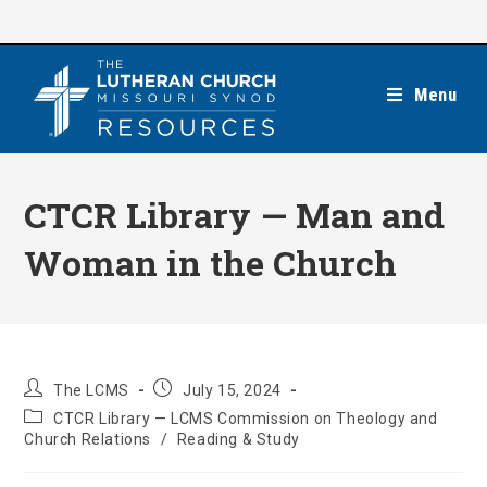
Skip
to
content
Menu
CTCR Library — Man and
Woman in the Church
Post
Post
The LCMS
July 15, 2024
author:
published:
Post
CTCR Library — LCMS Commission on Theology and
category:
Church Relations
/
Reading & Study