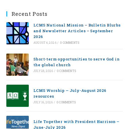
Recent Posts
LCMS National Mission – Bulletin Blurbs
and Newsletter Articles – September
2026
AUGUST 4, 2026
/
0 COMMENTS
Short-term opportunities to serve God in
the global church
JULY 28, 2026
/
0 COMMENTS
LCMS Worship — July-August 2026
resources
JULY 16, 2026
/
0 COMMENTS
Life Together with President Harrison –
June-July 2026