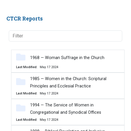
CTCR Reports
1968 — Woman Suffrage in the Church
Last Modified
May 17 2024
1985 — Women in the Church: Scriptural
Principles and Ecclesial Practice
Last Modified
May 17 2024
1994 — The Service of Women in
Congregational and Synodical Offices
Last Modified
May 17 2024