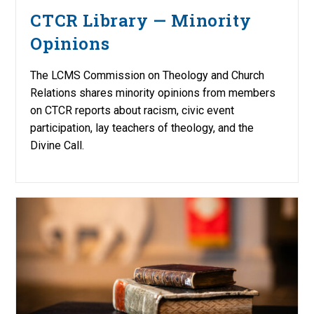
CTCR Library — Minority
Opinions
The LCMS Commission on Theology and Church
Relations shares minority opinions from members
on CTCR reports about racism, civic event
participation, lay teachers of theology, and the
Divine Call.