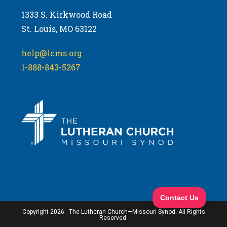
1333 S. Kirkwood Road
St. Louis, MO 63122
help@lcms.org
1-888-843-5267
Copyright 2026 - The Lutheran Church—Missouri Synod. All Rights
Reserved.