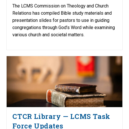
The LCMS Commission on Theology and Church
Relations has compiled Bible study materials and
presentation slides for pastors to use in guiding
congregations through God’s Word while examining
various church and societal matters.
CTCR Library — LCMS Task
Force Updates