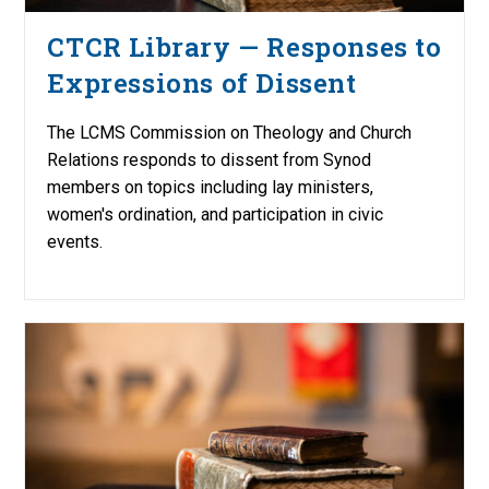
CTCR Library — Responses to
Expressions of Dissent
The LCMS Commission on Theology and Church
Relations responds to dissent from Synod
members on topics including lay ministers,
women's ordination, and participation in civic
events.