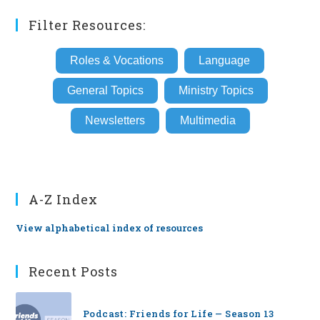
Filter Resources:
Roles & Vocations
Language
General Topics
Ministry Topics
Newsletters
Multimedia
A-Z Index
View alphabetical index of resources
Recent Posts
Podcast: Friends for Life — Season 13