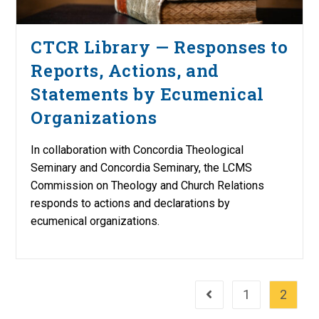
CTCR Library — Responses to
Reports, Actions, and
Statements by Ecumenical
Organizations
In collaboration with Concordia Theological
Seminary and Concordia Seminary, the LCMS
Commission on Theology and Church Relations
responds to actions and declarations by
ecumenical organizations.
1
2
Go to the previous page