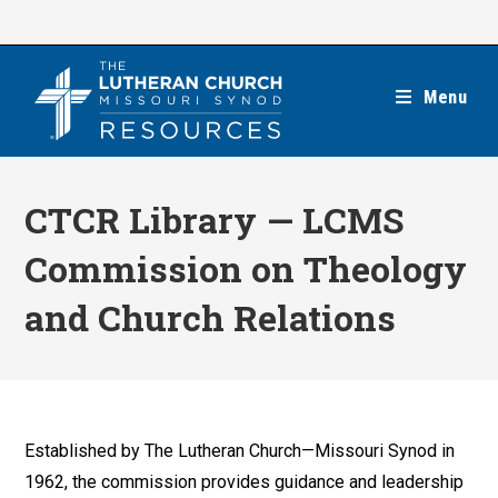
Skip
to
content
Menu
CTCR Library — LCMS
Commission on Theology
and Church Relations
Established by The Lutheran Church—Missouri Synod in
1962, the commission provides guidance and leadership