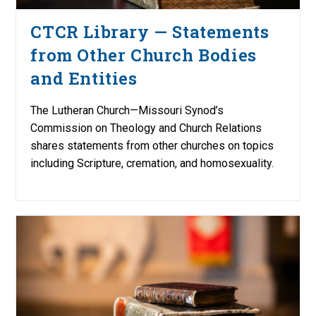
CTCR Library — Statements
from Other Church Bodies
and Entities
The Lutheran Church—Missouri Synod’s
Commission on Theology and Church Relations
shares statements from other churches on topics
including Scripture, cremation, and homosexuality.