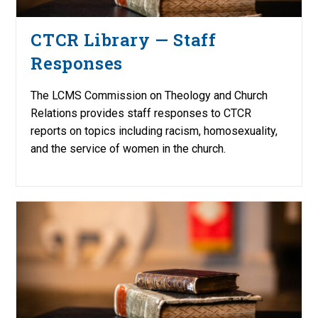
CTCR Library — Staff
Responses
The LCMS Commission on Theology and Church
Relations provides staff responses to CTCR
reports on topics including racism, homosexuality,
and the service of women in the church.