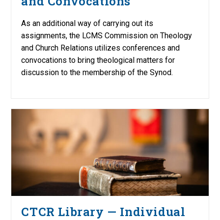
and Convocations
As an additional way of carrying out its
assignments, the LCMS Commission on Theology
and Church Relations utilizes conferences and
convocations to bring theological matters for
discussion to the membership of the Synod.
CTCR Library — Individual