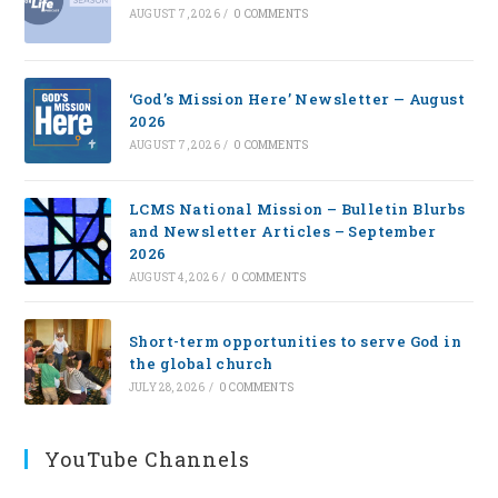
AUGUST 7, 2026
/
0 COMMENTS
‘God’s Mission Here’ Newsletter — August
2026
AUGUST 7, 2026
/
0 COMMENTS
LCMS National Mission – Bulletin Blurbs
and Newsletter Articles – September
2026
AUGUST 4, 2026
/
0 COMMENTS
Short-term opportunities to serve God in
the global church
JULY 28, 2026
/
0 COMMENTS
YouTube Channels