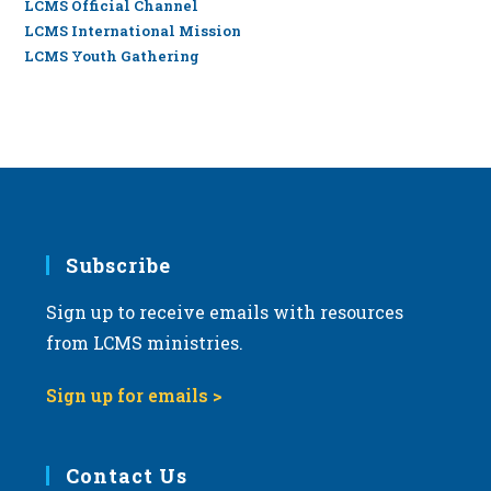
LCMS Official Channel
LCMS International Mission
LCMS Youth Gathering
Subscribe
Sign up to receive emails with resources
from LCMS ministries.
Sign up for emails >
Contact Us