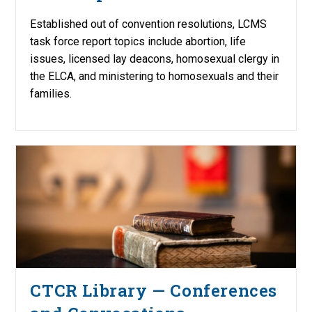
Established out of convention resolutions, LCMS
task force report topics include abortion, life
issues, licensed lay deacons, homosexual clergy in
the ELCA, and ministering to homosexuals and their
families.
CTCR Library — Conferences