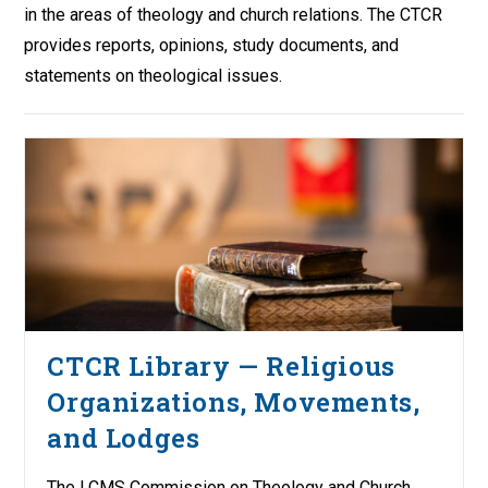
in the areas of theology and church relations. The CTCR
provides reports, opinions, study documents, and
statements on theological issues.
CTCR Library — Religious
Organizations, Movements,
and Lodges
The LCMS Commission on Theology and Church