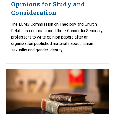
Opinions for Study and
Consideration
The LCMS Commission on Theology and Church
Relations commissioned three Concordia Seminary
professors to write opinion papers after an
organization published materials about human
sexuality and gender identity.