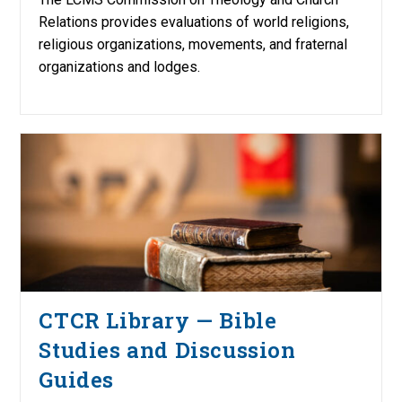
Relations provides evaluations of world religions,
religious organizations, movements, and fraternal
organizations and lodges.
CTCR Library — Bible
Studies and Discussion
Guides