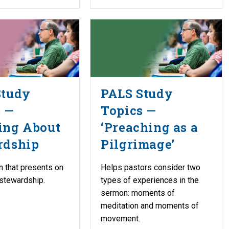
Study
PALS Study
s —
Topics —
ing About
‘Preaching as a
rdship
Pilgrimage’
n that presents on
Helps pastors consider two
 stewardship.
types of experiences in the
sermon: moments of
meditation and moments of
movement.