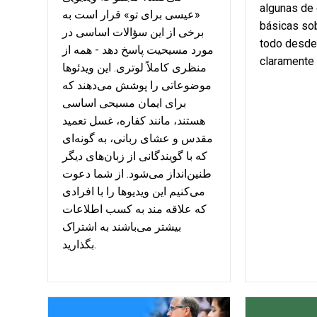
algunas de
«عیسی برای تو» قرار است به
básicas sob
برخی از این سؤالات اساسی در
todo desde
مورد مسیحیت پاسخ دهد - همه از
claramente 
منظری کاملاً لوتری. این ویدئوها
موضوعاتی را پوشش می‌دهند که
برای ایمان مسیحی اساسی
هستند، مانند کفاره، غسل تعمید
مقدس و عشای ربانی، به گونه‌ای
که با گویندگانی از زبان‌های دیگر
طنین‌انداز می‌شود. از شما دعوت
می‌کنیم این ویدیوها را با افرادی
که علاقه مند به کسب اطلاعات
بیشتر می‌باشند به اشتراک
بگذارید.