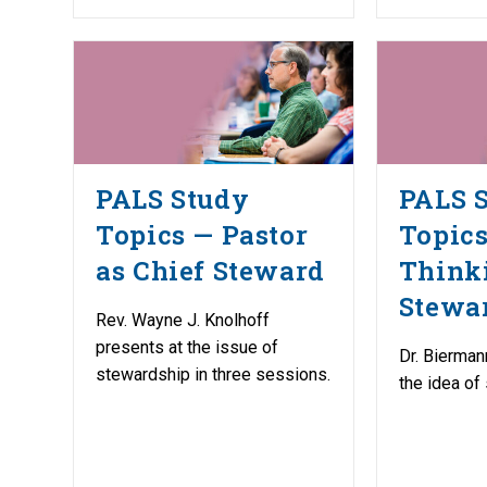
PALS Study
PALS 
Topics — Pastor
Topic
as Chief Steward
Think
Stewa
Rev. Wayne J. Knolhoff
presents at the issue of
Dr. Bierman
stewardship in three sessions.
the idea of