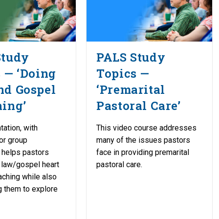
Study
PALS Study
 — ‘Doing
Topics —
nd Gospel
‘Premarital
ing’
Pastoral Care’
tation, with
This video course addresses
or group
many of the issues pastors
 helps pastors
face in providing premarital
e law/gospel heart
pastoral care.
eaching while also
 them to explore