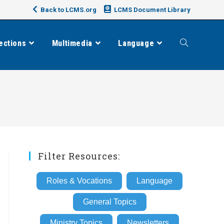
Back to LCMS.org
LCMS Document Library
ections
Multimedia
Language
Toggle
website
search
Filter Resources:
Roles & Vocations
Language
General Topics
Ministry Topics
Newsletters