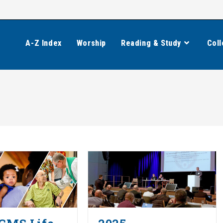
A-Z Index
Worship
Reading & Study
Coll