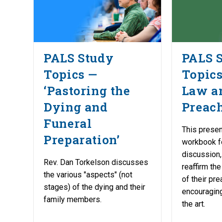
PALS Study
PALS 
Topics —
Topics
‘Pastoring the
Law a
Dying and
Preach
Funeral
This presen
Preparation’
workbook f
discussion,
Rev. Dan Torkelson discusses
reaffirm th
the various "aspects" (not
of their pr
stages) of the dying and their
encouraging
family members.
the art.