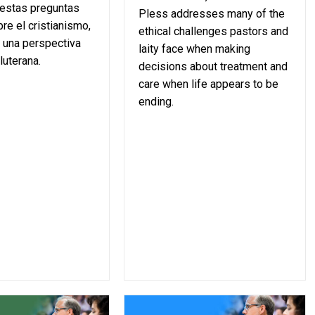
 estas preguntas
Pless addresses many of the
re el cristianismo,
ethical challenges pastors and
 una perspectiva
laity face when making
luterana.
decisions about treatment and
care when life appears to be
ending.