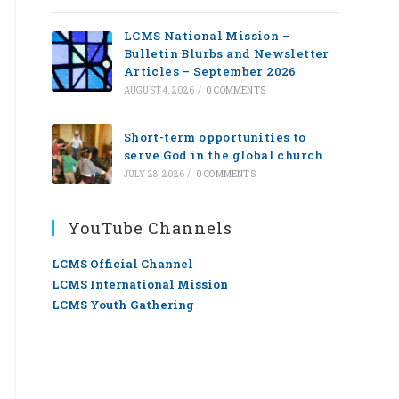
LCMS National Mission –
Bulletin Blurbs and Newsletter
Articles – September 2026
AUGUST 4, 2026
/
0 COMMENTS
Short-term opportunities to
serve God in the global church
JULY 28, 2026
/
0 COMMENTS
YouTube Channels
LCMS Official Channel
LCMS International Mission
LCMS Youth Gathering