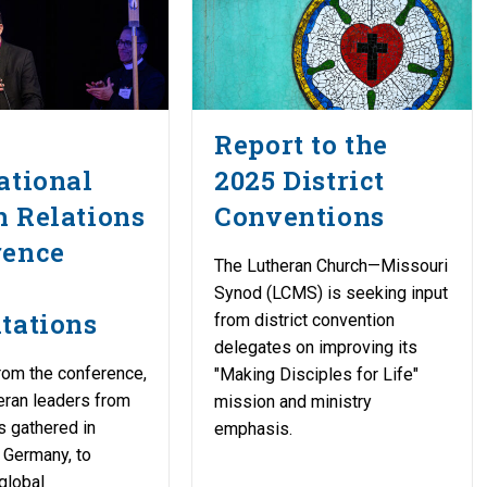
Report to the
ational
2025 District
 Relations
Conventions
rence
The Lutheran Church—Missouri
Synod (LCMS) is seeking input
tations
from district convention
delegates on improving its
rom the conference,
"Making Disciples for Life"
eran leaders from
mission and ministry
s gathered in
emphasis.
 Germany, to
global