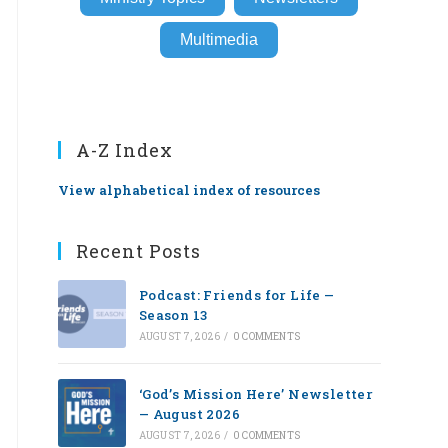
Multimedia
A-Z Index
View alphabetical index of resources
Recent Posts
Podcast: Friends for Life —
Season 13
AUGUST 7, 2026
/
0 COMMENTS
‘God’s Mission Here’ Newsletter
— August 2026
AUGUST 7, 2026
/
0 COMMENTS