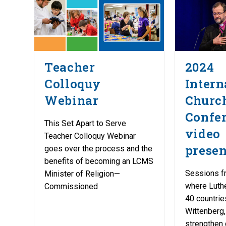
Teacher
2024
Colloquy
Intern
Webinar
Church
Confe
This Set Apart to Serve
video
Teacher Colloquy Webinar
presen
goes over the process and the
benefits of becoming an LCMS
Sessions f
Minister of Religion—
where Luth
Commissioned
40 countrie
Wittenberg,
strengthen 