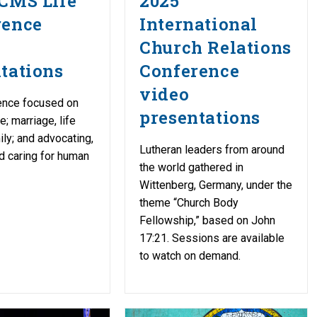
CMS Life
2025
rence
International
Church Relations
tations
Conference
video
ence focused on
presentations
re; marriage, life
ily; and advocating,
Lutheran leaders from around
d caring for human
the world gathered in
Wittenberg, Germany, under the
theme “Church Body
Fellowship,” based on John
17:21. Sessions are available
to watch on demand.