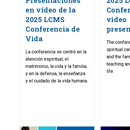
Presentaciones
2025 L
en vídeo de la
Confe
2025 LCMS
video
Conferencia de
presen
Vida
The confer
spiritual ca
La conferencia se centró en la
and the fam
atención espiritual; el
teaching an
matrimonio, la vida y la familia;
life.
y en la defensa, la enseñanza
y el cuidado de la vida humana.