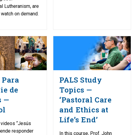
l Lutheranism, are
o watch on demand.
 Para
PALS Study
rie de
Topics —
s —
‘Pastoral Care
ol
and Ethics at
Life’s End’
 videos “Jesús
etende responder
In this course, Prof. John