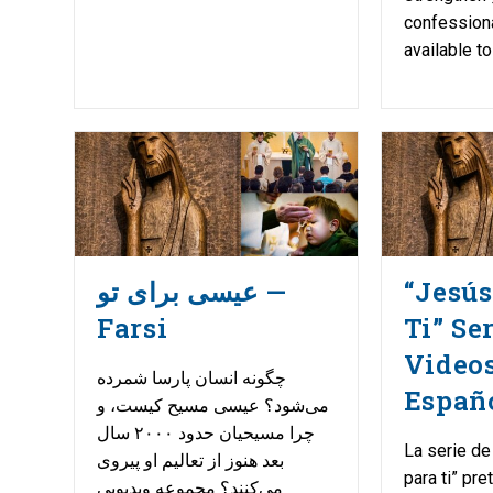
confessiona
available t
عیسی برای تو —
“Jesús
Farsi
Ti” Se
Video
چگونه انسان پارسا شمرده
Españ
می‌شود؟ عیسی مسیح کیست، و
چرا مسیحیان حدود ۲۰۰۰ سال
La serie de
بعد هنوز از تعالیم او پیروی
para ti” pr
می‌کنند؟ مجموعه ویدیویی