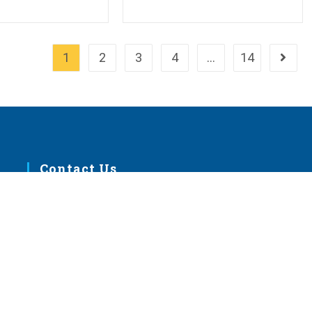
1
2
3
4
…
14
Go to 
Contact Us
m
1333 S. Kirkwood Road
St. Louis, MO 63122
help@lcms.org
1-888-843-5267