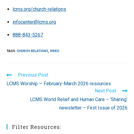
lcms.org/church-relations
infocenter@lcms.org
888-843-5267
TAGS
:
CHURCH RELATIONS
,
VIDEO
Read
Previous Post
more
LCMS Worship — February-March 2026 resources
articles
Next Post
LCMS World Relief and Human Care – ‘Sharing’
newsletter – First Issue of 2026
Filter Resources: