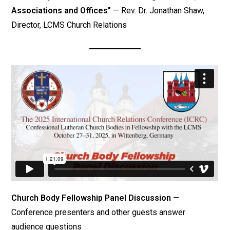
Associations and Offices”
— Rev. Dr. Jonathan Shaw,
Director, LCMS Church Relations
Church Body Fellowship Panel Discussion
—
Conference presenters and other guests answer
audience questions