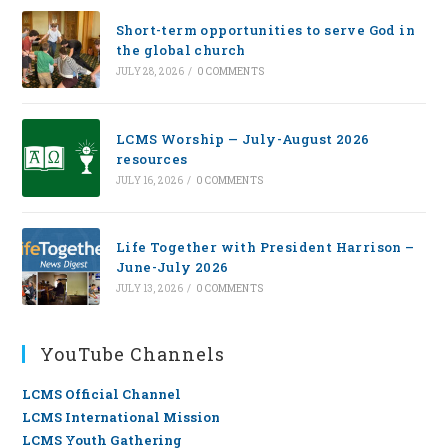
Short-term opportunities to serve God in
the global church
JULY 28, 2026
/
0 COMMENTS
LCMS Worship — July-August 2026
resources
JULY 16, 2026
/
0 COMMENTS
Life Together with President Harrison –
June-July 2026
JULY 13, 2026
/
0 COMMENTS
YouTube Channels
LCMS Official Channel
LCMS International Mission
LCMS Youth Gathering