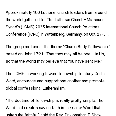
Approximately 100 Lutheran church leaders from around
the world gathered for The Lutheran Church—Missouri
Synod’s (LCMS) 2025 International Church Relations
Conference (ICRC) in Wittenberg, Germany, on Oct. 27-31.
The group met under the theme “Church Body Fellowship,”
based on John 17:21: “That they may all be one … in Us,
so that the world may believe that You have sent Me.”
The LCMS is working toward fellowship to study God’s
Word, encourage and support one another and promote
global confessional Lutheranism.
“The doctrine of fellowship is really pretty simple: The
Word that creates saving faith is the same Word that
unites the faithful,” said the Rev. Dr. Jonathan E. Shaw,