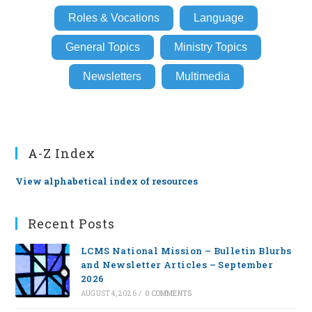
Roles & Vocations
Language
General Topics
Ministry Topics
Newsletters
Multimedia
A-Z Index
View alphabetical index of resources
Recent Posts
LCMS National Mission – Bulletin Blurbs
and Newsletter Articles – September
2026
AUGUST 4, 2026
/
0 COMMENTS