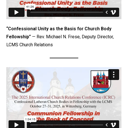
“Confessional Unity as the Basis for Church Body
Fellowship”
— Rev. Michael N. Frese, Deputy Director,
LCMS Church Relations