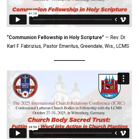
“Communion Fellowship in Holy Scripture”
— Rev. Dr.
Karl F. Fabrizius, Pastor Emeritus, Greendale, Wis., LCMS