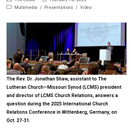
author:
published:
Post
Multimedia
/
Presentations
/
Video
category:
The Rev. Dr. Jonathan Shaw, assistant to
The
Lutheran Church—Missouri Synod
(LCMS) president
and
director of LCMS Church Relations
, answers a
question during the 2025 International Church
Relations Conference in Wittenberg, Germany, on
Oct. 27-31.