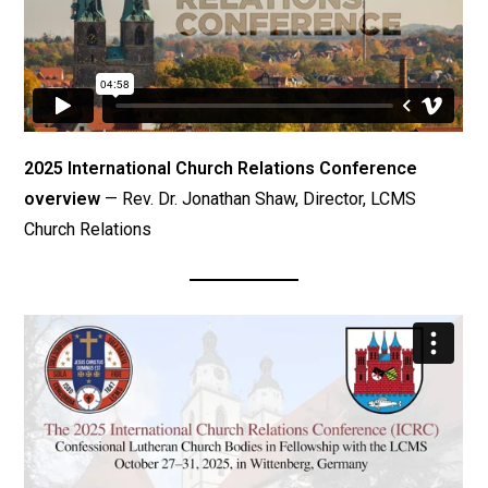
2025 International Church Relations Conference
overview
— Rev. Dr. Jonathan Shaw, Director, LCMS
Church Relations