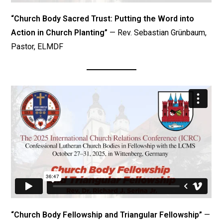
“Church Body Sacred Trust: Putting the Word into
Action in Church Planting”
— Rev. Sebastian Grünbaum,
Pastor, ELMDF
“Church Body Fellowship and Triangular Fellowship”
—