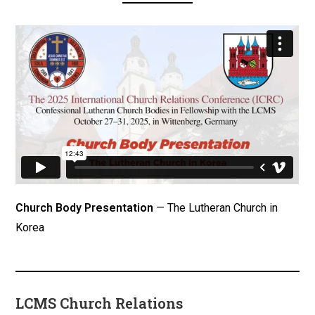
Church Body Presentation
— The Lutheran Church in
Korea
LCMS Church Relations