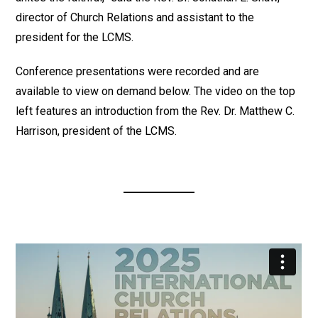
director of Church Relations and assistant to the
president for the LCMS.
Conference presentations were recorded and are
available to view on demand below. The video on the top
left features an introduction from the Rev. Dr. Matthew C.
Harrison, president of the LCMS.