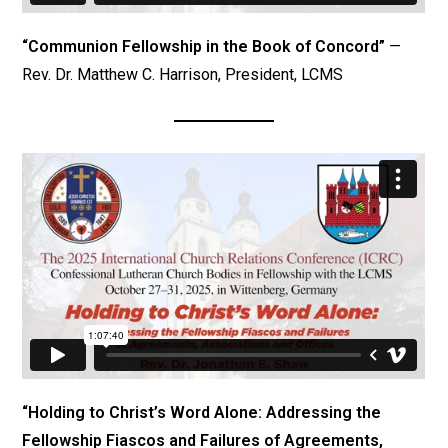
“Communion Fellowship in the Book of Concord”
—
Rev. Dr. Matthew C. Harrison, President, LCMS
“Holding to Christ’s Word Alone: Addressing the
Fellowship Fiascos and Failures of Agreements,