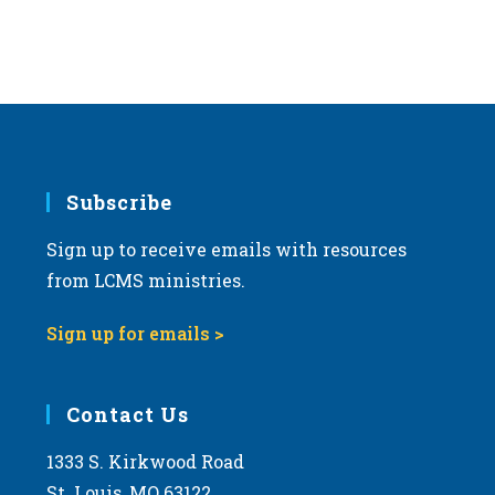
Subscribe
Sign up to receive emails with resources
from LCMS ministries.
Sign up for emails >
Contact Us
1333 S. Kirkwood Road
St. Louis, MO 63122