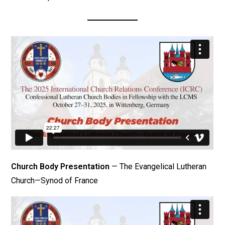
Church Body Presentation
— The Evangelical Lutheran
Church—Synod of France