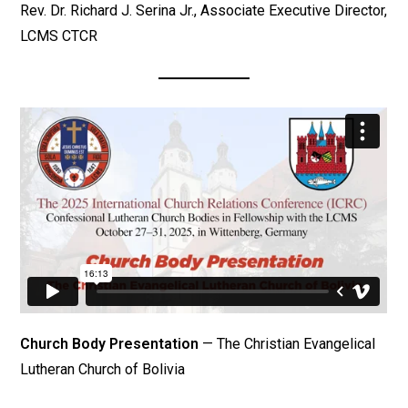
Rev. Dr. Richard J. Serina Jr., Associate Executive Director,
LCMS CTCR
Church Body Presentation
— The Christian Evangelical
Lutheran Church of Bolivia