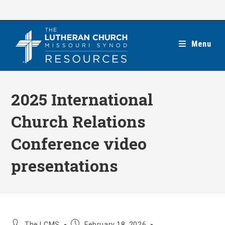
Skip
to
content
Menu
2025 International
Church Relations
Conference video
presentations
Post
Post
The LCMS
February 18, 2026