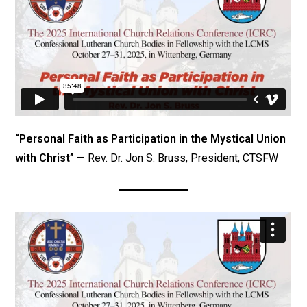
“Personal Faith as Participation in the Mystical Union
with Christ”
— Rev. Dr. Jon S. Bruss, President, CTSFW