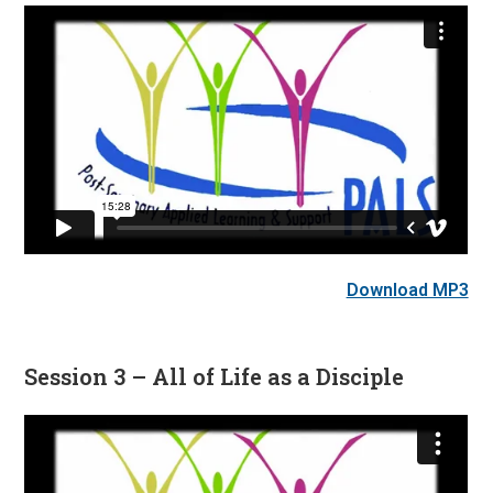
Download MP3
Session 3 – All of Life as a Disciple