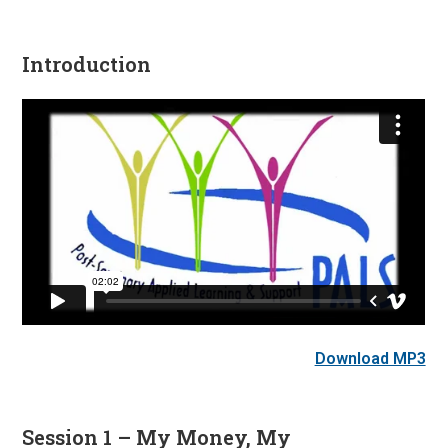
Introduction
Download MP3
Session 1 – My Money, My