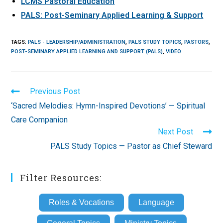
LCMS Pastoral Education
PALS: Post-Seminary Applied Learning & Support
TAGS
:
PALS - LEADERSHIP/ADMINISTRATION
,
PALS STUDY TOPICS
,
PASTORS
,
POST-SEMINARY APPLIED LEARNING AND SUPPORT (PALS)
,
VIDEO
Read
Previous Post
more
‘Sacred Melodies: Hymn-Inspired Devotions’ — Spiritual
articles
Care Companion
Next Post
PALS Study Topics — Pastor as Chief Steward
Filter Resources:
Roles & Vocations
Language