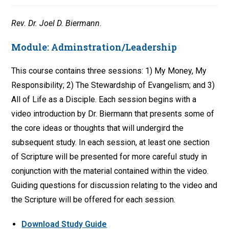
Rev. Dr. Joel D. Biermann
.
Module:
Adminstration/Leadership
This course contains three sessions: 1) My Money, My
Responsibility; 2) The Stewardship of Evangelism; and 3)
All of Life as a Disciple. Each session begins with a
video introduction by Dr. Biermann that presents some of
the core ideas or thoughts that will undergird the
subsequent study. In each session, at least one section
of Scripture will be presented for more careful study in
conjunction with the material contained within the video.
Guiding questions for discussion relating to the video and
the Scripture will be offered for each session.
Download Study Guide