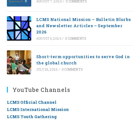
AUGUST 7, 2026
/
0 COMMENTS
LCMS National Mission – Bulletin Blurbs
and Newsletter Articles – September
2026
AUGUST 4, 2026
/
0 COMMENTS
Short-term opportunities to serve God in
the global church
JULY 28, 2026
/
0 COMMENTS
YouTube Channels
LCMS Official Channel
LCMS International Mission
LCMS Youth Gathering