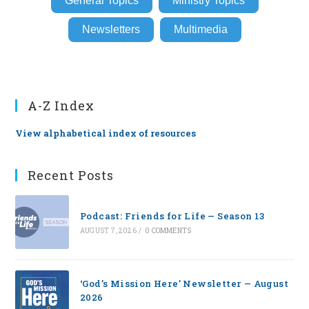
General Topics
Ministry Topics
Newsletters
Multimedia
A-Z Index
View alphabetical index of resources
Recent Posts
Podcast: Friends for Life — Season 13
AUGUST 7, 2026
/
0 COMMENTS
‘God’s Mission Here’ Newsletter — August
2026