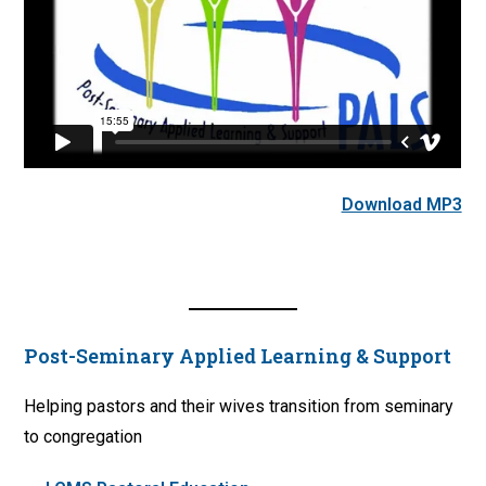
Download MP3
Post-Seminary Applied Learning & Support
Helping pastors and their wives transition from seminary
to congregation