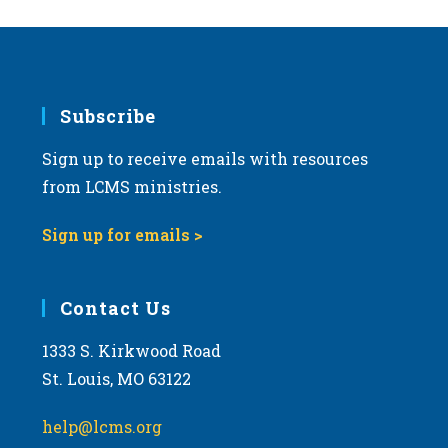
Subscribe
Sign up to receive emails with resources
from LCMS ministries.
Sign up for emails >
Contact Us
1333 S. Kirkwood Road
St. Louis, MO 63122
help@lcms.org