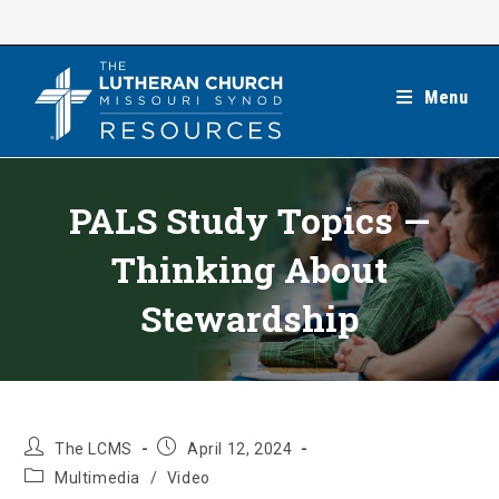
Skip
to
content
Menu
PALS Study Topics —
Thinking About
Stewardship
Post
Post
The LCMS
April 12, 2024
author:
published:
Post
Multimedia
/
Video
category: