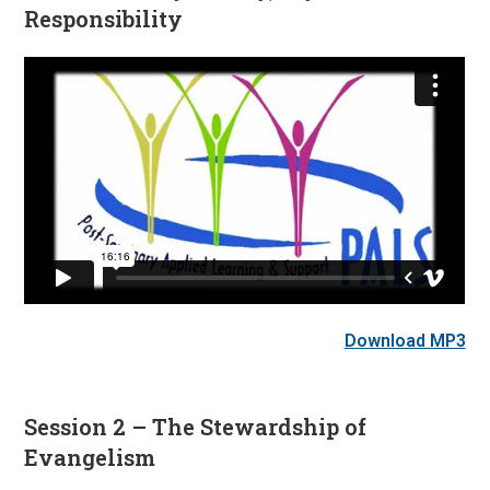
Responsibility
Download MP3
Session 2 – The Stewardship of
Evangelism