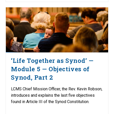
‘Life Together as Synod’ —
Module 5 — Objectives of
Synod, Part 2
LCMS Chief Mission Officer, the Rev. Kevin Robson,
introduces and explains the last five objectives
found in Article III of the Synod Constitution.