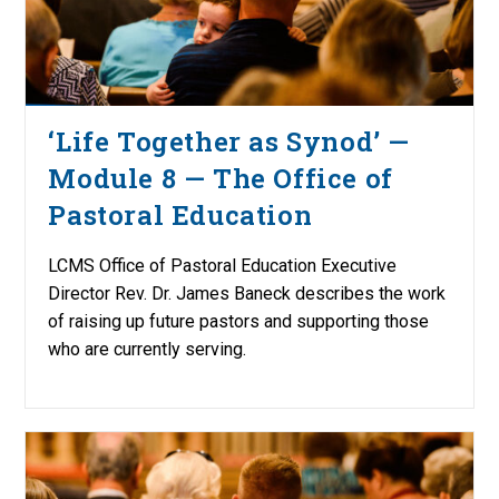
‘Life Together as Synod’ —
Module 8 — The Office of
Pastoral Education
LCMS Office of Pastoral Education Executive
Director Rev. Dr. James Baneck describes the work
of raising up future pastors and supporting those
who are currently serving.