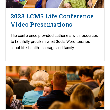
2023 LCMS Life Conference
Video Presentations
The conference provided Lutherans with resources
to faithfully proclaim what God’s Word teaches
about life, health, marriage and family.