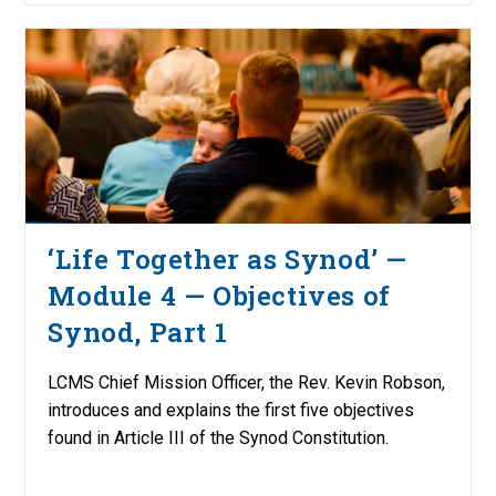
‘Life Together as Synod’ —
Module 4 — Objectives of
Synod, Part 1
LCMS Chief Mission Officer, the Rev. Kevin Robson,
introduces and explains the first five objectives
found in Article III of the Synod Constitution.