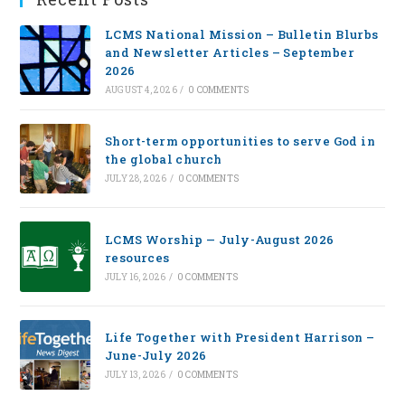
LCMS National Mission – Bulletin Blurbs
and Newsletter Articles – September
2026
AUGUST 4, 2026
/
0 COMMENTS
Short-term opportunities to serve God in
the global church
JULY 28, 2026
/
0 COMMENTS
LCMS Worship — July-August 2026
resources
JULY 16, 2026
/
0 COMMENTS
Life Together with President Harrison –
June-July 2026
JULY 13, 2026
/
0 COMMENTS