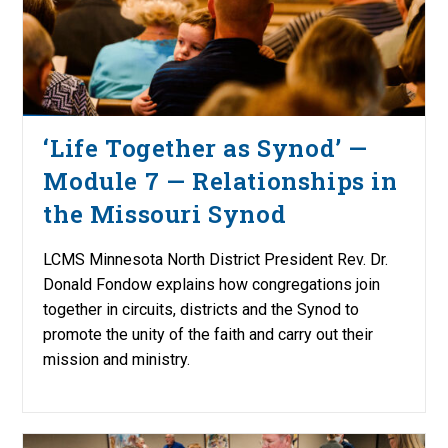
‘Life Together as Synod’ —
Module 7 — Relationships in
the Missouri Synod
LCMS Minnesota North District President Rev. Dr.
Donald Fondow explains how congregations join
together in circuits, districts and the Synod to
promote the unity of the faith and carry out their
mission and ministry.