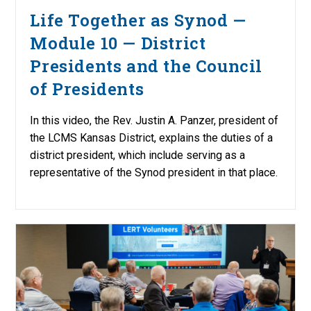
Life Together as Synod —
Module 10 — District
Presidents and the Council
of Presidents
In this video, the Rev. Justin A. Panzer, president of
the LCMS Kansas District, explains the duties of a
district president, which include serving as a
representative of the Synod president in that place.