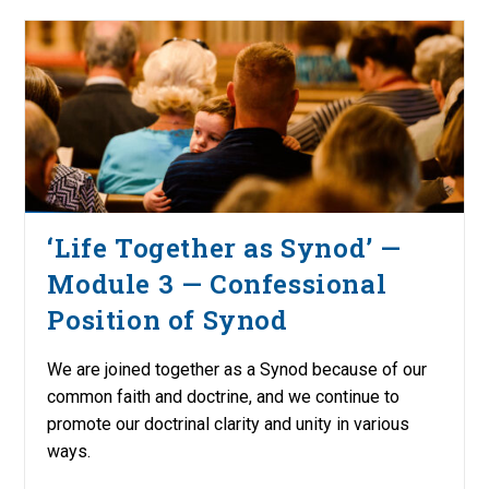
‘Life Together as Synod’ —
Module 3 — Confessional
Position of Synod
We are joined together as a Synod because of our
common faith and doctrine, and we continue to
promote our doctrinal clarity and unity in various
ways.