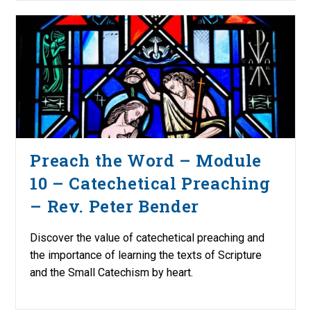
Preach the Word – Module
10 – Catechetical Preaching
– Rev. Peter Bender
Discover the value of catechetical preaching and
the importance of learning the texts of Scripture
and the Small Catechism by heart.