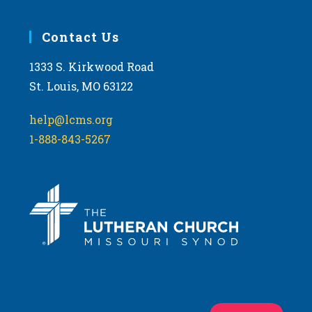
Contact Us
1333 S. Kirkwood Road
St. Louis, MO 63122
help@lcms.org
1-888-843-5267