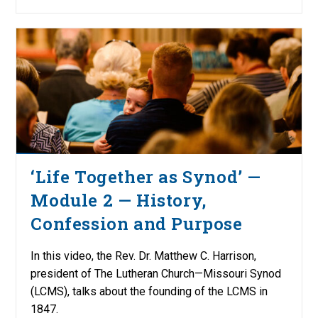
‘Life Together as Synod’ —
Module 2 — History,
Confession and Purpose
In this video, the Rev. Dr. Matthew C. Harrison,
president of The Lutheran Church—Missouri Synod
(LCMS), talks about the founding of the LCMS in
1847.