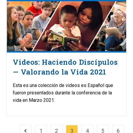
Videos: Haciendo Discípulos
— Valorando la Vida 2021
Esta es una colección de videos es Español que
fueron presentados durante la conferencia de la
vida en Marzo 2021.
1
2
3
4
5
6
Go to the previous page