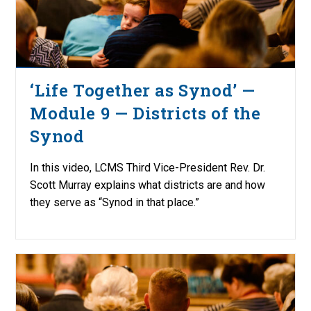
‘Life Together as Synod’ —
Module 9 — Districts of the
Synod
In this video, LCMS Third Vice-President Rev. Dr.
Scott Murray explains what districts are and how
they serve as “Synod in that place.”