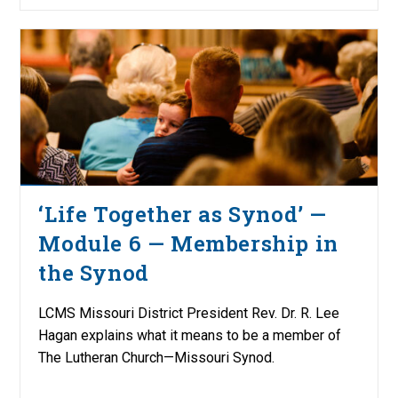
‘Life Together as Synod’ —
Module 6 — Membership in
the Synod
LCMS Missouri District President Rev. Dr. R. Lee
Hagan explains what it means to be a member of
The Lutheran Church—Missouri Synod.