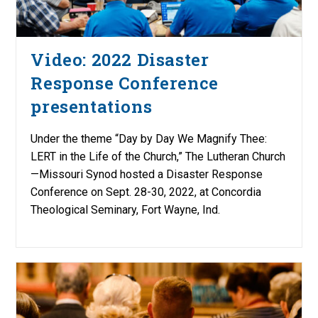
Video: 2022 Disaster
Response Conference
presentations
Under the theme “Day by Day We Magnify Thee:
LERT in the Life of the Church,” The Lutheran Church
—Missouri Synod hosted a Disaster Response
Conference on Sept. 28-30, 2022, at Concordia
Theological Seminary, Fort Wayne, Ind.