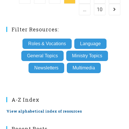
…
10
Go to th
Filter Resources:
Roles & Vocations
Language
General Topics
Ministry Topics
Newsletters
Multimedia
A-Z Index
View alphabetical index of resources
Recent Posts