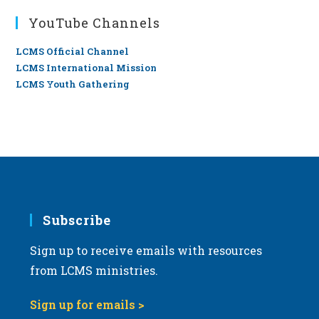
YouTube Channels
LCMS Official Channel
LCMS International Mission
LCMS Youth Gathering
Subscribe
Sign up to receive emails with resources
from LCMS ministries.
Sign up for emails >