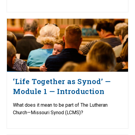
‘Life Together as Synod’ —
Module 1 — Introduction
What does it mean to be part of The Lutheran
Church—Missouri Synod (LCMS)?