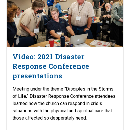
Video: 2021 Disaster
Response Conference
presentations
Meeting under the theme “Disciples in the Storms
of Life,” Disaster Response Conference attendees
learned how the church can respond in crisis
situations with the physical and spiritual care that
those affected so desperately need.