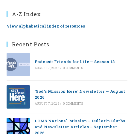
A-Z Index
View alphabetical index of resources
Recent Posts
Podcast: Friends for Life — Season 13
AUGUST 7, 2026
/
0 COMMENTS
‘God’s Mission Here’ Newsletter — August
2026
AUGUST 7, 2026
/
0 COMMENTS
LCMS National Mission – Bulletin Blurbs
and Newsletter Articles – September
2026