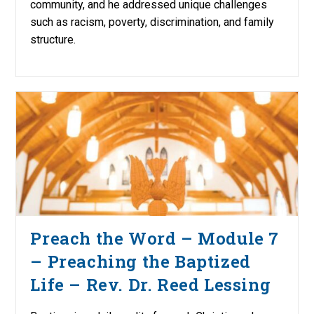
community, and he addressed unique challenges
such as racism, poverty, discrimination, and family
structure.
Preach the Word – Module 7
– Preaching the Baptized
Life – Rev. Dr. Reed Lessing