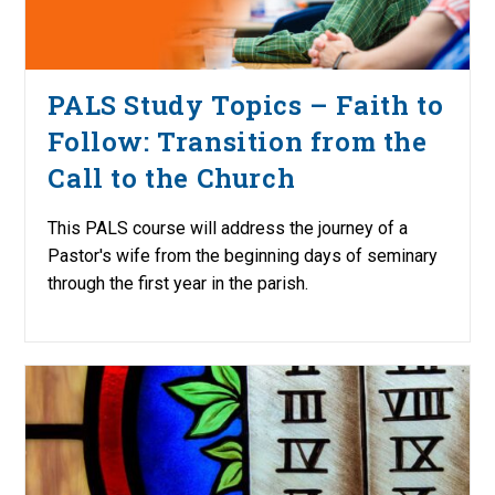
PALS Study Topics – Faith to
Follow: Transition from the
Call to the Church
This PALS course will address the journey of a
Pastor's wife from the beginning days of seminary
through the first year in the parish.