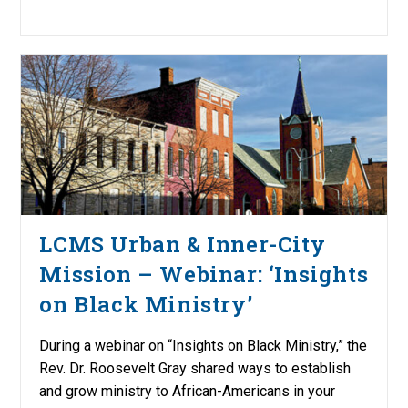
LCMS Urban & Inner-City
Mission – Webinar: ‘Insights
on Black Ministry’
During a webinar on “Insights on Black Ministry,” the
Rev. Dr. Roosevelt Gray shared ways to establish
and grow ministry to African-Americans in your