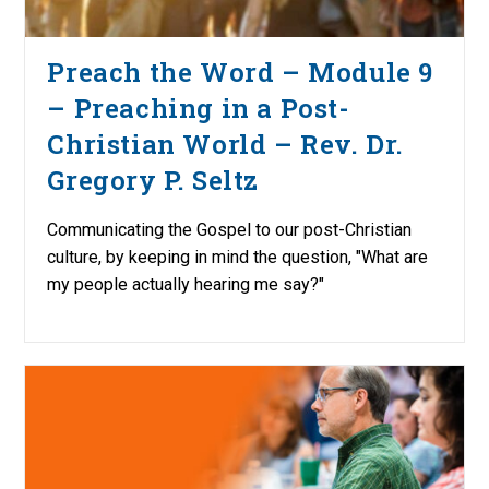
Preach the Word – Module 9
– Preaching in a Post-
Christian World – Rev. Dr.
Gregory P. Seltz
Communicating the Gospel to our post-Christian
culture, by keeping in mind the question, "What are
my people actually hearing me say?"