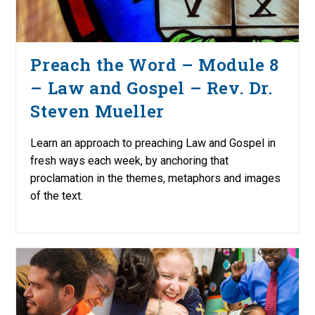
Preach the Word – Module 8
– Law and Gospel – Rev. Dr.
Steven Mueller
Learn an approach to preaching Law and Gospel in
fresh ways each week, by anchoring that
proclamation in the themes, metaphors and images
of the text.