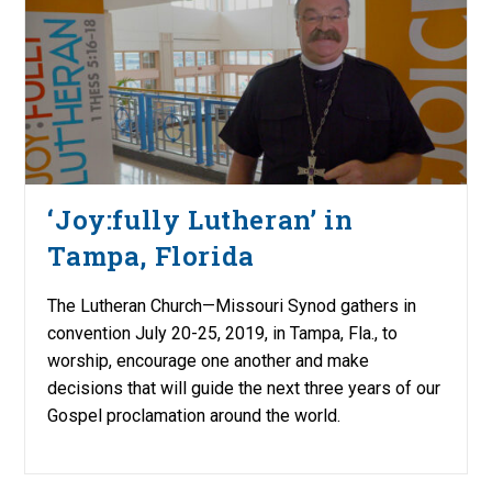
‘Joy:fully Lutheran’ in
Tampa, Florida
The Lutheran Church—Missouri Synod gathers in
convention July 20-25, 2019, in Tampa, Fla., to
worship, encourage one another and make
decisions that will guide the next three years of our
Gospel proclamation around the world.