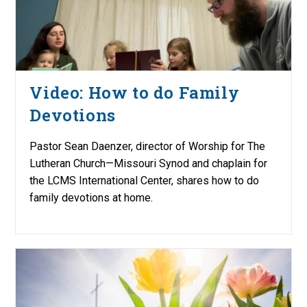
Video: How to do Family
Devotions
Pastor Sean Daenzer, director of Worship for The
Lutheran Church—Missouri Synod and chaplain for
the LCMS International Center, shares how to do
family devotions at home.