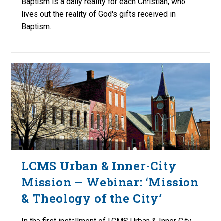
Baptism is a daily reality for each Christian, who
lives out the reality of God's gifts received in
Baptism.
LCMS Urban & Inner-City
Mission – Webinar: ‘Mission
& Theology of the City’
In the first installment of LCMS Urban & Inner City