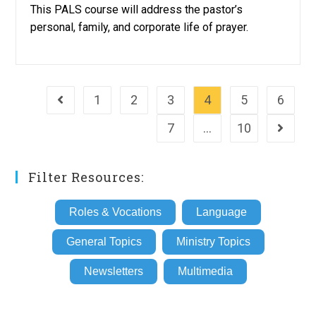
This PALS course will address the pastor’s
personal, family, and corporate life of prayer.
1
2
3
4
5
6
Go to the previous page
7
…
10
Go to th
Filter Resources:
Roles & Vocations
Language
General Topics
Ministry Topics
Newsletters
Multimedia