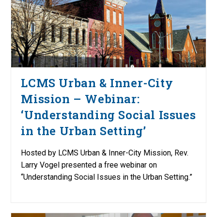
LCMS Urban & Inner-City
Mission – Webinar:
‘Understanding Social Issues
in the Urban Setting’
Hosted by LCMS Urban & Inner-City Mission, Rev.
Larry Vogel presented a free webinar on
“Understanding Social Issues in the Urban Setting.”