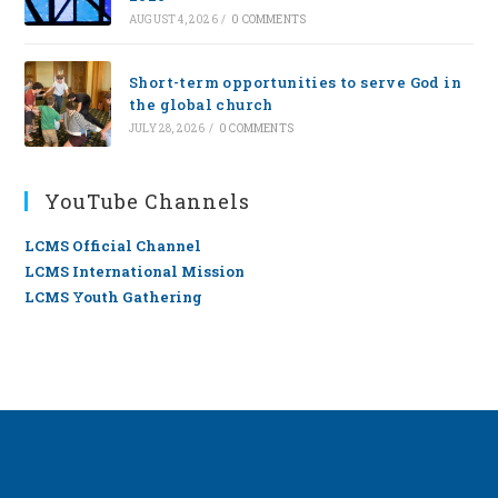
AUGUST 4, 2026
/
0 COMMENTS
Short-term opportunities to serve God in
the global church
JULY 28, 2026
/
0 COMMENTS
YouTube Channels
LCMS Official Channel
LCMS International Mission
LCMS Youth Gathering