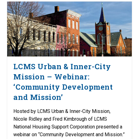
LCMS Urban & Inner-City
Mission – Webinar:
‘Community Development
and Mission’
Hosted by LCMS Urban & Inner-City Mission,
Nicole Ridley and Fred Kimbrough of LCMS
National Housing Support Corporation presented a
webinar on “Community Development and Mission.”