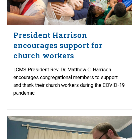
President Harrison
encourages support for
church workers
LCMS President Rev. Dr. Matthew C. Harrison
encourages congregational members to support
and thank their church workers during the COVID-19
pandemic.