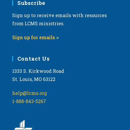
Subscribe
Sign up to receive emails with resources
from LCMS ministries.
Sign up for emails >
Contact Us
1333 S. Kirkwood Road
St. Louis, MO 63122
help@lcms.org
1-888-843-5267