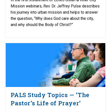
Mission webinars, Rev. Dr. Jeffrey Pulse describes
his journey into urban mission and helps to answer
the question, “Why does God care about the city,
and why should the Body of Christ?”
PALS Study Topics — ‘The
Pastor’s Life of Prayer’