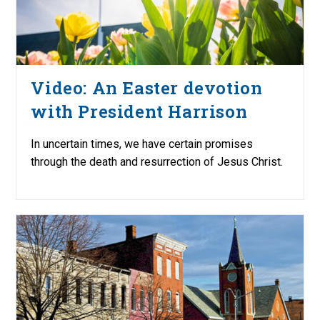
Video: An Easter devotion
with President Harrison
In uncertain times, we have certain promises
through the death and resurrection of Jesus Christ.