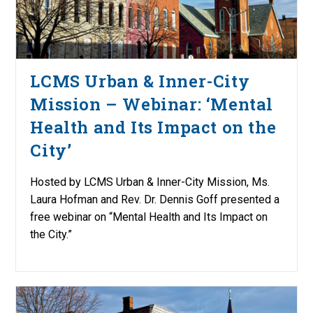
LCMS Urban & Inner-City
Mission – Webinar: ‘Mental
Health and Its Impact on the
City’
Hosted by LCMS Urban & Inner-City Mission, Ms.
Laura Hofman and Rev. Dr. Dennis Goff presented a
free webinar on “Mental Health and Its Impact on
the City.”