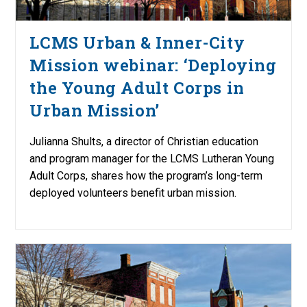
LCMS Urban & Inner-City
Mission webinar: ‘Deploying
the Young Adult Corps in
Urban Mission’
Julianna Shults, a director of Christian education
and program manager for the LCMS Lutheran Young
Adult Corps, shares how the program’s long-term
deployed volunteers benefit urban mission.