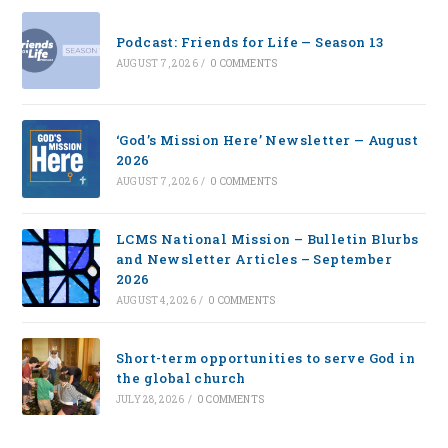
Podcast: Friends for Life — Season 13
AUGUST 7, 2026
/
0 COMMENTS
‘God’s Mission Here’ Newsletter — August
2026
AUGUST 7, 2026
/
0 COMMENTS
LCMS National Mission – Bulletin Blurbs
and Newsletter Articles – September
2026
AUGUST 4, 2026
/
0 COMMENTS
Short-term opportunities to serve God in
the global church
JULY 28, 2026
/
0 COMMENTS