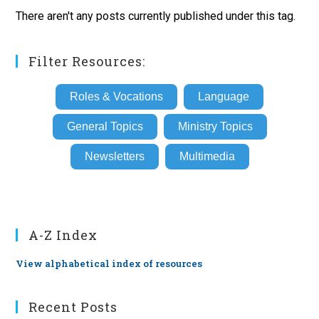
There aren't any posts currently published under this tag.
Filter Resources:
Roles & Vocations
Language
General Topics
Ministry Topics
Newsletters
Multimedia
A-Z Index
View alphabetical index of resources
Recent Posts