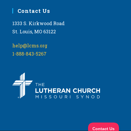
Contact Us
1333 S. Kirkwood Road
St. Louis, MO 63122
help@lcms.org
1-888-843-5267