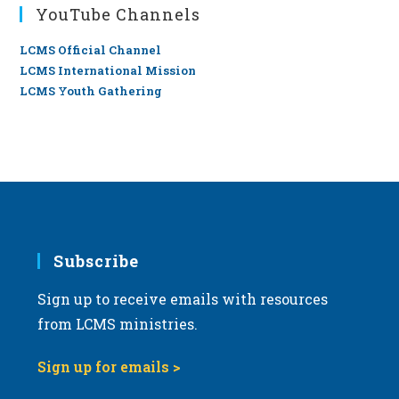
YouTube Channels
LCMS Official Channel
LCMS International Mission
LCMS Youth Gathering
Subscribe
Sign up to receive emails with resources
from LCMS ministries.
Sign up for emails >