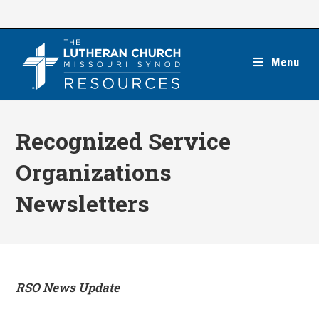
Skip
to
content
Menu
Recognized Service
Organizations
Newsletters
RSO News Update