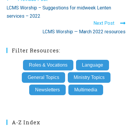
more
LCMS Worship – Suggestions for midweek Lenten
articles
services – 2022
Next Post
LCMS Worship — March 2022 resources
Filter Resources:
Roles & Vocations
Language
General Topics
Ministry Topics
Newsletters
Multimedia
A-Z Index