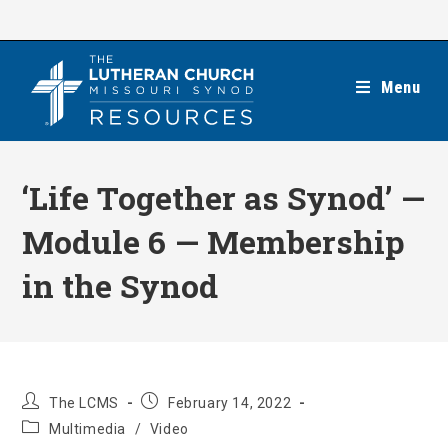
Skip
to
content
Menu
‘Life Together as Synod’ —
Module 6 — Membership
in the Synod
Post
Post
The LCMS
February 14, 2022
author:
published:
Post
Multimedia
/
Video
category: