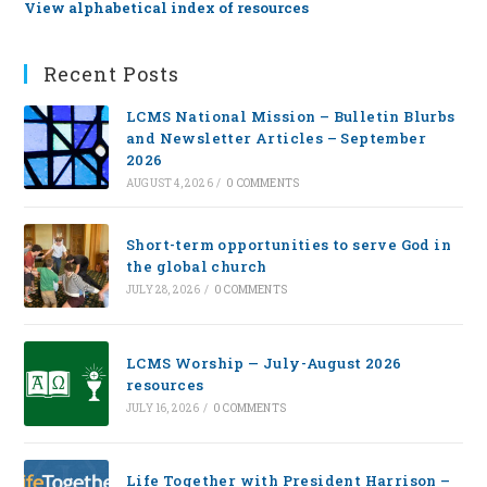
View alphabetical index of resources
Recent Posts
LCMS National Mission – Bulletin Blurbs
and Newsletter Articles – September
2026
AUGUST 4, 2026
/
0 COMMENTS
Short-term opportunities to serve God in
the global church
JULY 28, 2026
/
0 COMMENTS
LCMS Worship — July-August 2026
resources
JULY 16, 2026
/
0 COMMENTS
Life Together with President Harrison –