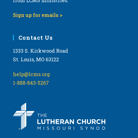
from LCMS ministries.
Sign up for emails >
Contact Us
1333 S. Kirkwood Road
St. Louis, MO 63122
help@lcms.org
1-888-843-5267