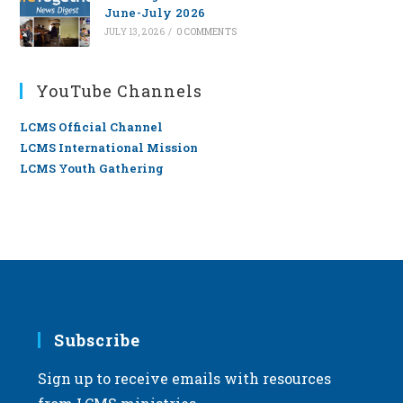
June-July 2026
JULY 13, 2026
/
0 COMMENTS
YouTube Channels
LCMS Official Channel
LCMS International Mission
LCMS Youth Gathering
Subscribe
Sign up to receive emails with resources