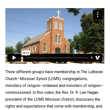
Three different groups have membership in The Lutheran
Church—Missouri Synod (LCMS): congregations,
ministers of religion—ordained and ministers of religion—
commissioned. In this video, the Rev. Dr. R. Lee Hagan,
president of the LCMS Missouri District, discusses the
rights and expectations that come with membership, and