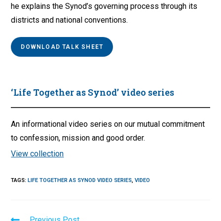
he explains the Synod’s governing process through its
districts and national conventions.
DOWNLOAD TALK SHEET
‘Life Together as Synod’ video series
An informational video series on our mutual commitment
to confession, mission and good order.
View collection
TAGS
:
LIFE TOGETHER AS SYNOD VIDEO SERIES
,
VIDEO
Read
Previous Post