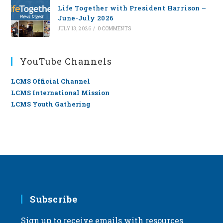
Life Together with President Harrison –
June-July 2026
JULY 13, 2026
/
0 COMMENTS
YouTube Channels
LCMS Official Channel
LCMS International Mission
LCMS Youth Gathering
Subscribe
Sign up to receive emails with resources