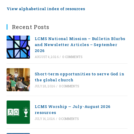
View alphabetical index of resources
Recent Posts
LCMS National Mission – Bulletin Blurbs
and Newsletter Articles – September
2026
AUGUST 4, 2026
/
0 COMMENTS
Short-term opportunities to serve God in
the global church
JULY 28, 2026
/
0 COMMENTS
LCMS Worship — July-August 2026
resources
JULY 16, 2026
/
0 COMMENTS