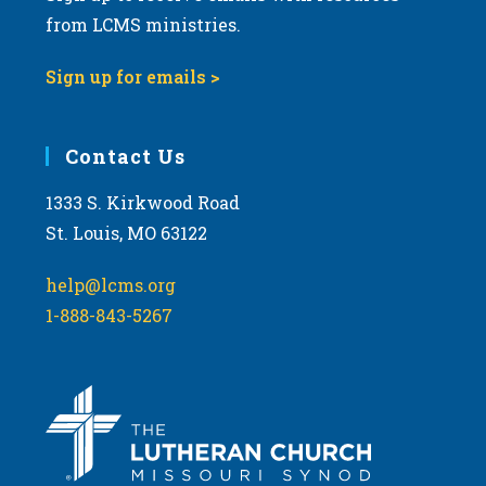
from LCMS ministries.
Sign up for emails >
Contact Us
1333 S. Kirkwood Road
St. Louis, MO 63122
help@lcms.org
1-888-843-5267