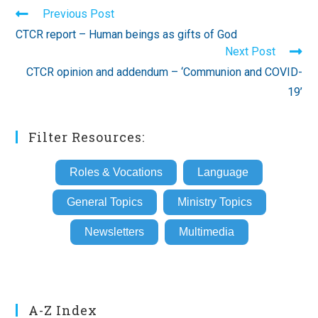
Read
Previous Post
more
CTCR report – Human beings as gifts of God
articles
Next Post
CTCR opinion and addendum – ‘Communion and COVID-
19’
Filter Resources:
Roles & Vocations
Language
General Topics
Ministry Topics
Newsletters
Multimedia
A-Z Index