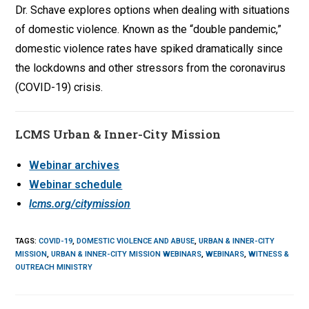
Dr. Schave explores options when dealing with situations
of domestic violence. Known as the “double pandemic,”
domestic violence rates have spiked dramatically since
the lockdowns and other stressors from the coronavirus
(COVID-19) crisis.
LCMS Urban & Inner-City Mission
Webinar archives
Webinar schedule
lcms.org/citymission
TAGS
:
COVID-19
,
DOMESTIC VIOLENCE AND ABUSE
,
URBAN & INNER-CITY
MISSION
,
URBAN & INNER-CITY MISSION WEBINARS
,
WEBINARS
,
WITNESS &
OUTREACH MINISTRY