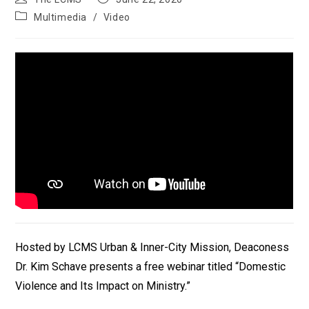
author:
published:
Post
Multimedia
/
Video
category:
Hosted by LCMS Urban & Inner-City Mission, Deaconess
Dr. Kim Schave presents a free webinar titled “Domestic
Violence and Its Impact on Ministry.”