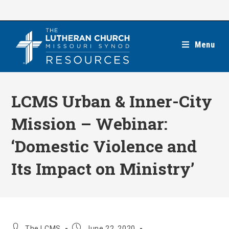
Skip
to
content
Menu
LCMS Urban & Inner-City
Mission – Webinar:
‘Domestic Violence and
Its Impact on Ministry’
Post
Post
The LCMS
June 22, 2020