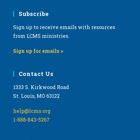
Subscribe
Sign up to receive emails with resources
from LCMS ministries.
Sign up for emails >
Contact Us
1333 S. Kirkwood Road
St. Louis, MO 63122
help@lcms.org
1-888-843-5267