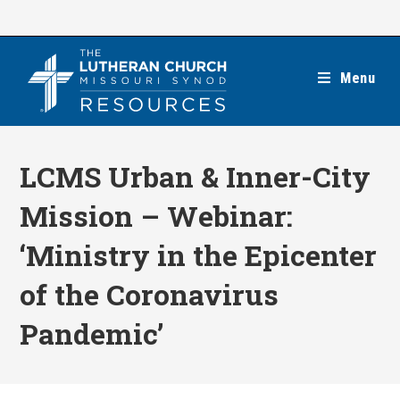
Skip
to
content
Menu
LCMS Urban & Inner-City
Mission – Webinar:
‘Ministry in the Epicenter
of the Coronavirus
Pandemic’