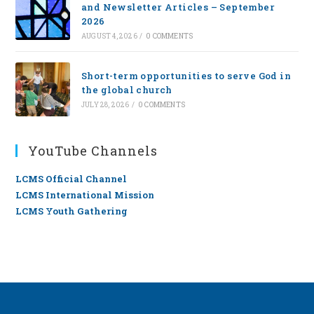
and Newsletter Articles – September
2026
AUGUST 4, 2026
/
0 COMMENTS
Short-term opportunities to serve God in
the global church
JULY 28, 2026
/
0 COMMENTS
YouTube Channels
LCMS Official Channel
LCMS International Mission
LCMS Youth Gathering