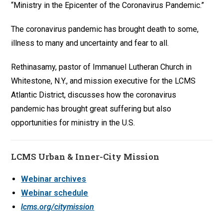
“Ministry in the Epicenter of the Coronavirus Pandemic.”
The coronavirus pandemic has brought death to some,
illness to many and uncertainty and fear to all.
Rethinasamy, pastor of Immanuel Lutheran Church in
Whitestone, N.Y., and mission executive for the LCMS
Atlantic District, discusses how the coronavirus
pandemic has brought great suffering but also
opportunities for ministry in the U.S.
LCMS Urban & Inner-City Mission
Webinar archives
Webinar schedule
lcms.org/citymission