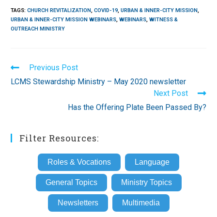
TAGS
:
CHURCH REVITALIZATION
,
COVID-19
,
URBAN & INNER-CITY MISSION
,
URBAN & INNER-CITY MISSION WEBINARS
,
WEBINARS
,
WITNESS &
OUTREACH MINISTRY
Read
Previous Post
more
LCMS Stewardship Ministry – May 2020 newsletter
articles
Next Post
Has the Offering Plate Been Passed By?
Filter Resources:
Roles & Vocations
Language
General Topics
Ministry Topics
Newsletters
Multimedia