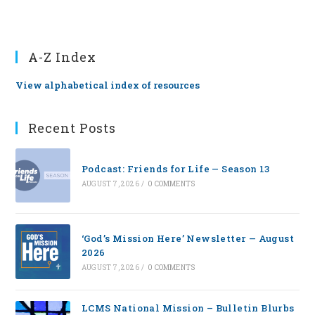
A-Z Index
View alphabetical index of resources
Recent Posts
Podcast: Friends for Life — Season 13
AUGUST 7, 2026
/
0 COMMENTS
‘God’s Mission Here’ Newsletter — August
2026
AUGUST 7, 2026
/
0 COMMENTS
LCMS National Mission – Bulletin Blurbs