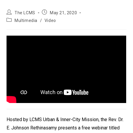
Post
Post
The LCMS
May 21, 2020
author:
published:
Post
Multimedia
/
Video
category:
Hosted by LCMS Urban & Inner-City Mission, the Rev. Dr.
E. Johnson Rethinasamy presents a free webinar titled