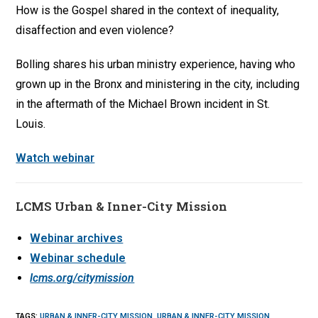
How is the Gospel shared in the context of inequality,
disaffection and even violence?
Bolling shares his urban ministry experience, having who
grown up in the Bronx and ministering in the city, including
in the aftermath of the Michael Brown incident in St.
Louis.
Watch webinar
LCMS Urban & Inner-City Mission
Webinar archives
Webinar schedule
lcms.org/citymission
TAGS
:
URBAN & INNER-CITY MISSION
,
URBAN & INNER-CITY MISSION