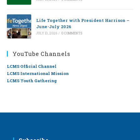
Life Together with President Harrison –
June-July 2026
JULY 13, 2026
/
0 COMMENTS
YouTube Channels
LCMS Official Channel
LCMS International Mission
LCMS Youth Gathering