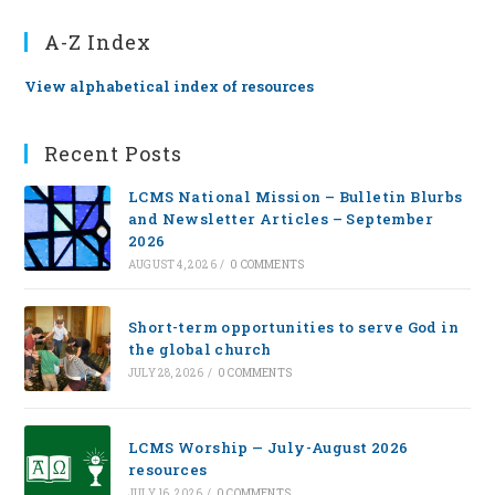
A-Z Index
View alphabetical index of resources
Recent Posts
LCMS National Mission – Bulletin Blurbs
and Newsletter Articles – September
2026
AUGUST 4, 2026
/
0 COMMENTS
Short-term opportunities to serve God in
the global church
JULY 28, 2026
/
0 COMMENTS
LCMS Worship — July-August 2026
resources
JULY 16, 2026
/
0 COMMENTS