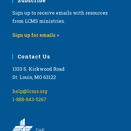
Subscribe
Sign up to receive emails with resources
from LCMS ministries.
Sign up for emails >
Contact Us
1333 S. Kirkwood Road
St. Louis, MO 63122
help@lcms.org
1-888-843-5267