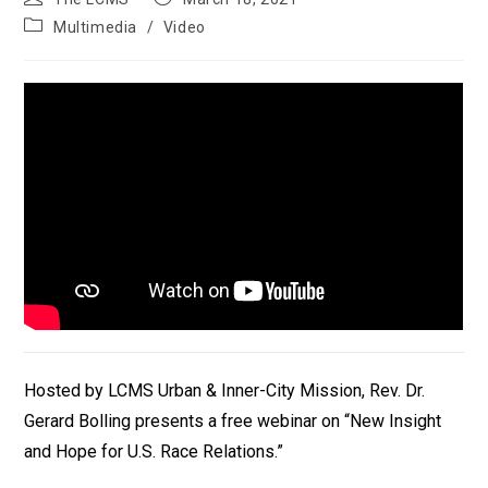
author:
published:
Post
Multimedia
/
Video
category:
Hosted by LCMS Urban & Inner-City Mission, Rev. Dr.
Gerard Bolling presents a free webinar on “New Insight
and Hope for U.S. Race Relations.”