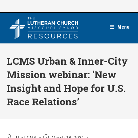
Skip
to
content
Menu
LCMS Urban & Inner-City
Mission webinar: ‘New
Insight and Hope for U.S.
Race Relations’
Post
Post
The LCMS
March 18, 2021