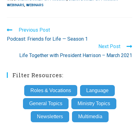
WEBINARS
,
WEBINARS
Read
Previous Post
more
Podcast: Friends for Life — Season 1
articles
Next Post
Life Together with President Harrison – March 2021
Filter Resources:
Roles & Vocations
Language
General Topics
Ministry Topics
Newsletters
Multimedia