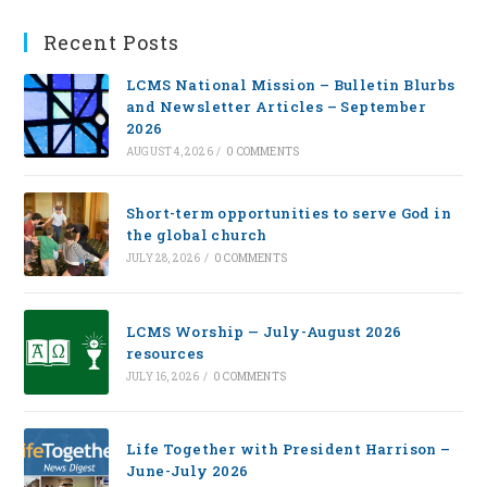
Recent Posts
LCMS National Mission – Bulletin Blurbs
and Newsletter Articles – September
2026
AUGUST 4, 2026
/
0 COMMENTS
Short-term opportunities to serve God in
the global church
JULY 28, 2026
/
0 COMMENTS
LCMS Worship — July-August 2026
resources
JULY 16, 2026
/
0 COMMENTS
Life Together with President Harrison –
June-July 2026