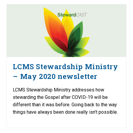
LCMS Stewardship Ministry
– May 2020 newsletter
LCMS Stewardship Ministry addresses how
stewarding the Gospel after COVID-19 will be
different than it was before. Going back to the way
things have always been done really isn’t possible.