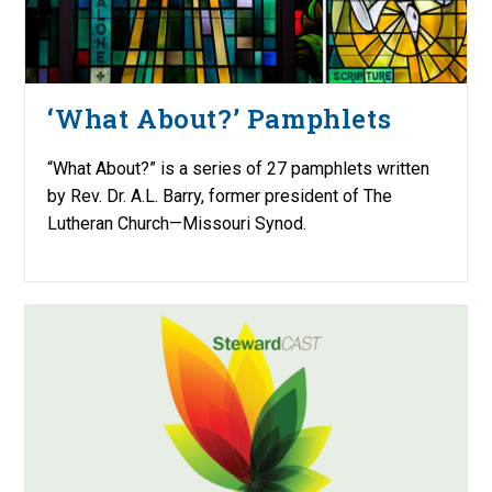
‘What About?’ Pamphlets
“What About?” is a series of 27 pamphlets written
by Rev. Dr. A.L. Barry, former president of The
Lutheran Church—Missouri Synod.