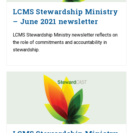
LCMS Stewardship Ministry
– June 2021 newsletter
LCMS Stewardship Ministry newsletter reflects on
the role of commitments and accountability in
stewardship.