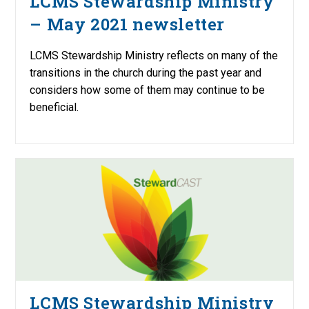
LCMS Stewardship Ministry
– May 2021 newsletter
LCMS Stewardship Ministry reflects on many of the
transitions in the church during the past year and
considers how some of them may continue to be
beneficial.
LCMS Stewardship Ministry