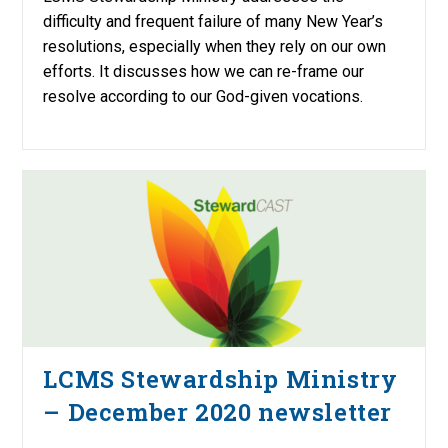
difficulty and frequent failure of many New Year’s
resolutions, especially when they rely on our own
efforts. It discusses how we can re-frame our
resolve according to our God-given vocations.
LCMS Stewardship Ministry
– December 2020 newsletter