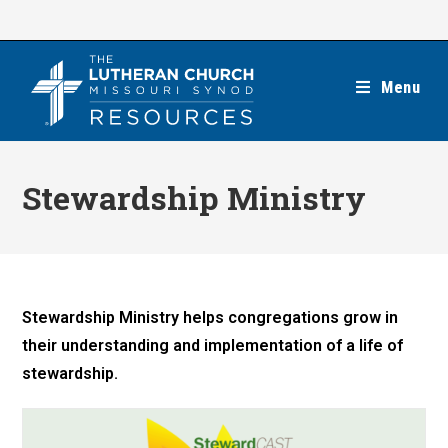
Skip
to
content
Menu
Stewardship Ministry
Stewardship Ministry helps congregations grow in
their understanding and implementation of a life of
stewardship.