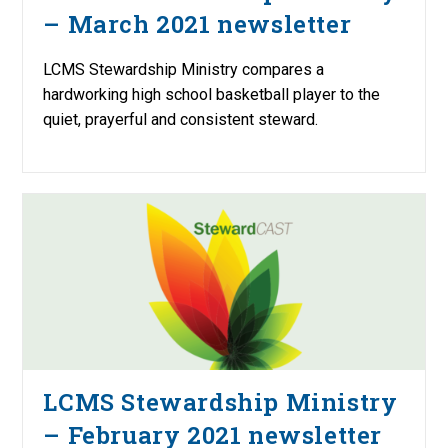
– March 2021 newsletter
LCMS Stewardship Ministry compares a
hardworking high school basketball player to the
quiet, prayerful and consistent steward.
LCMS Stewardship Ministry
– February 2021 newsletter