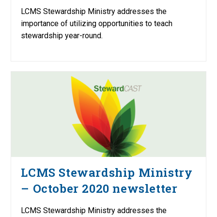
LCMS Stewardship Ministry addresses the
importance of utilizing opportunities to teach
stewardship year-round.
LCMS Stewardship Ministry
– October 2020 newsletter
LCMS Stewardship Ministry addresses the