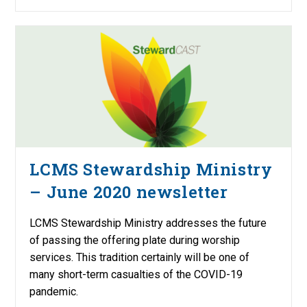
LCMS Stewardship Ministry
– June 2020 newsletter
LCMS Stewardship Ministry addresses the future
of passing the offering plate during worship
services. This tradition certainly will be one of
many short-term casualties of the COVID-19
pandemic.