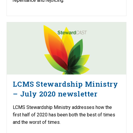
repentance and rejoicing.
LCMS Stewardship Ministry
– July 2020 newsletter
LCMS Stewardship Ministry addresses how the
first half of 2020 has been both the best of times
and the worst of times.