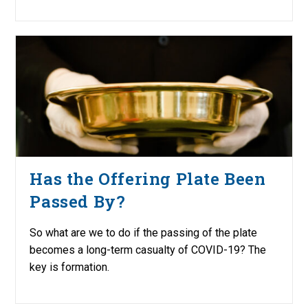
Has the Offering Plate Been
Passed By?
So what are we to do if the passing of the plate
becomes a long-term casualty of COVID-19? The
key is formation.