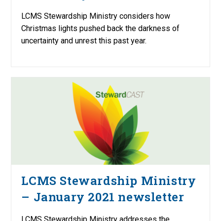
LCMS Stewardship Ministry considers how
Christmas lights pushed back the darkness of
uncertainty and unrest this past year.
LCMS Stewardship Ministry
– January 2021 newsletter
LCMS Stewardship Ministry addresses the