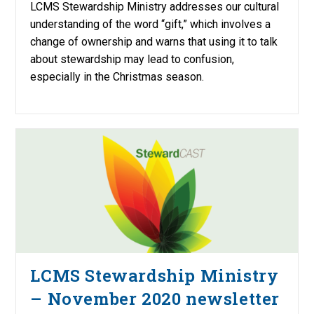
LCMS Stewardship Ministry addresses our cultural
understanding of the word “gift,” which involves a
change of ownership and warns that using it to talk
about stewardship may lead to confusion,
especially in the Christmas season.
LCMS Stewardship Ministry
– November 2020 newsletter