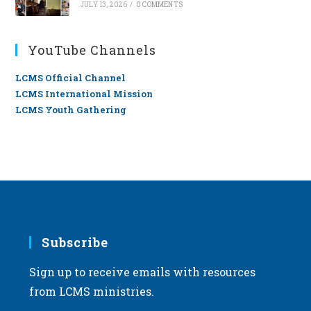
JULY 13, 2026
/
0 COMMENTS
YouTube Channels
LCMS Official Channel
LCMS International Mission
LCMS Youth Gathering
Subscribe
Sign up to receive emails with resources
from LCMS ministries.