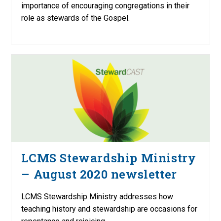
importance of encouraging congregations in their
role as stewards of the Gospel.
LCMS Stewardship Ministry
– August 2020 newsletter
LCMS Stewardship Ministry addresses how
teaching history and stewardship are occasions for