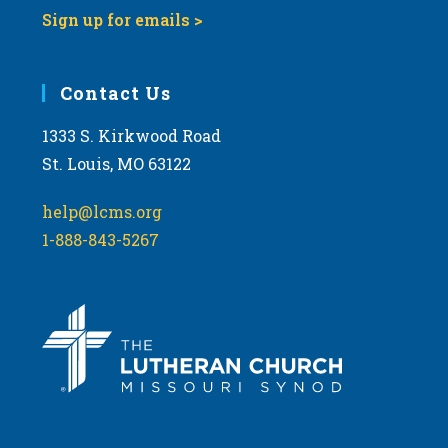
Sign up for emails >
Contact Us
1333 S. Kirkwood Road
St. Louis, MO 63122
help@lcms.org
1-888-843-5267