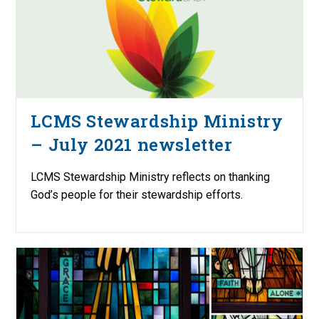
LCMS Stewardship Ministry
– July 2021 newsletter
LCMS Stewardship Ministry reflects on thanking
God’s people for their stewardship efforts.