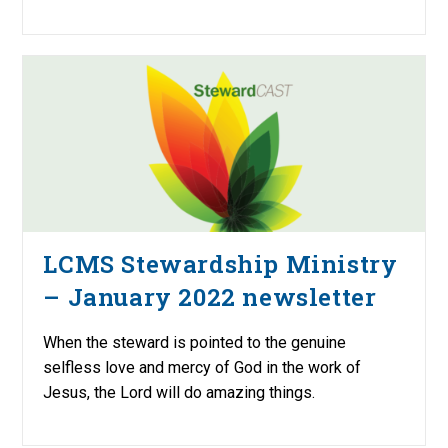
LCMS Stewardship Ministry
– January 2022 newsletter
When the steward is pointed to the genuine
selfless love and mercy of God in the work of
Jesus, the Lord will do amazing things.