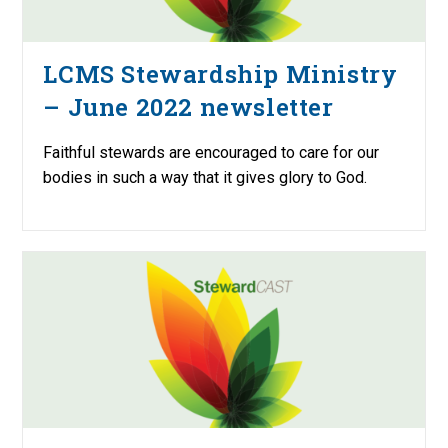
LCMS Stewardship Ministry
– June 2022 newsletter
Faithful stewards are encouraged to care for our
bodies in such a way that it gives glory to God.