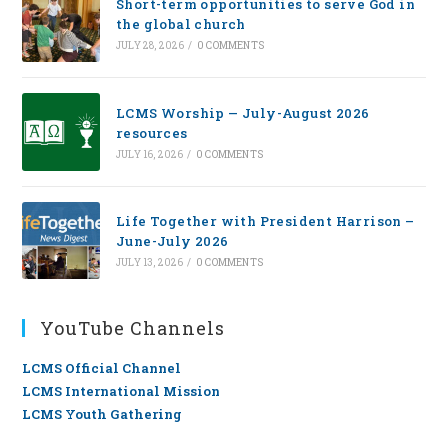
Short-term opportunities to serve God in
the global church
JULY 28, 2026
/
0 COMMENTS
LCMS Worship — July-August 2026
resources
JULY 16, 2026
/
0 COMMENTS
Life Together with President Harrison –
June-July 2026
JULY 13, 2026
/
0 COMMENTS
YouTube Channels
LCMS Official Channel
LCMS International Mission
LCMS Youth Gathering