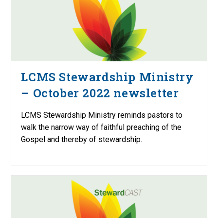
LCMS Stewardship Ministry
– October 2022 newsletter
LCMS Stewardship Ministry reminds pastors to
walk the narrow way of faithful preaching of the
Gospel and thereby of stewardship.