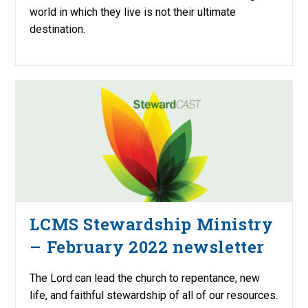
world in which they live is not their ultimate
destination.
LCMS Stewardship Ministry
– February 2022 newsletter
The Lord can lead the church to repentance, new
life, and faithful stewardship of all of our resources.