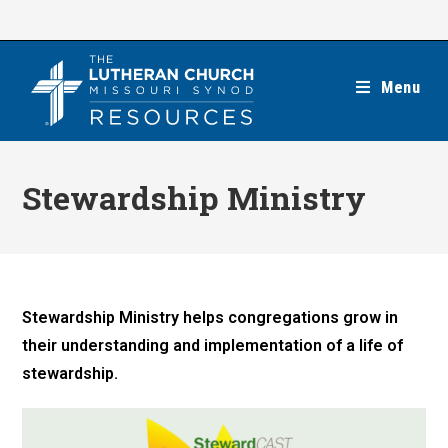
Skip
to
content
Menu
Stewardship Ministry
Stewardship Ministry helps congregations grow in
their understanding and implementation of a life of
stewardship.