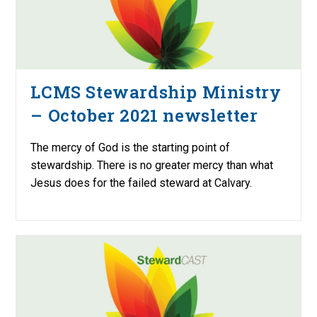
LCMS Stewardship Ministry
– October 2021 newsletter
The mercy of God is the starting point of
stewardship. There is no greater mercy than what
Jesus does for the failed steward at Calvary.