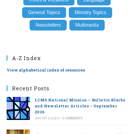
General Topics
Ministry Topics
Newsletters
Multimedia
A-Z Index
View alphabetical index of resources
Recent Posts
LCMS National Mission – Bulletin Blurbs
and Newsletter Articles – September
2026
AUGUST 4, 2026
/
0 COMMENTS