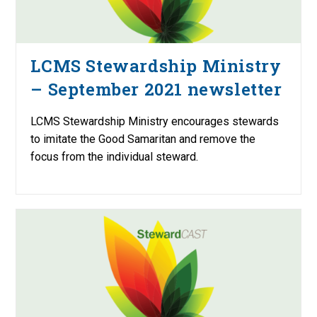
LCMS Stewardship Ministry
– September 2021 newsletter
LCMS Stewardship Ministry encourages stewards
to imitate the Good Samaritan and remove the
focus from the individual steward.