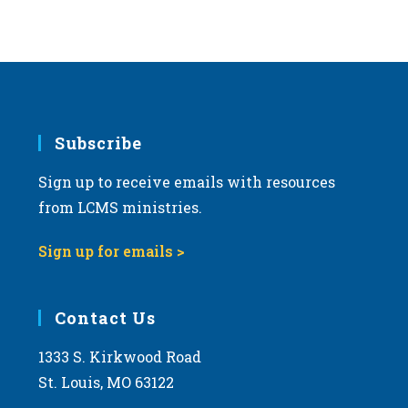
Subscribe
Sign up to receive emails with resources
from LCMS ministries.
Sign up for emails >
Contact Us
1333 S. Kirkwood Road
St. Louis, MO 63122