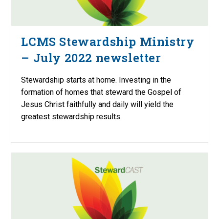
LCMS Stewardship Ministry
– July 2022 newsletter
Stewardship starts at home. Investing in the
formation of homes that steward the Gospel of
Jesus Christ faithfully and daily will yield the
greatest stewardship results.