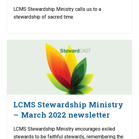
LCMS Stewardship Ministry calls us to a
stewardship of sacred time.
LCMS Stewardship Ministry
– March 2022 newsletter
LCMS Stewardship Ministry encourages exiled
stewards to be faithful stewards, remembering the