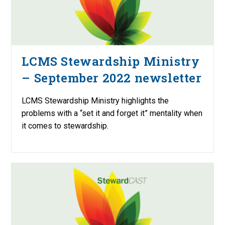
LCMS Stewardship Ministry
– September 2022 newsletter
LCMS Stewardship Ministry highlights the
problems with a “set it and forget it” mentality when
it comes to stewardship.