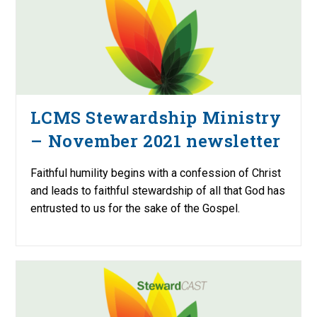
LCMS Stewardship Ministry
– November 2021 newsletter
Faithful humility begins with a confession of Christ
and leads to faithful stewardship of all that God has
entrusted to us for the sake of the Gospel.