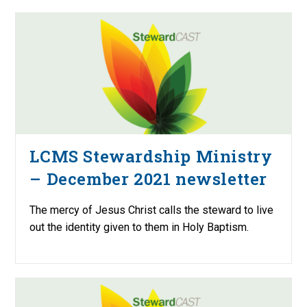
LCMS Stewardship Ministry
– December 2021 newsletter
The mercy of Jesus Christ calls the steward to live
out the identity given to them in Holy Baptism.