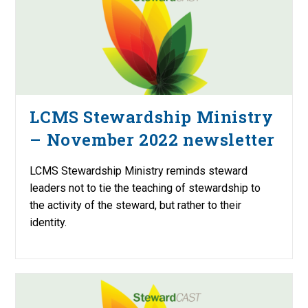
LCMS Stewardship Ministry
– November 2022 newsletter
LCMS Stewardship Ministry reminds steward
leaders not to tie the teaching of stewardship to
the activity of the steward, but rather to their
identity.