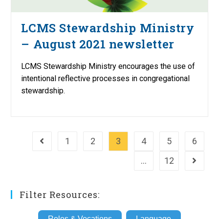
LCMS Stewardship Ministry
– August 2021 newsletter
LCMS Stewardship Ministry encourages the use of
intentional reflective processes in congregational
stewardship.
1
2
3
4
5
6
Go to the previous page
…
12
Go to th
Filter Resources:
Roles & Vocations
Language