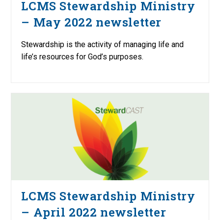
LCMS Stewardship Ministry
– May 2022 newsletter
Stewardship is the activity of managing life and
life’s resources for God’s purposes.
LCMS Stewardship Ministry
– April 2022 newsletter