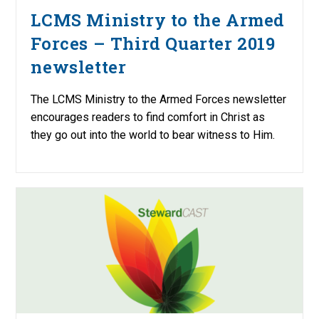
LCMS Ministry to the Armed
Forces – Third Quarter 2019
newsletter
The LCMS Ministry to the Armed Forces newsletter
encourages readers to find comfort in Christ as
they go out into the world to bear witness to Him.