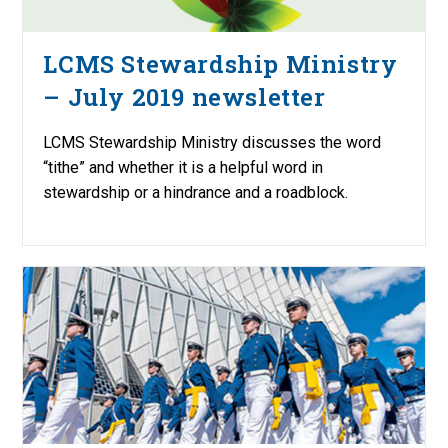
LCMS Stewardship Ministry
– July 2019 newsletter
LCMS Stewardship Ministry discusses the word
“tithe” and whether it is a helpful word in
stewardship or a hindrance and a roadblock.