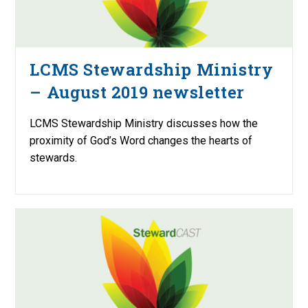
LCMS Stewardship Ministry
– August 2019 newsletter
LCMS Stewardship Ministry discusses how the
proximity of God’s Word changes the hearts of
stewards.