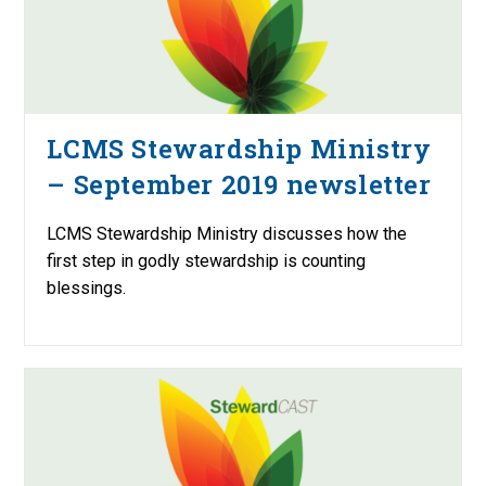
LCMS Stewardship Ministry
– September 2019 newsletter
LCMS Stewardship Ministry discusses how the
first step in godly stewardship is counting
blessings.