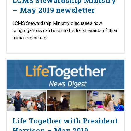
LCMS Stewardship Ministry
– May 2019 newsletter
LCMS Stewardship Ministry discusses how
congregations can become better stewards of their
human resources.
Life Together with President
Harrison – May 2019