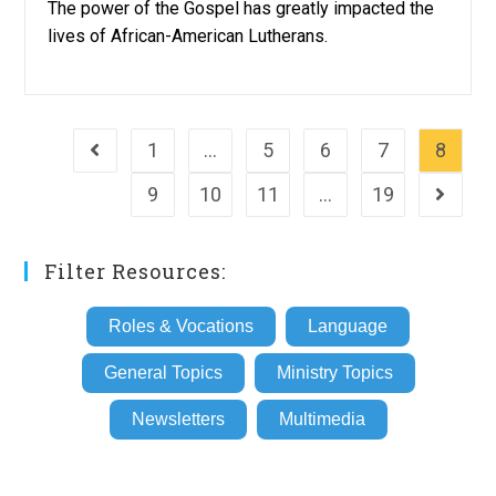
The power of the Gospel has greatly impacted the
lives of African-American Lutherans.
1
…
5
6
7
8
Go to the previous page
9
10
11
…
19
Go to th
Filter Resources:
Roles & Vocations
Language
General Topics
Ministry Topics
Newsletters
Multimedia