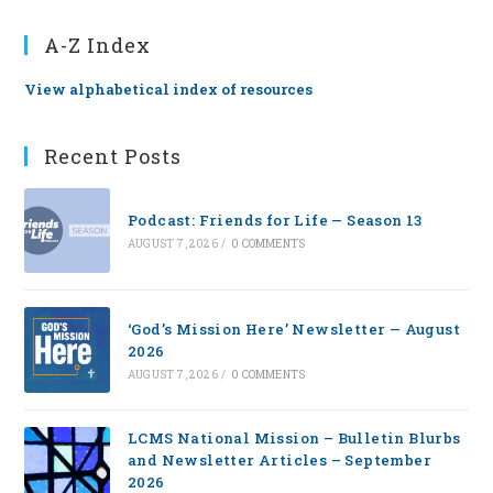
A-Z Index
View alphabetical index of resources
Recent Posts
Podcast: Friends for Life — Season 13
AUGUST 7, 2026
/
0 COMMENTS
‘God’s Mission Here’ Newsletter — August
2026
AUGUST 7, 2026
/
0 COMMENTS
LCMS National Mission – Bulletin Blurbs
and Newsletter Articles – September
2026