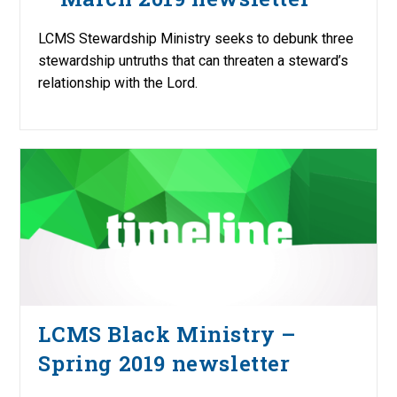
LCMS Stewardship Ministry seeks to debunk three
stewardship untruths that can threaten a steward’s
relationship with the Lord.
LCMS Black Ministry –
Spring 2019 newsletter