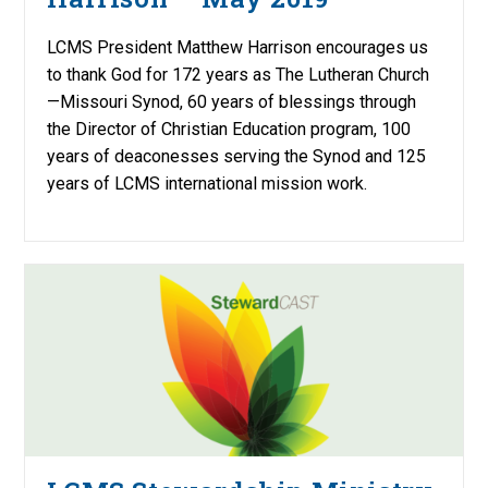
LCMS President Matthew Harrison encourages us
to thank God for 172 years as The Lutheran Church
—Missouri Synod, 60 years of blessings through
the Director of Christian Education program, 100
years of deaconesses serving the Synod and 125
years of LCMS international mission work.