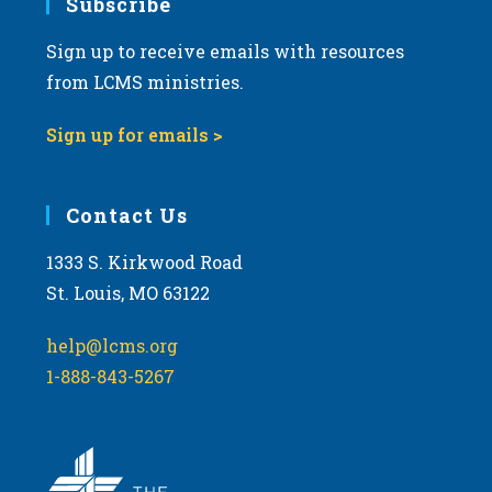
Subscribe
Sign up to receive emails with resources
from LCMS ministries.
Sign up for emails >
Contact Us
1333 S. Kirkwood Road
St. Louis, MO 63122
help@lcms.org
1-888-843-5267