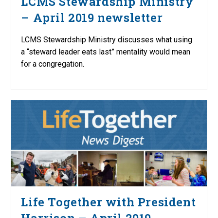
LCMS Stewardship Ministry
– April 2019 newsletter
LCMS Stewardship Ministry discusses what using
a “steward leader eats last” mentality would mean
for a congregation.
Life Together with President
Harrison – April 2019