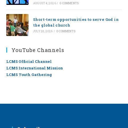
AUGUST 4, 2026
/
0 COMMENTS
Short-term opportunities to serve God in
the global church
JULY 28, 2026
/
0 COMMENTS
YouTube Channels
LCMS Official Channel
LCMS International Mission
LCMS Youth Gathering