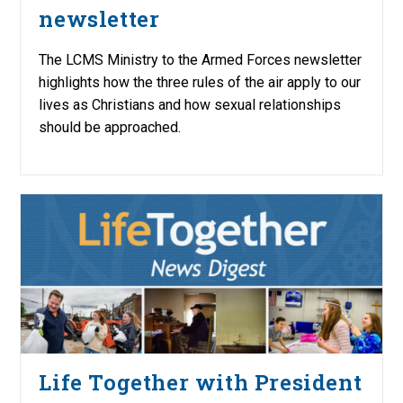
newsletter
The LCMS Ministry to the Armed Forces newsletter
highlights how the three rules of the air apply to our
lives as Christians and how sexual relationships
should be approached.
Life Together with President