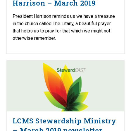
Harrison – March 2019
President Harrison reminds us we have a treasure
in the church called The Litany, a beautiful prayer
that helps us to pray for that which we might not
otherwise remember.
LCMS Stewardship Ministry
– March 2019 newsletter