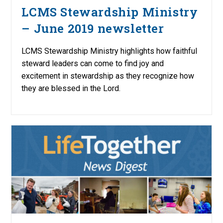
LCMS Stewardship Ministry
– June 2019 newsletter
LCMS Stewardship Ministry highlights how faithful
steward leaders can come to find joy and
excitement in stewardship as they recognize how
they are blessed in the Lord.