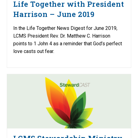
Life Together with President
Harrison – June 2019
In the Life Together News Digest for June 2019,
LCMS President Rev. Dr. Matthew C. Harrison
points to 1 John 4 as a reminder that God’s perfect
love casts out fear.