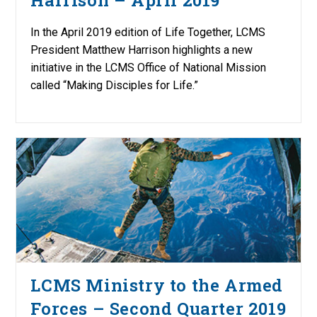
In the April 2019 edition of Life Together, LCMS
President Matthew Harrison highlights a new
initiative in the LCMS Office of National Mission
called “Making Disciples for Life.”
LCMS Ministry to the Armed
Forces – Second Quarter 2019