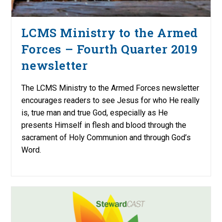
LCMS Ministry to the Armed
Forces – Fourth Quarter 2019
newsletter
The LCMS Ministry to the Armed Forces newsletter
encourages readers to see Jesus for who He really
is, true man and true God, especially as He
presents Himself in flesh and blood through the
sacrament of Holy Communion and through God’s
Word.