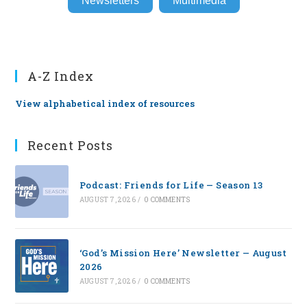
Newsletters
Multimedia
A-Z Index
View alphabetical index of resources
Recent Posts
Podcast: Friends for Life — Season 13
AUGUST 7, 2026
/
0 COMMENTS
‘God’s Mission Here’ Newsletter — August
2026
AUGUST 7, 2026
/
0 COMMENTS