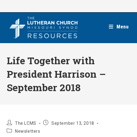
Skip
to
content
Menu
Life Together with
President Harrison –
September 2018
Post
Post
The LCMS
September 13, 2018
author:
published:
Post
Newsletters
category: