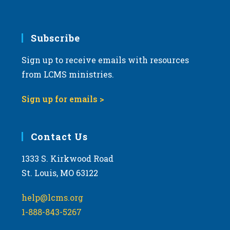
Subscribe
Sign up to receive emails with resources
from LCMS ministries.
Sign up for emails >
Contact Us
1333 S. Kirkwood Road
St. Louis, MO 63122
help@lcms.org
1-888-843-5267