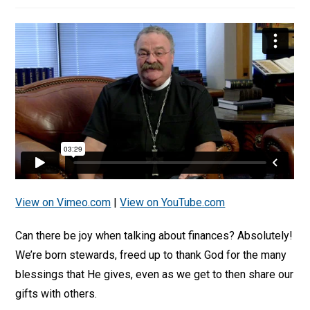
View on Vimeo.com
|
View on YouTube.com
Can there be joy when talking about finances? Absolutely!
We’re born stewards, freed up to thank God for the many
blessings that He gives, even as we get to then share our
gifts with others.