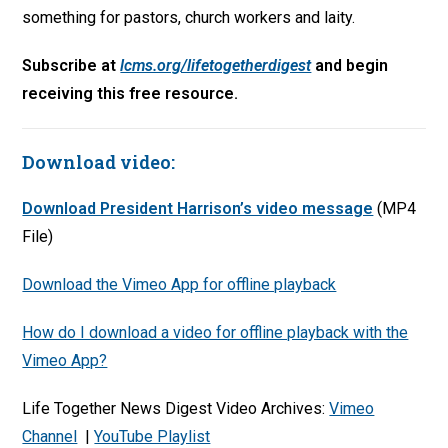
something for pastors, church workers and laity.
Subscribe at
lcms.org/lifetogetherdigest
and begin
receiving this free resource.
Download video:
Download President Harrison’s video message
(MP4
File)
Download the Vimeo App for offline playback
How do I download a video for offline playback with the
Vimeo App?
Life Together News Digest Video Archives:
Vimeo
Channel
|
YouTube Playlist