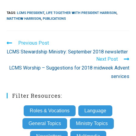
TAGS
:
LCMS PRESIDENT
,
LIFE TOGETHER WITH PRESIDENT HARRISON
,
MATTHEW HARRISON
,
PUBLICATIONS
Read
Previous Post
more
LCMS Stewardship Ministry: September 2018 newsletter
articles
Next Post
LCMS Worship – Suggestions for 2018 midweek Advent
services
Filter Resources:
Roles & Vocations
Language
General Topics
Ministry Topics