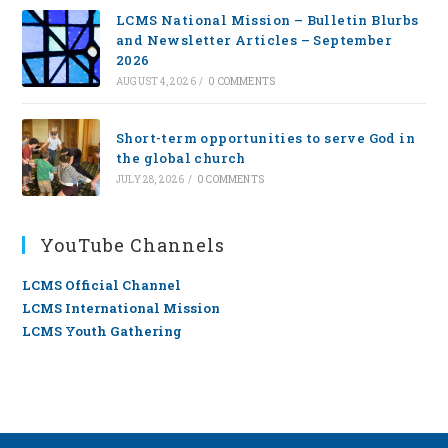
LCMS National Mission – Bulletin Blurbs
and Newsletter Articles – September
2026
AUGUST 4, 2026
/
0 COMMENTS
Short-term opportunities to serve God in
the global church
JULY 28, 2026
/
0 COMMENTS
YouTube Channels
LCMS Official Channel
LCMS International Mission
LCMS Youth Gathering