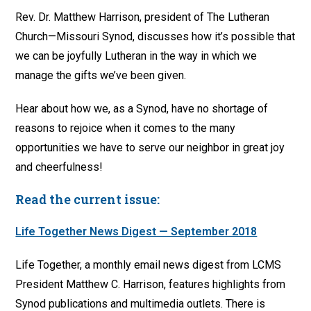
Rev. Dr. Matthew Harrison, president of The Lutheran
Church—Missouri Synod, discusses how it’s possible that
we can be joyfully Lutheran in the way in which we
manage the gifts we’ve been given.
Hear about how we, as a Synod, have no shortage of
reasons to rejoice when it comes to the many
opportunities we have to serve our neighbor in great joy
and cheerfulness!
Read the current issue:
Life Together News Digest — September 2018
Life Together, a monthly email news digest from LCMS
President Matthew C. Harrison, features highlights from
Synod publications and multimedia outlets. There is