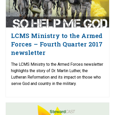
LCMS Ministry to the Armed
Forces – Fourth Quarter 2017
newsletter
The LCMS Ministry to the Armed Forces newsletter
highlights the story of Dr. Martin Luther, the
Lutheran Reformation and its impact on those who
serve God and country in the military.