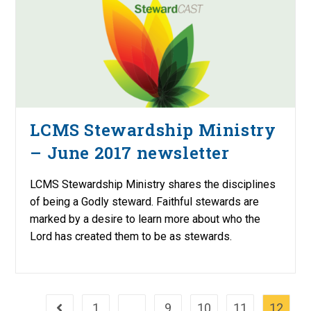
LCMS Stewardship Ministry
– June 2017 newsletter
LCMS Stewardship Ministry shares the disciplines
of being a Godly steward. Faithful stewards are
marked by a desire to learn more about who the
Lord has created them to be as stewards.
1
…
9
10
11
12
Go to the previous page