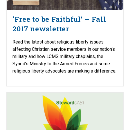
‘Free to be Faithful’ – Fall
2017 newsletter
Read the latest about religious liberty issues
affecting Christian service members in our nation’s
military and how LCMS military chaplains, the
Synod’s Ministry to the Armed Forces and some
religious liberty advocates are making a difference.