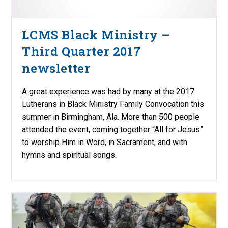
LCMS Black Ministry –
Third Quarter 2017
newsletter
A great experience was had by many at the 2017
Lutherans in Black Ministry Family Convocation this
summer in Birmingham, Ala. More than 500 people
attended the event, coming together “All for Jesus”
to worship Him in Word, in Sacrament, and with
hymns and spiritual songs.