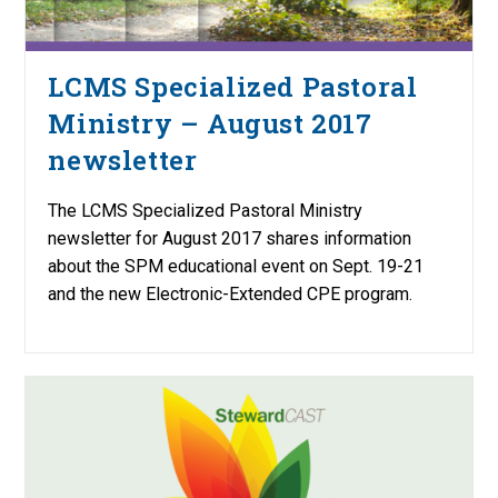
LCMS Specialized Pastoral
Ministry – August 2017
newsletter
The LCMS Specialized Pastoral Ministry
newsletter for August 2017 shares information
about the SPM educational event on Sept. 19-21
and the new Electronic-Extended CPE program.