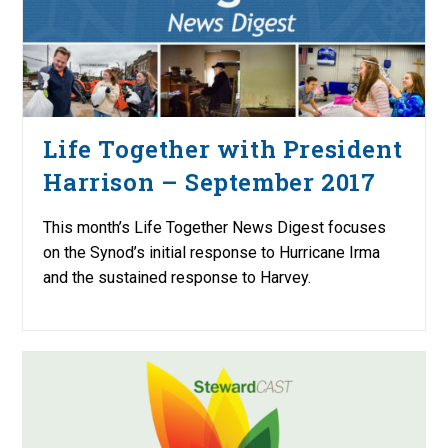
Life Together with President
Harrison – September 2017
This month’s Life Together News Digest focuses
on the Synod’s initial response to Hurricane Irma
and the sustained response to Harvey.