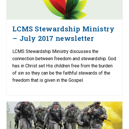
LCMS Stewardship Ministry
– July 2017 newsletter
LCMS Stewardship Ministry discusses the
connection between freedom and stewardship. God
has in Christ set His children free from the burden
of sin so they can be the faithful stewards of the
freedom that is given in the Gospel.