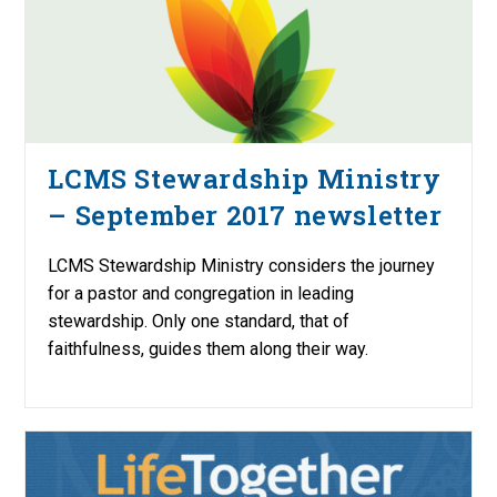
LCMS Stewardship Ministry
– September 2017 newsletter
LCMS Stewardship Ministry considers the journey
for a pastor and congregation in leading
stewardship. Only one standard, that of
faithfulness, guides them along their way.