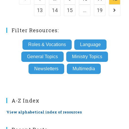
13
14
15
…
19
Go to th
Filter Resources:
Roles & Vocations
Language
General Topics
Ministry Topics
Newsletters
Multimedia
A-Z Index
View alphabetical index of resources