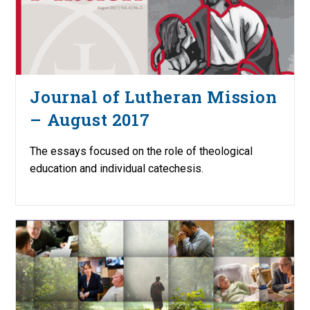
Journal of Lutheran Mission
– August 2017
The essays focused on the role of theological
education and individual catechesis.