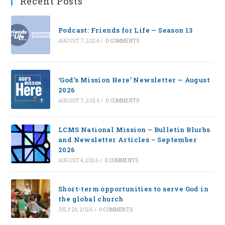
Recent Posts
Podcast: Friends for Life — Season 13
AUGUST 7, 2026
/
0 COMMENTS
‘God’s Mission Here’ Newsletter — August
2026
AUGUST 7, 2026
/
0 COMMENTS
LCMS National Mission – Bulletin Blurbs
and Newsletter Articles – September
2026
AUGUST 4, 2026
/
0 COMMENTS
Short-term opportunities to serve God in
the global church
JULY 28, 2026
/
0 COMMENTS