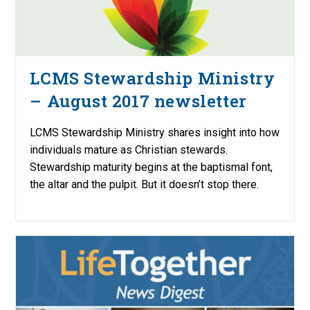
LCMS Stewardship Ministry
– August 2017 newsletter
LCMS Stewardship Ministry shares insight into how
individuals mature as Christian stewards.
Stewardship maturity begins at the baptismal font,
the altar and the pulpit. But it doesn’t stop there.