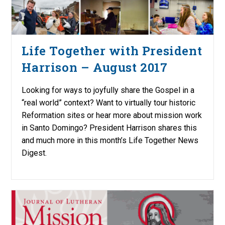
Life Together with President
Harrison – August 2017
Looking for ways to joyfully share the Gospel in a
“real world” context? Want to virtually tour historic
Reformation sites or hear more about mission work
in Santo Domingo? President Harrison shares this
and much more in this month’s Life Together News
Digest.