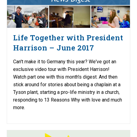
Life Together with President
Harrison – June 2017
Can't make it to Germany this year? We've got an
exclusive video tour with President Harrison!
Watch part one with this month's digest. And then
stick around for stories about being a chaplain at a
Tyson plant, starting a pro-life ministry in a church,
responding to 13 Reasons Why with love and much
more.