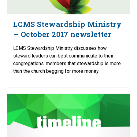
LCMS Stewardship Ministry
– October 2017 newsletter
LCMS Stewardship Ministry discusses how
steward leaders can best communicate to their
congregations’ members that stewardship is more
than the church begging for more money.