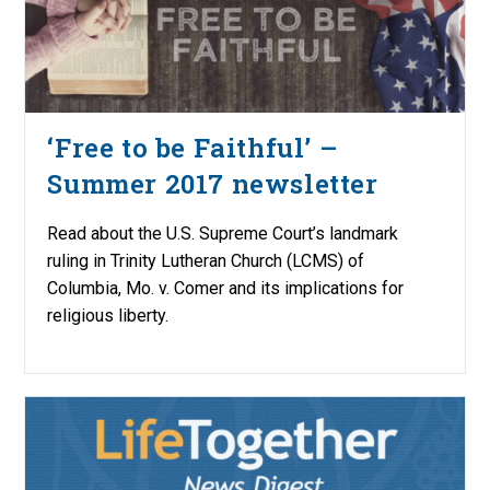
‘Free to be Faithful’ –
Summer 2017 newsletter
Read about the U.S. Supreme Court’s landmark
ruling in Trinity Lutheran Church (LCMS) of
Columbia, Mo. v. Comer and its implications for
religious liberty.