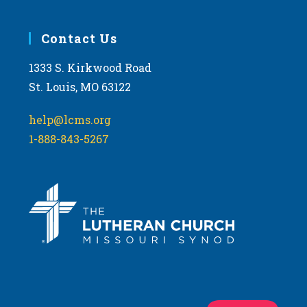
Contact Us
1333 S. Kirkwood Road
St. Louis, MO 63122
help@lcms.org
1-888-843-5267