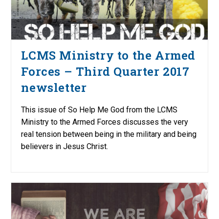
LCMS Ministry to the Armed
Forces – Third Quarter 2017
newsletter
This issue of So Help Me God from the LCMS
Ministry to the Armed Forces discusses the very
real tension between being in the military and being
believers in Jesus Christ.