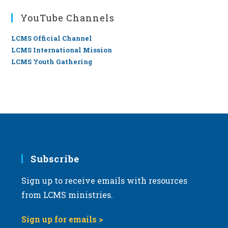
YouTube Channels
LCMS Official Channel
LCMS International Mission
LCMS Youth Gathering
Subscribe
Sign up to receive emails with resources
from LCMS ministries.
Sign up for emails >