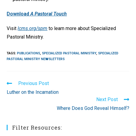
Download
A Pastoral Touch
Visit
lcms.org/spm
to learn more about Specialized
Pastoral Ministry.
TAGS
:
PUBLICATIONS
,
SPECIALIZED PASTORAL MINISTRY
,
SPECIALIZED
PASTORAL MINISTRY NEWSLETTERS
Read
Previous Post
more
Luther on the Incarnation
articles
Next Post
Where Does God Reveal Himself?
Filter Resources: