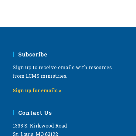
Subscribe
Sign up to receive emails with resources
from LCMS ministries.
Sign up for emails >
Contact Us
1333 S. Kirkwood Road
St. Louis, MO 63122