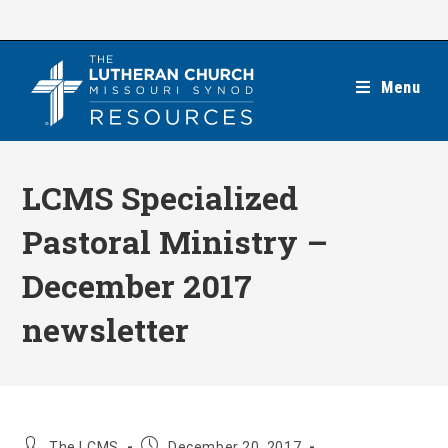
Skip
to
content
Menu
LCMS Specialized
Pastoral Ministry –
December 2017
newsletter
Post
Post
The LCMS
December 20, 2017