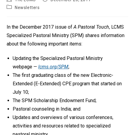
author:
published:
Post
Newsletters
category:
In the December 2017 issue of
A Pastoral Touch
, LCMS
Specialized Pastoral Ministry (SPM) shares information
about the following important items:
Updating the Specialized Pastoral Ministry
webpage —
lcms.org/SPM
;
The first graduating class of the new Electronic-
Extended (E-Extended) CPE program that started on
July 10;
The SPM Scholarship Endowment Fund;
Pastoral counseling in India; and
Updates and overviews of various conferences,
activities and resources related to specialized
pastoral ministry.