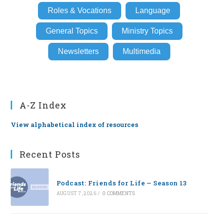
Roles & Vocations
Language
General Topics
Ministry Topics
Newsletters
Multimedia
A-Z Index
View alphabetical index of resources
Recent Posts
Podcast: Friends for Life — Season 13
AUGUST 7, 2026
/
0 COMMENTS