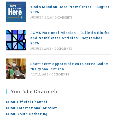
‘God’s Mission Here’ Newsletter — August
2026
AUGUST 7, 2026
/
0 COMMENTS
LCMS National Mission – Bulletin Blurbs
and Newsletter Articles – September
2026
AUGUST 4, 2026
/
0 COMMENTS
Short-term opportunities to serve God in
the global church
JULY 28, 2026
/
0 COMMENTS
YouTube Channels
LCMS Official Channel
LCMS International Mission
LCMS Youth Gathering