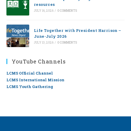
resources
JULY 16, 2026
/
0 COMMENTS
Life Together with President Harrison –
June-July 2026
JULY 13, 2026
/
0 COMMENTS
YouTube Channels
LCMS Official Channel
LCMS International Mission
LCMS Youth Gathering