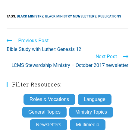
TAGS
:
BLACK MINISTRY
,
BLACK MINISTRY NEWSLETTERS
,
PUBLICATIONS
Read
Previous Post
more
Bible Study with Luther: Genesis 12
articles
Next Post
LCMS Stewardship Ministry – October 2017 newsletter
Filter Resources:
Roles & Vocations
Language
General Topics
Ministry Topics
Newsletters
Multimedia