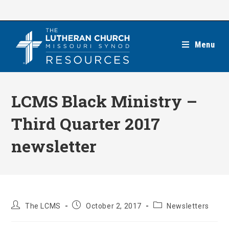
Skip
to
content
Menu
LCMS Black Ministry –
Third Quarter 2017
newsletter
Post
Post
Post
The LCMS
October 2, 2017
Newsletters
author:
published:
category: