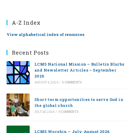
A-Z Index
View alphabetical index of resources
Recent Posts
LCMS National Mission – Bulletin Blurbs
and Newsletter Articles – September
2026
AUGUST 4, 2026
/
0 COMMENTS
Short-term opportunities to serve God in
the global church
JULY 28, 2026
/
0 COMMENTS
LCMS Worship — July-August 2026