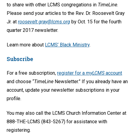
to share with other LCMS congregations in
TimeLine
.
Please send your articles to the Rev. Dr. Roosevelt Gray
Jr. at
roosevelt.gray@lcms.org
by Oct. 15 for the fourth
quarter 2017 newsletter.
Learn more about
LCMS’ Black Ministry
.
Subscribe
For a free subscription,
register for a
myLCMS
account
and choose “
TimeLine
Newsletter.” If you already have an
account, update your newsletter subscriptions in your
profile.
You may also call the LCMS Church Information Center at
888-THE-LCMS (843-5267) for assistance with
registering.