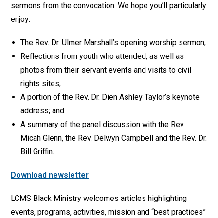
sermons from the convocation. We hope you’ll particularly
enjoy:
The Rev. Dr. Ulmer Marshall’s opening worship sermon;
Reflections from youth who attended, as well as
photos from their servant events and visits to civil
rights sites;
A portion of the Rev. Dr. Dien Ashley Taylor’s keynote
address; and
A summary of the panel discussion with the Rev.
Micah Glenn, the Rev. Delwyn Campbell and the Rev. Dr.
Bill Griffin.
Download newsletter
LCMS Black Ministry welcomes articles highlighting
events, programs, activities, mission and “best practices”