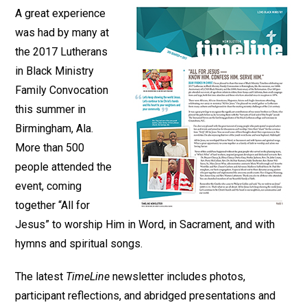
A great experience
was had by many at
the 2017 Lutherans
in Black Ministry
Family Convocation
this summer in
Birmingham, Ala.
More than 500
people attended the
event, coming
together “All for
Jesus” to worship Him in Word, in Sacrament, and with
hymns and spiritual songs.
The latest
TimeLine
newsletter includes photos,
participant reflections, and abridged presentations and