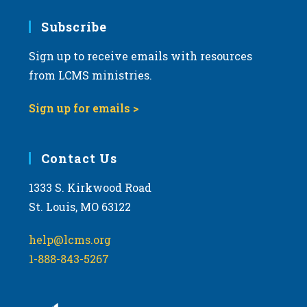
Subscribe
Sign up to receive emails with resources
from LCMS ministries.
Sign up for emails >
Contact Us
1333 S. Kirkwood Road
St. Louis, MO 63122
help@lcms.org
1-888-843-5267