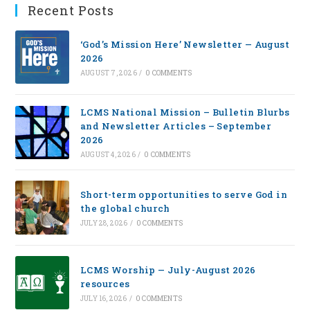
Recent Posts
‘God’s Mission Here’ Newsletter — August
2026
AUGUST 7, 2026
/
0 COMMENTS
LCMS National Mission – Bulletin Blurbs
and Newsletter Articles – September
2026
AUGUST 4, 2026
/
0 COMMENTS
Short-term opportunities to serve God in
the global church
JULY 28, 2026
/
0 COMMENTS
LCMS Worship — July-August 2026
resources
JULY 16, 2026
/
0 COMMENTS