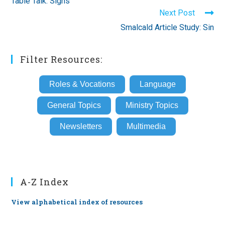
Table Talk: Signs
articles
Next Post
Smalcald Article Study: Sin
Filter Resources:
Roles & Vocations
Language
General Topics
Ministry Topics
Newsletters
Multimedia
A-Z Index
View alphabetical index of resources