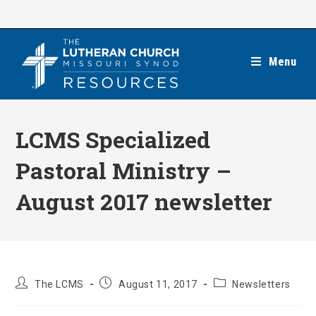
Skip
to
content
Menu
LCMS Specialized
Pastoral Ministry –
August 2017 newsletter
Post
Post
Post
The LCMS
August 11, 2017
Newsletters
author:
published:
category: