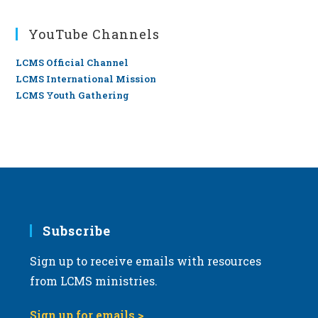
YouTube Channels
LCMS Official Channel
LCMS International Mission
LCMS Youth Gathering
Subscribe
Sign up to receive emails with resources
from LCMS ministries.
Sign up for emails >