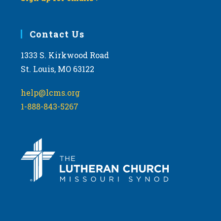
Contact Us
1333 S. Kirkwood Road
St. Louis, MO 63122
help@lcms.org
1-888-843-5267