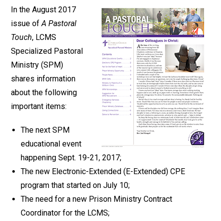
In the August 2017
issue of
A Pastoral
Touch
, LCMS
Specialized Pastoral
Ministry (SPM)
shares information
about the following
important items:
The next SPM
educational event
happening Sept. 19-21, 2017;
The new Electronic-Extended (E-Extended) CPE
program that started on July 10;
The need for a new Prison Ministry Contract
Coordinator for the LCMS;