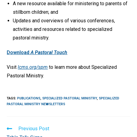
A new resource available for ministering to parents of
stillborn children; and
Updates and overviews of various conferences,
activities and resources related to specialized
pastoral ministry.
Download
A Pastoral Touch
Visit
lcms.org/spm
to learn more about Specialized
Pastoral Ministry.
TAGS
:
PUBLICATIONS
,
SPECIALIZED PASTORAL MINISTRY
,
SPECIALIZED
PASTORAL MINISTRY NEWSLETTERS
Read
Previous Post
more