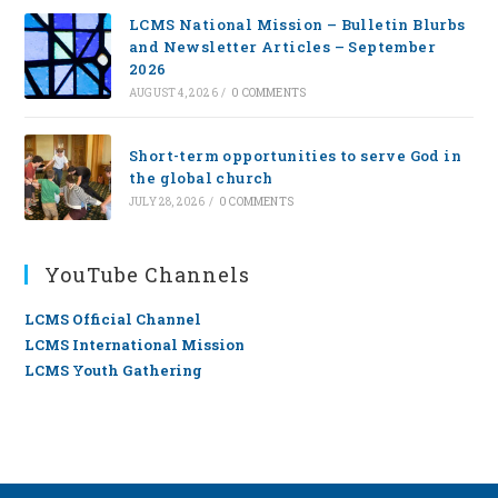
LCMS National Mission – Bulletin Blurbs
and Newsletter Articles – September
2026
AUGUST 4, 2026
/
0 COMMENTS
Short-term opportunities to serve God in
the global church
JULY 28, 2026
/
0 COMMENTS
YouTube Channels
LCMS Official Channel
LCMS International Mission
LCMS Youth Gathering