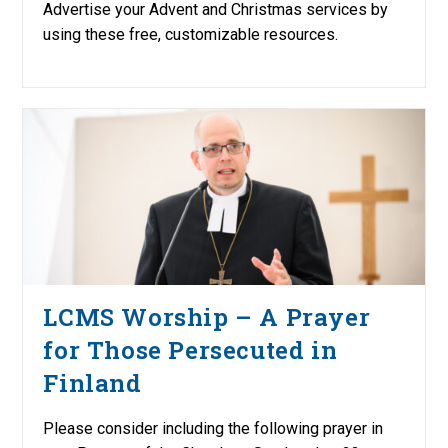
Advertise your Advent and Christmas services by
using these free, customizable resources.
LCMS Worship – A Prayer
for Those Persecuted in
Finland
Please consider including the following prayer in