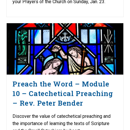
your Prayers of the Church on Sunday, Jan. 23.
Preach the Word – Module
10 – Catechetical Preaching
– Rev. Peter Bender
Discover the value of catechetical preaching and
the importance of learning the texts of Scripture