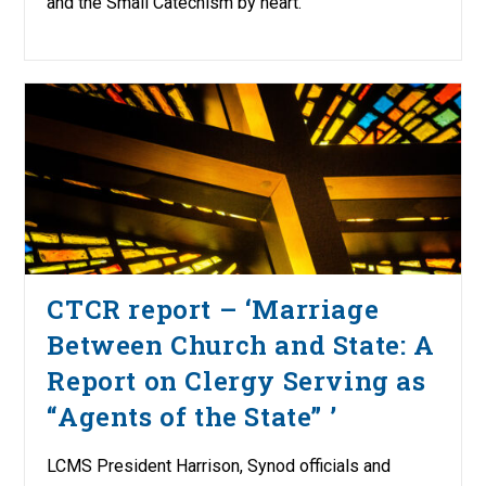
and the Small Catechism by heart.
CTCR report – ‘Marriage
Between Church and State: A
Report on Clergy Serving as
“Agents of the State” ’
LCMS President Harrison, Synod officials and