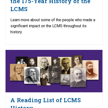
the 175-Year History of the
LCMS
Learn more about some of the people who made a
significant impact on the LCMS throughout its
history.
A Reading List of LCMS