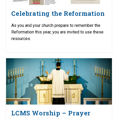
Celebrating the Reformation
As you and your church prepare to remember the
Reformation this year, you are invited to use these
resources.
LCMS Worship – Prayer